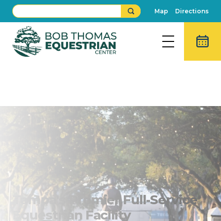
Map
Directions
Bob Thomas Equestrian
Center
Tampa's Premier Full-Service
Equestrian Facility