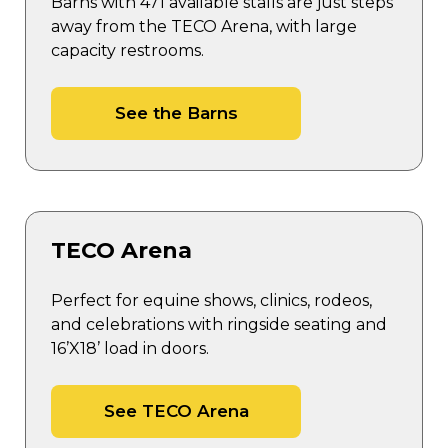
Barns with 471 available stalls are just steps
away from the TECO Arena, with large
capacity restrooms.
See the Barns
TECO Arena
Perfect for equine shows, clinics, rodeos,
and celebrations with ringside seating and
16’X18’ load in doors.
See TECO Arena