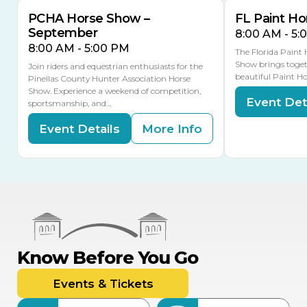
PCHA Horse Show –
FL Paint Ho
September
8:00 AM - 5:
8:00 AM - 5:00 PM
The Florida Paint
Show brings toget
Join riders and equestrian enthusiasts for the
beautiful Paint Ho
Pinellas County Hunter Association Horse
Show. Experience a weekend of competition,
Event Det
sportsmanship, and…
Event Details
More Info
Know Before You Go
Events & Tickets