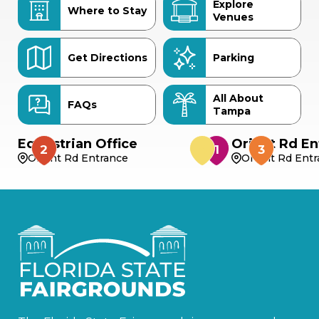
Explore
Where to Stay
Venues
Get Directions
Parking
All About
FAQs
Tampa
Equestrian Office
Orient Rd En
Orient Rd Entrance
Orient Rd Ent