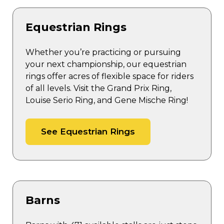
Equestrian Rings
Whether you’re practicing or pursuing
your next championship, our equestrian
rings offer acres of flexible space for riders
of all levels. Visit the Grand Prix Ring,
Louise Serio Ring, and Gene Mische Ring!
See Equestrian Rings
Barns