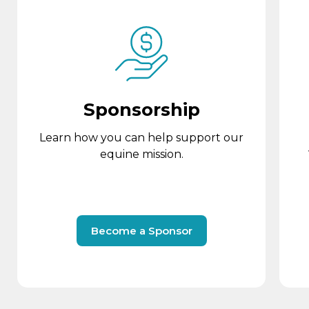
Sponsorship
Learn how you can help support our
equine mission.
Become a Sponsor