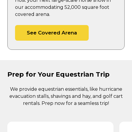
Host your next large-scale horse show in
our accommodating 52,000 square foot
covered arena.
See Covered Arena
Prep for Your Equestrian Trip
We provide equestrian essentials, like hurricane
evacuation stalls, shavings and hay, and golf cart
rentals. Prep now for a seamless trip!