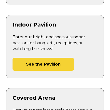
Indoor Pavilion
Enter our bright and spacious indoor
pavilion for banquets, receptions, or
watching the shows!
See the Pavilion
Covered Arena