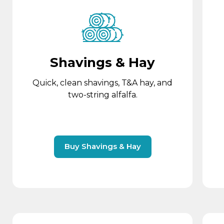
Shavings & Hay
Quick, clean shavings, T&A hay, and
two-string alfalfa.
Buy Shavings & Hay