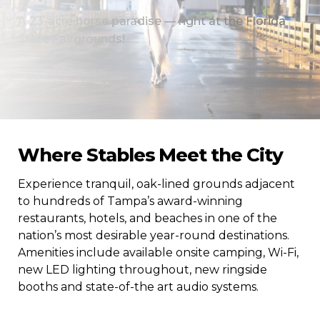
A 23-acre horse paradise — right at the Florida
State Fairgrounds!
Where Stables Meet the City
Experience tranquil, oak-lined grounds adjacent
to hundreds of Tampa’s award-winning
restaurants, hotels, and beaches in one of the
nation’s most desirable year-round destinations.
Amenities include available onsite camping, Wi-Fi,
new LED lighting throughout, new ringside
booths and state-of-the art audio systems.