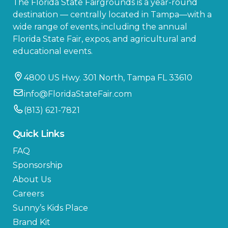
The Florida State Fairgrounds is a year-round
destination — centrally located in Tampa—with a
wide range of events, including the annual
Florida State Fair, expos, and agricultural and
educational events.
4800 US Hwy. 301 North, Tampa FL 33610
info@FloridaStateFair.com
(813) 621-7821
Quick Links
FAQ
Sponsorship
About Us
Careers
Sunny’s Kids Place
Brand Kit