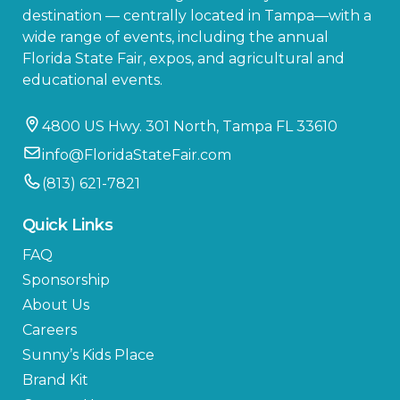
destination — centrally located in Tampa—with a
wide range of events, including the annual
Florida State Fair, expos, and agricultural and
educational events.
4800 US Hwy. 301 North, Tampa FL 33610
info@FloridaStateFair.com
(813) 621-7821
Quick Links
FAQ
Sponsorship
About Us
Careers
Sunny’s Kids Place
Brand Kit