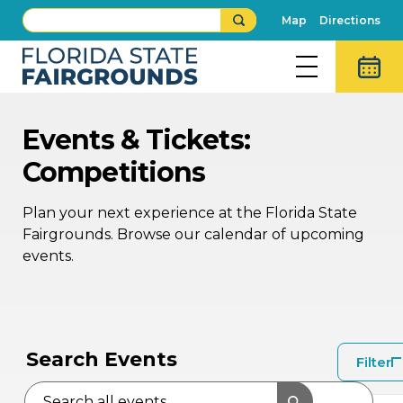
Map
Directions
Events & Tickets:
Competitions
Plan your next experience at the Florida State
Fairgrounds. Browse our calendar of upcoming
events.
AU
AU
16
15
Search Events
Filter