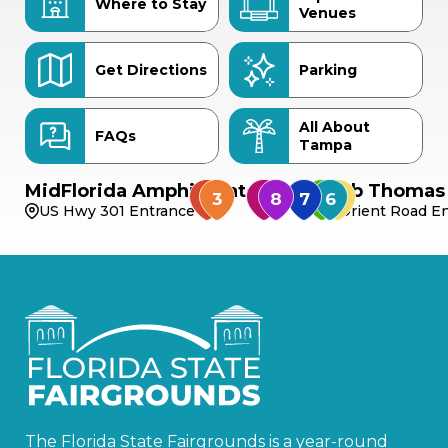
Where to Stay
Venues
Get Directions
Parking
All About
FAQs
Tampa
MidFlorida Amphitheater
Bob Thomas 
US Hwy 301 Entrance
Orient Road En
The Florida State Fairgrounds is a year-round