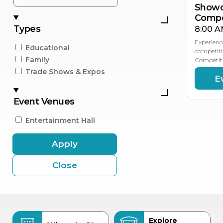
Showc
Compe
Types
8:00 A
Experienc
Educational
competiti
Family
Competiti
Trade Shows & Expos
E
Event Venues
Entertainment Hall
Apply
Close
Explore