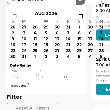
FitFes
8:00 A
AUG 2026
Welcome t
S
M
T
W
T
F
S
S
M
Strength 
become t
26
27
28
29
30
31
1
30
31
2
3
4
5
6
7
8
6
7
Ev
NO
8
9
10
11
12
13
14
15
13
14
16
17
18
19
20
21
22
20
21
23
24
25
26
27
28
29
27
28
30
31
1
2
3
4
5
4
5
Spirit
7:00 A
Date Range
From
To
Experienc
competiti
Competiti
Reset Dates
E
DEC
6
Filter
Reset All Filters