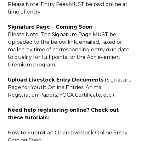
Please Note: Entry Fees MUST be paid online at
time of entry.
Signature Page – Coming Soon
Please Note: The Signature Page MUST be
uploaded to the below link, emailed, faxed or
mailed by time of corresponding entry due date
to qualify for full points for the Achievement
Premium program.
Upload Livestock Entry Documents
(Signature
Page for Youth Online Entries, Animal
Registration Papers, YQCA Certificate, etc.)
Need help registering online? Check out
these tutorials:
How to Submit an Open Livestock Online Entry –
Coming Soon