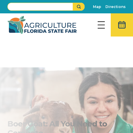
Map
Directions
Boer Goat Show
Buy Fair Tickets
Boer Goat: All You Need to