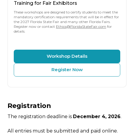
Training for Fair Exhibitors
These workshops are designed to certify students to meet the
mandatory certification requirements that will be in effect for
the 2027 Florida State Fair and many other Florida Fairs.
Register now or contact
Ethics@FloridaStateFair.com
for
details.
Workshop Details
Register Now
Registration
The registration deadline is
December 4, 2026
.
All entries must be submitted and paid online.