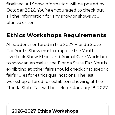
finalized. All Show information will be posted by
October 2026. You’re encouraged to check out
all the information for any show or shows you
plan to enter.
Ethics Workshops Requirements
All students entered in the 2027 Florida State
Fair Youth Show must complete the Youth
Livestock Show Ethics and Animal Care Workshop
to show an animal at the Florida State Fair. Youth
exhibiting at other fairs should check that specific
fair’s rules for ethics qualifications. The last
workshop offered for exhibitors showing at the
Florida State Fair will be held on January 18, 2027.
2026-2027 Ethics Workshops