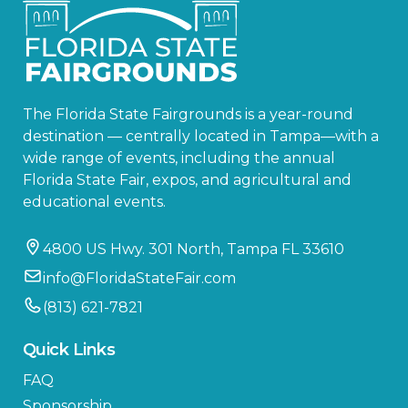
The Florida State Fairgrounds is a year-round
destination — centrally located in Tampa—with a
wide range of events, including the annual
Florida State Fair, expos, and agricultural and
educational events.
4800 US Hwy. 301 North, Tampa FL 33610
info@FloridaStateFair.com
(813) 621-7821
Quick Links
FAQ
Sponsorship