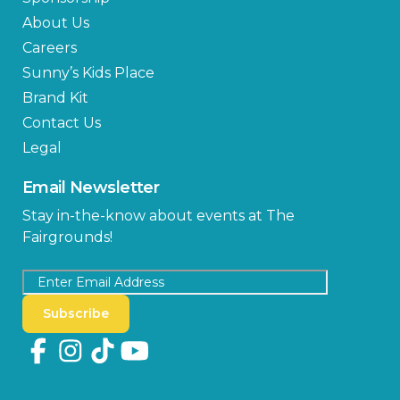
About Us
Careers
Sunny’s Kids Place
Brand Kit
Contact Us
Legal
Email Newsletter
Stay in-the-know about events at The
Fairgrounds!
Subscribe