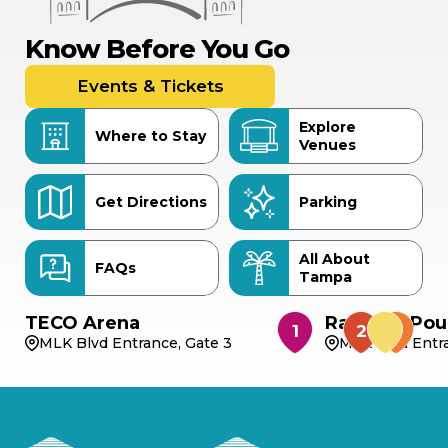
Know Before You Go
Events & Tickets
Explore
Where to Stay
Venues
Get Directions
Parking
All About
FAQs
Tampa
TECO Arena
Rabbit & Pou
MLK Blvd Entrance, Gate 3
MLK Blvd Entra