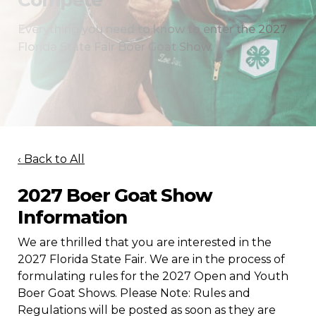
Compete
Everything you need to know to enter the 2027
Florida State Fair Boer Goat Show.
‹ Back to All
2027 Boer Goat Show
Information
We are thrilled that you are interested in the
2027 Florida State Fair. We are in the process of
formulating rules for the 2027 Open and Youth
Boer Goat Shows. Please Note: Rules and
Regulations will be posted as soon as they are