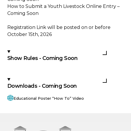
How to Submit a Youth Livestock Online Entry –
Coming Soon
Registration Link will be posted on or before
October 15th, 2026
Show Rules - Coming Soon
Downloads - Coming Soon
Educational Poster “How To” Video