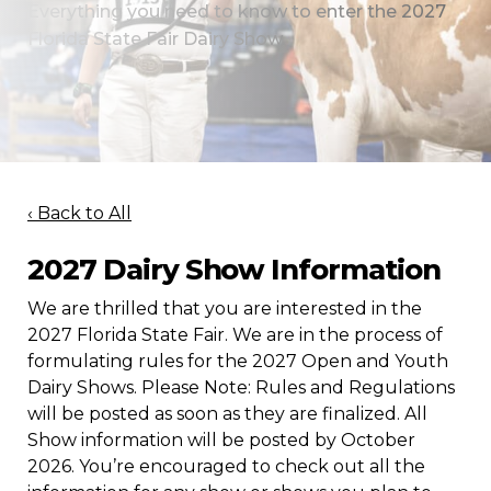
Everything you need to know to enter the 2027
Florida State Fair Dairy Show.
‹ Back to All
2027 Dairy Show Information
We are thrilled that you are interested in the
2027 Florida State Fair. We are in the process of
formulating rules for the 2027 Open and Youth
Dairy Shows. Please Note: Rules and Regulations
will be posted as soon as they are finalized. All
Show information will be posted by October
2026. You’re encouraged to check out all the