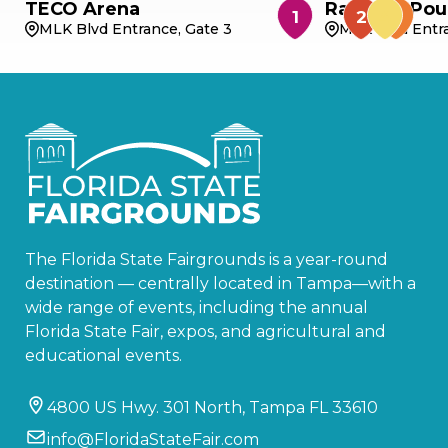
TECO Arena
Rabbit & Pou
MLK Blvd Entrance, Gate 3
MLK Blvd Entra
The Florida State Fairgrounds is a year-round
destination — centrally located in Tampa—with a
wide range of events, including the annual
Florida State Fair, expos, and agricultural and
educational events.
4800 US Hwy. 301 North, Tampa FL 33610
info@FloridaStateFair.com