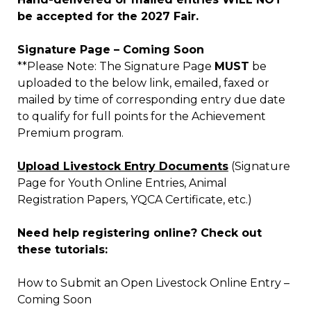
be accepted for the 2027 Fair.
Signature Page – Coming Soon
**Please Note: The Signature Page
MUST
be
uploaded to the below link, emailed, faxed or
mailed by time of corresponding entry due date
to qualify for full points for the Achievement
Premium program.
Upload Livestock Entry Documents
(Signature
Page for Youth Online Entries, Animal
Registration Papers, YQCA Certificate, etc.)
Need help registering online? Check out
these tutorials:
How to Submit an Open Livestock Online Entry –
Coming Soon