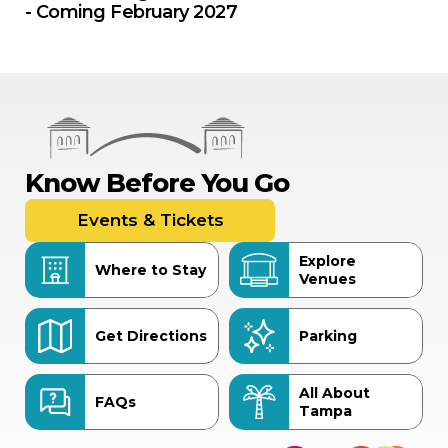
- Coming February 2027
Know Before You Go
Events & Tickets
Explore
Where to Stay
Venues
Get Directions
Parking
All About
FAQs
Tampa