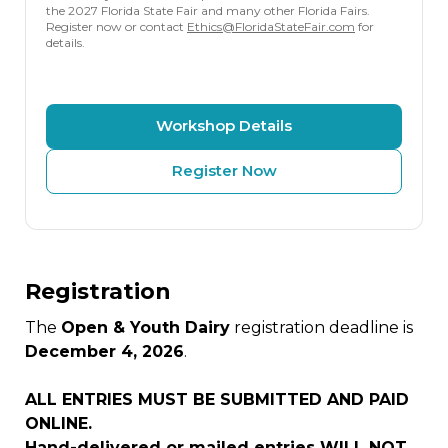
the 2027 Florida State Fair and many other Florida Fairs.
Register now or contact
Ethics@FloridaStateFair.com
for
details.
Workshop Details
Register Now
Registration
The
Open & Youth Dairy
registration deadline is
December 4, 2026
.
ALL ENTRIES MUST BE SUBMITTED AND PAID
ONLINE.
Hand-delivered or mailed entries WILL NOT