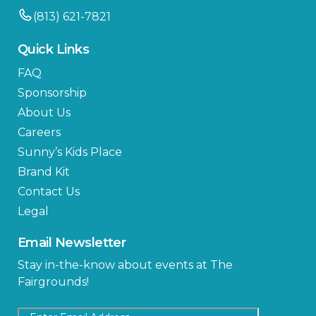
(813) 621-7821
Quick Links
FAQ
Sponsorship
About Us
Careers
Sunny’s Kids Place
Brand Kit
Contact Us
Legal
Email Newsletter
Stay in-the-know about events at The
Fairgrounds!