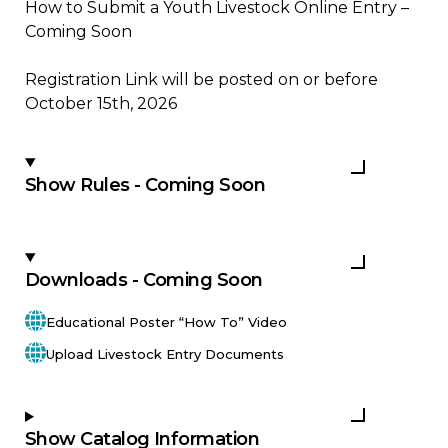
How to Submit a Youth Livestock Online Entry –
Coming Soon
Registration Link will be posted on or before
October 15th, 2026
Show Rules - Coming Soon
Downloads - Coming Soon
Educational Poster “How To” Video
Upload Livestock Entry Documents
Show Catalog Information