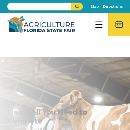
Map
Directions
Dairy Show
Buy Fair Tickets
Dairy: All You Need to
Compete