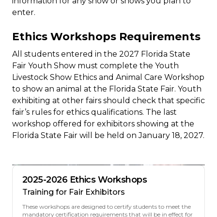
information for any show or shows you plan to
enter.
Ethics Workshops Requirements
All students entered in the 2027 Florida State
Fair Youth Show must complete the Youth
Livestock Show Ethics and Animal Care Workshop
to show an animal at the Florida State Fair. Youth
exhibiting at other fairs should check that specific
fair’s rules for ethics qualifications. The last
workshop offered for exhibitors showing at the
Florida State Fair will be held on January 18, 2027.
2025-2026 Ethics Workshops
Training for Fair Exhibitors
These workshops are designed to certify students to meet the
mandatory certification requirements that will be in effect for