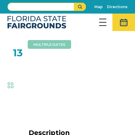
Map
Directions
MULTIPLE DATES
FEB
13
Aaron Radatz Magic
Fair
,
Family Fun
Event Details
Description