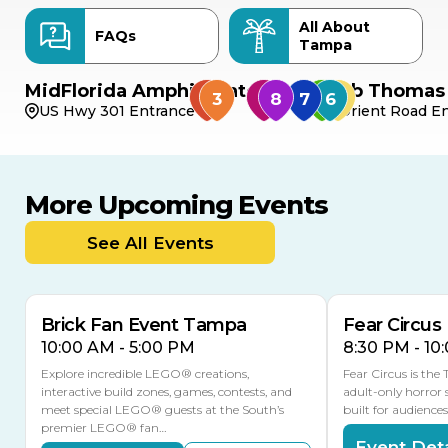
All About
FAQs
Tampa
MidFlorida Amphitheater
Bob Thomas 
US Hwy 301 Entrance
Orient Road En
More Upcoming Events
AUG
AUG
8
14
TODAY
See All Events
MULTIPLE DATES
Brick Fan Event Tampa
Fear Circus
10:00 AM - 5:00 PM
8:30 PM - 10
Explore incredible LEGO® creations,
Fear Circus is the
interactive build zones, games, contests, and
adult-only horror 
meet special LEGO® guests at the South’s
built for audience
premier LEGO® fan…
Event Deta