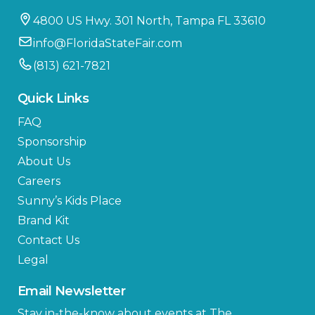
4800 US Hwy. 301 North, Tampa FL 33610
info@FloridaStateFair.com
(813) 621-7821
Quick Links
FAQ
Sponsorship
About Us
Careers
Sunny’s Kids Place
Brand Kit
Contact Us
Legal
Email Newsletter
Stay in-the-know about events at The