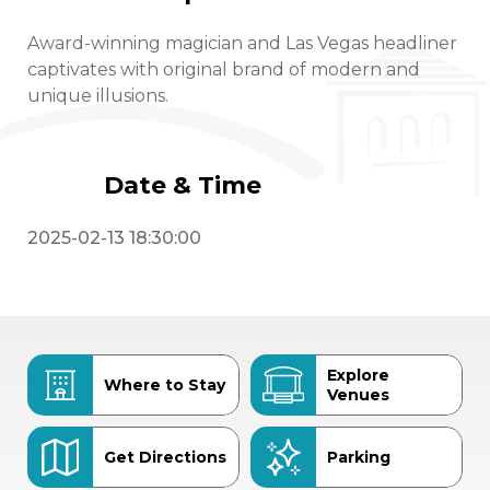
Award-winning magician and Las Vegas headliner
captivates with original brand of modern and
unique illusions.
Date & Time
2025-02-13 18:30:00
Explore
Where to Stay
Venues
Get Directions
Parking