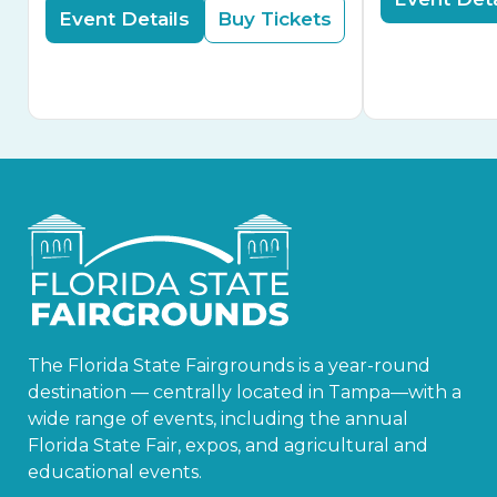
Event Details
Buy Tickets
The Florida State Fairgrounds is a year-round
destination — centrally located in Tampa—with a
wide range of events, including the annual
Florida State Fair, expos, and agricultural and
educational events.