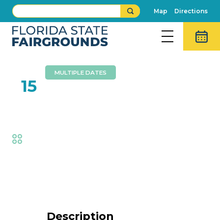
Map
Directions
MULTIPLE DATES
FEB
15
Aaron Radatz Magic
Fair
,
Family Fun
Event Details
Description