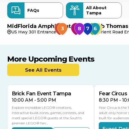
All About
FAQs
Tampa
MidFlorida Amphitheater
Bob Thomas 
US Hwy 301 Entrance
Orient Road En
More Upcoming Events
AUG
AUG
AUG
9
8
14
TOMORROW
See All Events
MULTIPLE DATES
Brick Fan Event Tampa
Fear Circus
10:00 AM - 5:00 PM
8:30 PM - 10
Explore incredible LEGO® creations,
Fear Circus is the
interactive build zones, games, contests, and
adult-only horror 
meet special LEGO® guests at the South’s
built for audience
premier LEGO® fan…
Event Deta