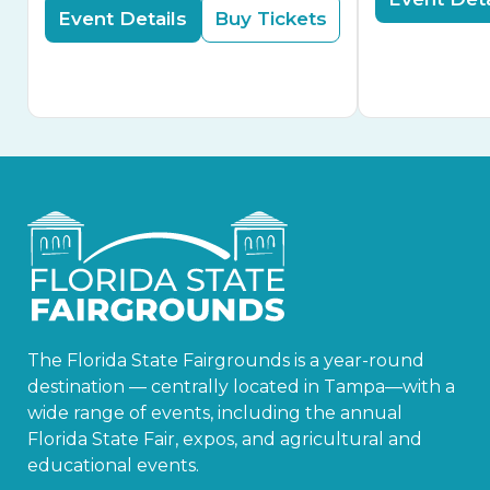
Event Details
Buy Tickets
The Florida State Fairgrounds is a year-round
destination — centrally located in Tampa—with a
wide range of events, including the annual
Florida State Fair, expos, and agricultural and
educational events.