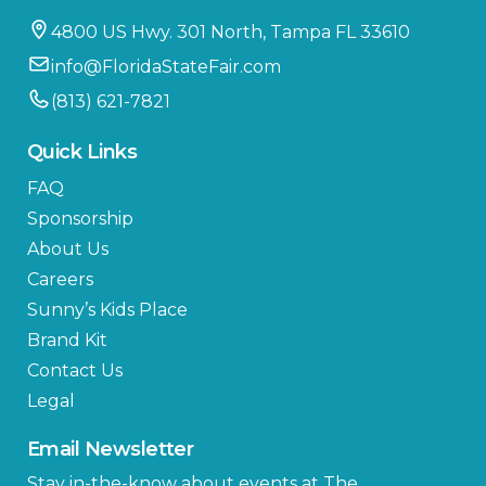
4800 US Hwy. 301 North, Tampa FL 33610
info@FloridaStateFair.com
(813) 621-7821
Quick Links
FAQ
Sponsorship
About Us
Careers
Sunny’s Kids Place
Brand Kit
Contact Us
Legal
Email Newsletter
Stay in-the-know about events at The