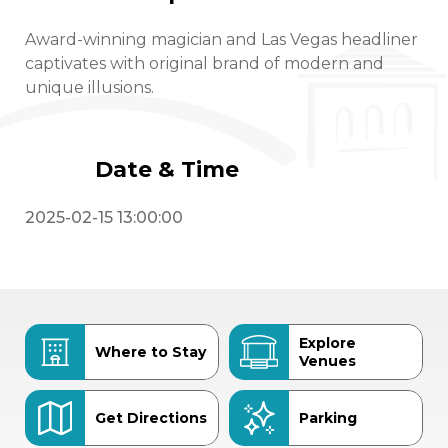
Award-winning magician and Las Vegas headliner
captivates with original brand of modern and
unique illusions.
Date & Time
2025-02-15 13:00:00
Explore
Where to Stay
Venues
Get Directions
Parking