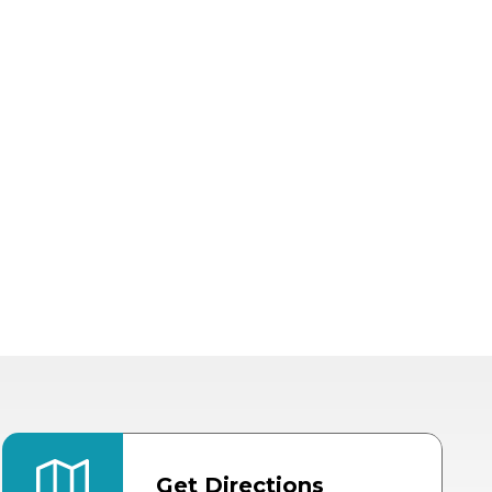
Get Directions