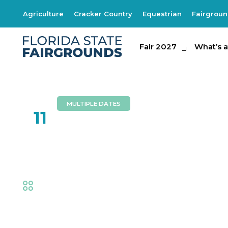
Agriculture
Cracker Country
Equestrian
Fairgrou
Fair 2027
Fair 2027
What's at th
What’s a
MULTIPLE DATES
FEB
11
ABBA Nova
Fair
,
Music