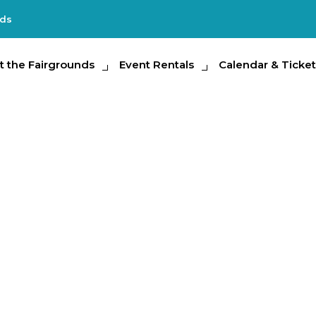
nds
e Fairgrounds
t the Fairgrounds
Event Rentals
Event Rentals
Calendar & Tickets
Calendar & Ticket
Partic