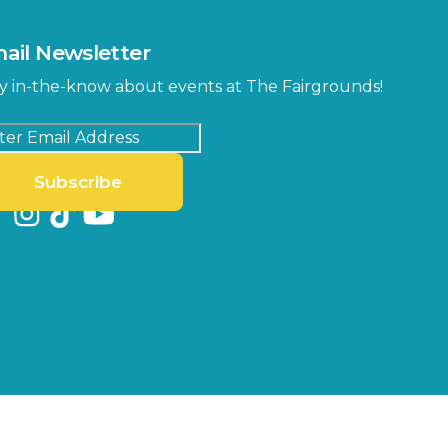
ail Newsletter
y in-the-know about events at The Fairgrounds!
Subscribe