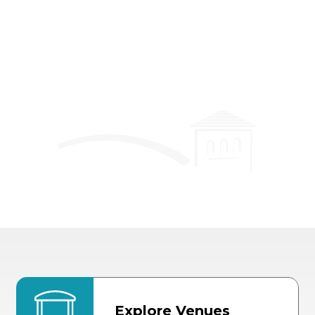
Event Details
Explore Venues