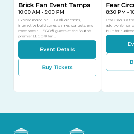
Brick Fan Event Tampa
Fear Circ
10:00 AM - 5:00 PM
8:30 PM - 
Explore incredible LEGO® creations,
Fear Circus is t
interactive build zones, games, contests, and
adult-only horro
meet special LEGO® guests at the South’s
built for audien
premier LEGO® fan…
Ev
Event Details
B
Buy Tickets