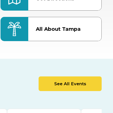
All About Tampa
ter
Bob Thomas Equestrian
Center
Orient Road Entrance, Gate 4
Cracker Country
MLK Blvd Entrance, Gate 2
Entertainment Hall
See All Events
 1
US Hwy 301 Entrance, Gate 1
AUG
AUG
15
15
Special Events Center
MLK Blvd Entrance, Gate 3