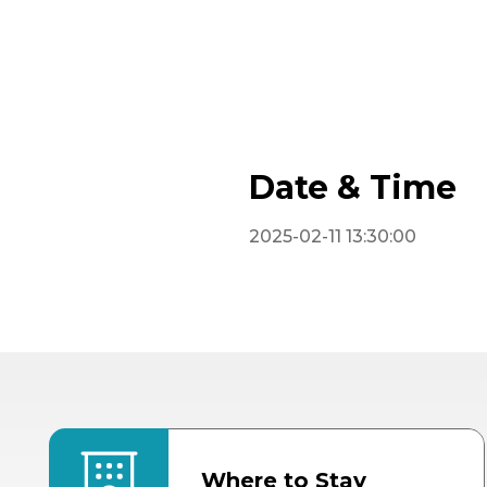
Date & Time
2025-02-11 13:30:00
Where to Stay