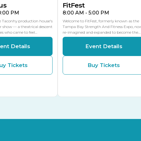
us
FitFest
10:00 PM
8:00 AM - 5:00 PM
he Taconhy production house's
Welcome to FitFest, formerly known as the
r show — a theatrical descent
Tampa Bay Strength And Fitness Expo, no
ces who came to feel…
re-imagined and expanded to become the…
ent Details
Event Details
uy Tickets
Buy Tickets