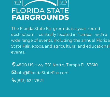
The Florida State Fairgrounds is a year-round
destination — centrally located in Tampa—with a
wide range of events, including the annual Florida
State Fair, expos, and agricultural and educational
events.
4800 US Hwy. 301 North, Tampa FL 33610
info@FloridaStateFair.com
(813) 621-7821