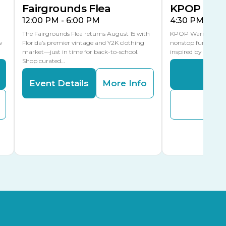
Fairgrounds Flea
KPOP Warr
12:00 PM - 6:00 PM
4:30 PM - 8:
The Fairgrounds Flea returns August 15 with
KPOP Warriors brin
w
Florida’s premier vintage and Y2K clothing
nonstop fun in a fa
market—just in time for back-to-school.
inspired by K-Pop. 
Shop curated…
Even
Event Details
More Info
Buy