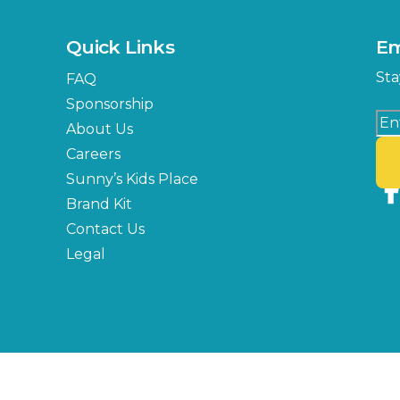
Quick Links
Em
Sta
FAQ
Sponsorship
About Us
Careers
Sunny’s Kids Place
Brand Kit
Contact Us
Legal
Copyright © 2026 Florida State Fair Authority, All Rights Reserved.