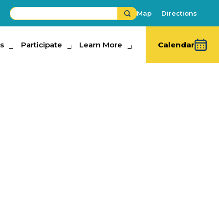
Map
Directions
s
ipate
Participate
Learn More
Learn More
Calendar