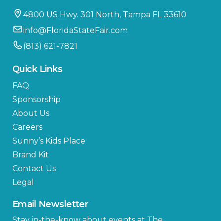
4800 US Hwy. 301 North, Tampa FL 33610
info@FloridaStateFair.com
(813) 621-7821
Quick Links
FAQ
Sponsorship
About Us
Careers
Sunny’s Kids Place
Brand Kit
Contact Us
Legal
Email Newsletter
Stay in-the-know about events at The