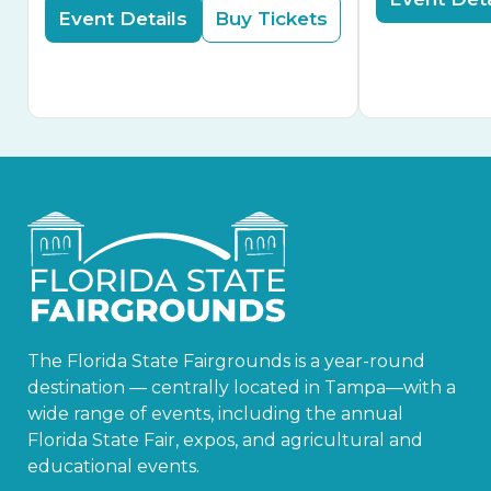
Event Details
Buy Tickets
The Florida State Fairgrounds is a year-round
destination — centrally located in Tampa—with a
wide range of events, including the annual
Florida State Fair, expos, and agricultural and
educational events.