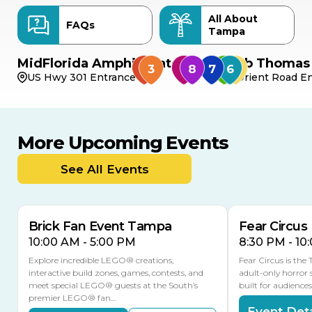
All About
FAQs
Tampa
MidFlorida Amphitheater
Bob Thomas 
US Hwy 301 Entrance
Orient Road En
More Upcoming Events
AUG
AUG
AUG
9
8
14
TODAY
See All Events
MULTIPLE DATES
Brick Fan Event Tampa
Fear Circus
10:00 AM - 5:00 PM
8:30 PM - 10
Explore incredible LEGO® creations,
Fear Circus is the
interactive build zones, games, contests, and
adult-only horror 
meet special LEGO® guests at the South’s
built for audience
premier LEGO® fan…
Event Deta