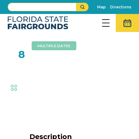
Map
Directions
MULTIPLE DATES
FEB
8
Ag Bootcamp
Fair
,
AG at the Fair
,
Exhibits
Event Details
Description