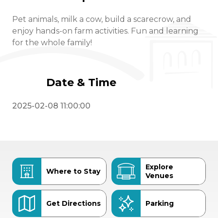
Pet animals, milk a cow, build a scarecrow, and
enjoy hands-on farm activities. Fun and learning
for the whole family!
Date & Time
2025-02-08 11:00:00
Explore
Where to Stay
Venues
Get Directions
Parking