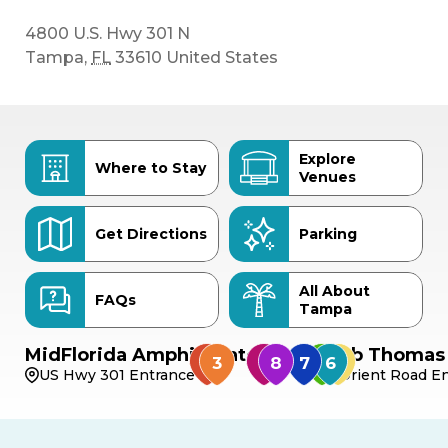
4800 U.S. Hwy 301 N
Tampa
,
FL
33610
United States
Explore
Where to Stay
Venues
Get Directions
Parking
All About
FAQs
Tampa
MidFlorida Amphitheater
Bob Thomas 
US Hwy 301 Entrance
Orient Road En