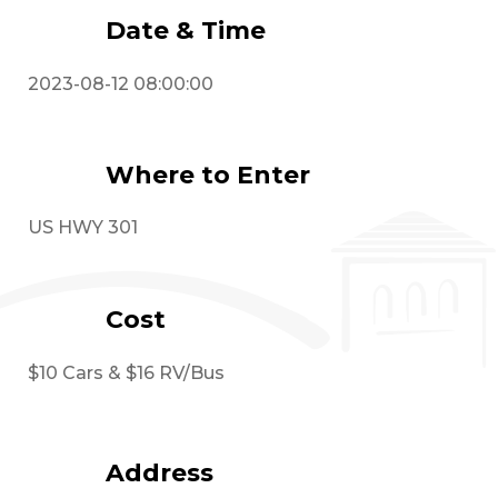
Date & Time
2023-08-12 08:00:00
Where to Enter
US HWY 301
Cost
$10 Cars & $16 RV/Bus
Address