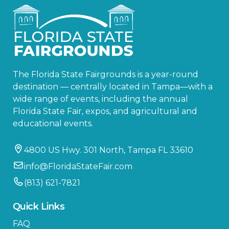
The Florida State Fairgrounds is a year-round
destination — centrally located in Tampa—with a
wide range of events, including the annual
Florida State Fair, expos, and agricultural and
educational events.
4800 US Hwy. 301 North, Tampa FL 33610
info@FloridaStateFair.com
(813) 621-7821
Quick Links
FAQ