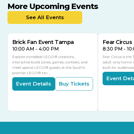
More Upcoming Events
AUG
AUG
9
14
TODAY
See All Events
MULTIPLE DATES
Brick Fan Event Tampa
Fear Circus
10:00 AM - 4:00 PM
8:30 PM - 10
Explore incredible LEGO® creations,
Fear Circus is the
interactive build zones, games, contests, and
adult-only horror 
meet special LEGO® guests at the South’s
built for audience
premier LEGO® fan…
Event Deta
Event Details
Buy Tickets