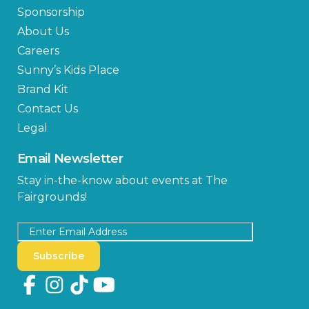
Sponsorship
About Us
Careers
Sunny’s Kids Place
Brand Kit
Contact Us
Legal
Email Newsletter
Stay in-the-know about events at The
Fairgrounds!
Subscribe