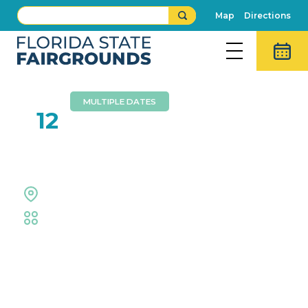
Map
Directions
MULTIPLE DATES
AUG
12
AKC All Breed Dog Show
Expo Hall
Fair
,
Fair Competitions
Event Details