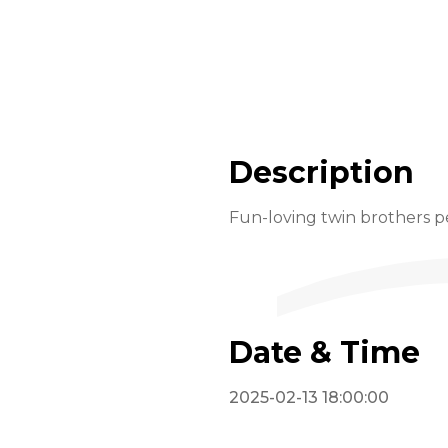
Description
Fun-loving twin brothers pe
Date & Time
2025-02-13 18:00:00