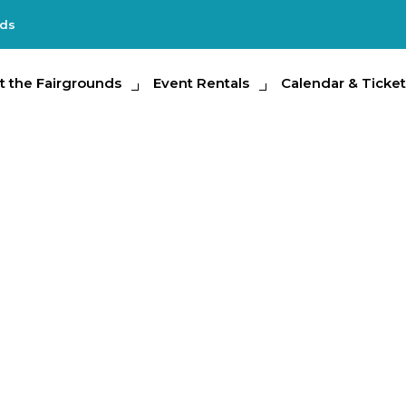
nds
e Fairgrounds
t the Fairgrounds
Event Rentals
Event Rentals
Calendar & Tickets
Calendar & Ticket
Partic