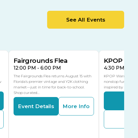
MLK Blvd Entrance, Gate 2
Entertainment Hall
See All Events
 1
US Hwy 301 Entrance, Gate 1
AUG
AUG
15
15
Special Events Center
MLK Blvd Entrance, Gate 3
Fairgrounds Flea
KPOP Warr
12:00 PM - 6:00 PM
4:30 PM - 8:
The Fairgrounds Flea returns August 15 with
KPOP Warriors brin
w
Florida’s premier vintage and Y2K clothing
nonstop fun in a fa
market—just in time for back-to-school.
inspired by K-Pop. 
Shop curated…
Even
Event Details
More Info
Buy