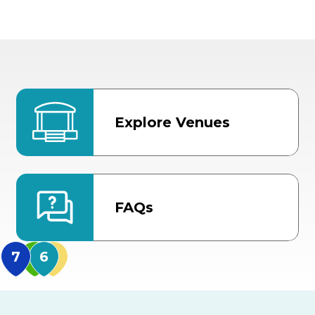
Explore Venues
FAQs
MidFlorida Amphithea
US Hwy 301 Entrance
TECO Arena