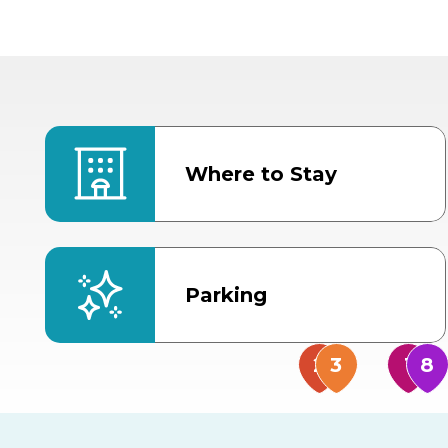
Where to Stay
Parking