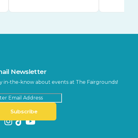
ail Newsletter
y in-the-know about events at The Fairgrounds!
Subscribe