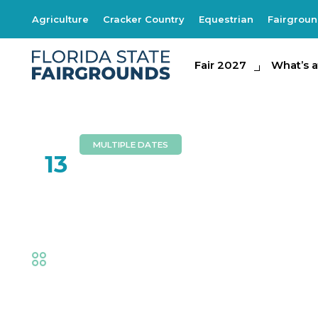
Agriculture
Cracker Country
Equestrian
Fairgrou
Fair 2027
Fair 2027
What's at th
What’s a
MULTIPLE DATES
FEB
13
Brothers Walker
Fair
,
Music