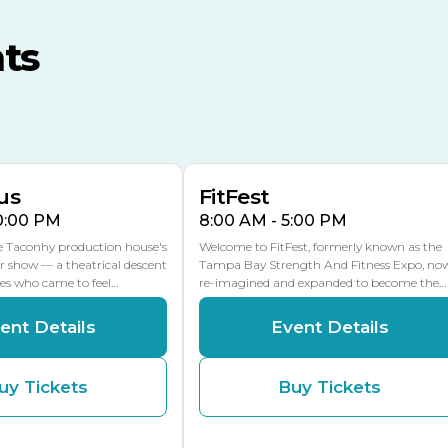
MLK Blvd Entrance, Gate 3
ts
Expo Hall
US Hwy 301 Entrance, Gate
AUG
AUG
16
15
Florida Center
MULTIPLE DATES
MLK Blvd Entrance, Gate 2
us
FitFest
10:00 PM
8:00 AM - 5:00 PM
he Taconhy production house's
Welcome to FitFest, formerly known as the
r show — a theatrical descent
Tampa Bay Strength And Fitness Expo, no
ces who came to feel…
re-imagined and expanded to become the…
ent Details
Event Details
uy Tickets
Buy Tickets