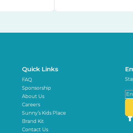
Quick Links
Em
Sta
FAQ
Sponsorship
About Us
Careers
Sunny’s Kids Place
Brand Kit
Contact Us