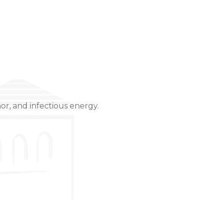
or, and infectious energy.