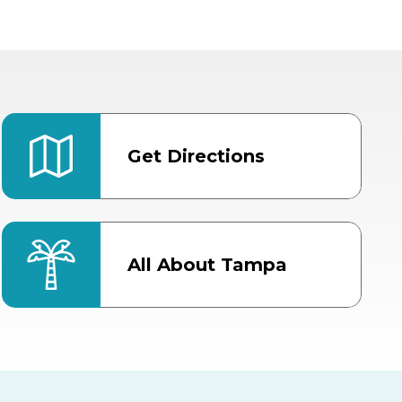
Get Directions
All About Tampa
ter
Bob Thomas Equestrian
Center
Orient Road Entrance, Gate 4
Cracker Country