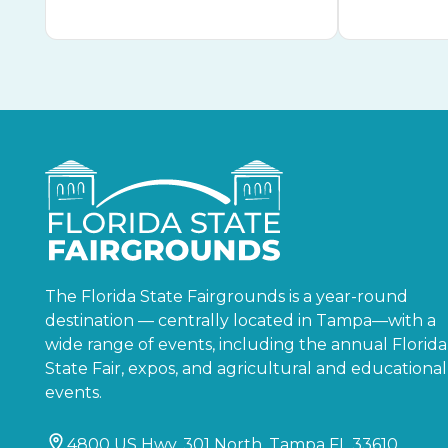
The Florida State Fairgrounds is a year-round
destination — centrally located in Tampa—with a
wide range of events, including the annual Florida
State Fair, expos, and agricultural and educational
events.
4800 US Hwy. 301 North, Tampa FL 33610