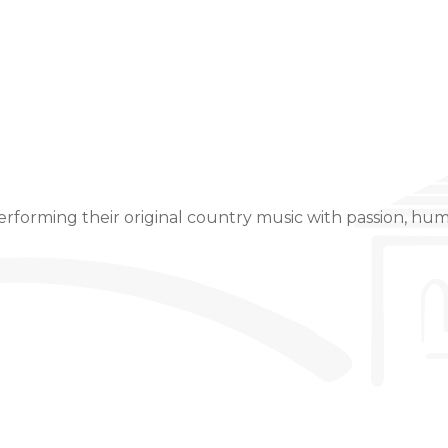
Event Details
rforming their original country music with passion, hum