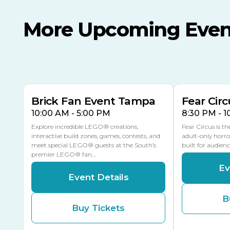
More Upcoming Even
AUG
AUG
AUG
9
8
14
THIS WEEKEND
MULTIPLE DATES
Brick Fan Event Tampa
Fear Circ
10:00 AM - 5:00 PM
8:30 PM - 
Explore incredible LEGO® creations,
Fear Circus is t
interactive build zones, games, contests, and
adult-only horro
meet special LEGO® guests at the South’s
built for audien
premier LEGO® fan…
Ev
Event Details
B
Buy Tickets