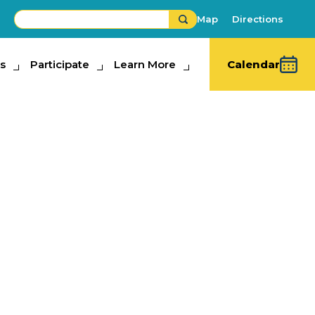
Map
Directions
s
ipate
Participate
Learn More
Learn More
Calendar