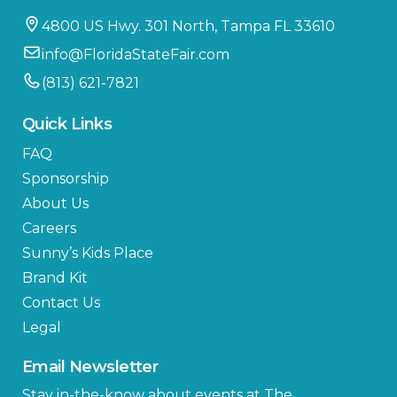
4800 US Hwy. 301 North, Tampa FL 33610
info@FloridaStateFair.com
(813) 621-7821
Quick Links
FAQ
Sponsorship
About Us
Careers
Sunny’s Kids Place
Brand Kit
Contact Us
Legal
Email Newsletter
Stay in-the-know about events at The