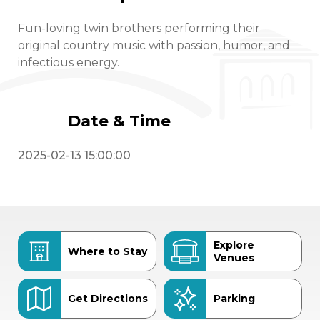
Fun-loving twin brothers performing their
original country music with passion, humor, and
infectious energy.
Date & Time
2025-02-13 15:00:00
Explore
Where to Stay
Venues
Get Directions
Parking