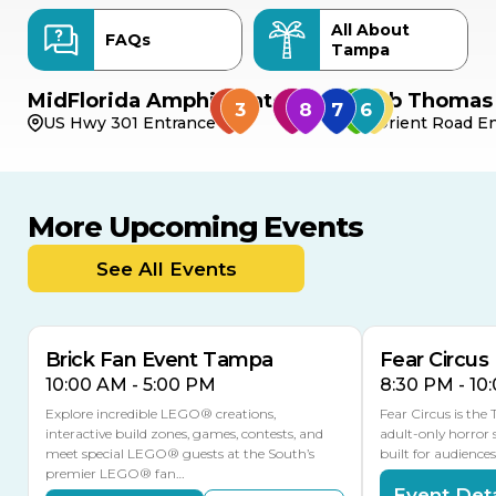
All About
FAQs
Tampa
MidFlorida Amphitheater
Bob Thomas 
US Hwy 301 Entrance
Orient Road En
More Upcoming Events
AUG
AUG
AUG
9
8
14
TOMORROW
See All Events
MULTIPLE DATES
Brick Fan Event Tampa
Fear Circus
10:00 AM - 5:00 PM
8:30 PM - 10
Explore incredible LEGO® creations,
Fear Circus is the
interactive build zones, games, contests, and
adult-only horror 
meet special LEGO® guests at the South’s
built for audience
premier LEGO® fan…
Event Deta