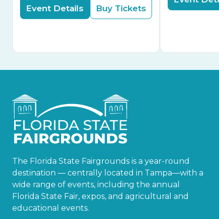
Event Details
Buy Tickets
The Florida State Fairgrounds is a year-round
destination — centrally located in Tampa—with a
wide range of events, including the annual
Florida State Fair, expos, and agricultural and
educational events.