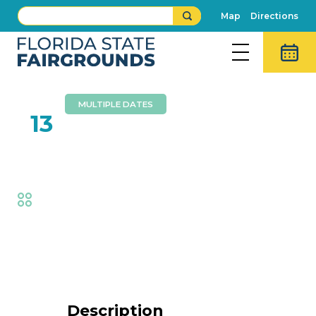
Map
Directions
MULTIPLE DATES
FEB
13
Brothers Walker
Fair
,
Music
Event Details
Description