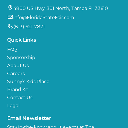
4800 US Hwy. 301 North, Tampa FL 33610
info@FloridaStateFair.com
(813) 621-7821
Quick Links
FAQ
Sponsorship
About Us
Careers
Sunny’s Kids Place
Brand Kit
Contact Us
Legal
Email Newsletter
Stay in-the-know about events at The