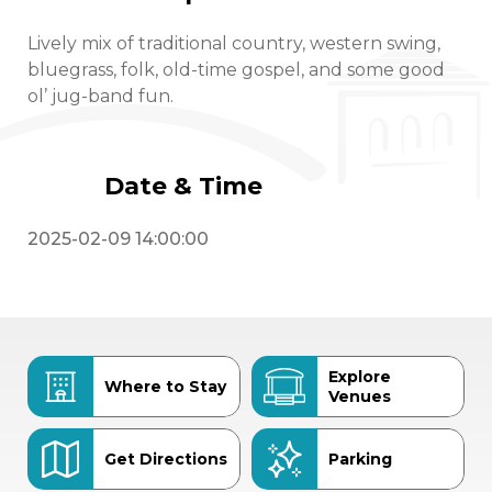
Lively mix of traditional country, western swing,
bluegrass, folk, old-time gospel, and some good
ol’ jug-band fun.
Date & Time
2025-02-09 14:00:00
Explore
Where to Stay
Venues
Get Directions
Parking