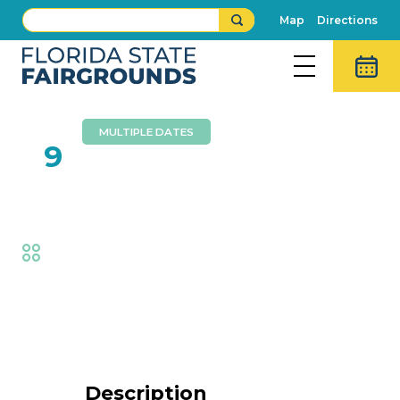
Map
Directions
MULTIPLE DATES
FEB
9
Buffalo Barfield
Fair
,
Music
Event Details
Description