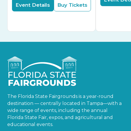
Event Details
Buy Tickets
The Florida State Fairgrounds is a year-round
destination — centrally located in Tampa—with a
wide range of events, including the annual
Florida State Fair, expos, and agricultural and
educational events.