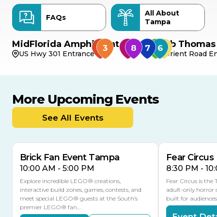
All About
FAQs
Tampa
MidFlorida Amphitheater
Bob Thomas 
US Hwy 301 Entrance
Orient Road En
More Upcoming Events
AUG
AUG
AUG
9
8
14
THIS WEEKEND
See All Events
MULTIPLE DATES
Brick Fan Event Tampa
Fear Circus
10:00 AM - 5:00 PM
8:30 PM - 10
Explore incredible LEGO® creations,
Fear Circus is the
interactive build zones, games, contests, and
adult-only horror 
meet special LEGO® guests at the South’s
built for audience
premier LEGO® fan…
Event Deta