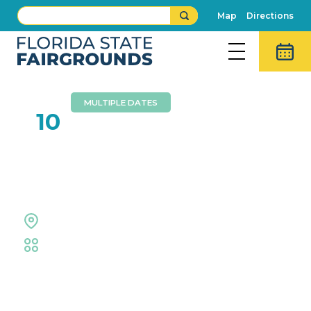
Map
Directions
MULTIPLE DATES
DEC
10
Central Florida Hunter
Jumper Association
Equestrian Rings
Equestrian
Event Details