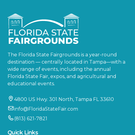
The Florida State Fairgrounds is a year-round
destination — centrally located in Tampa—with a
wide range of events, including the annual
Florida State Fair, expos, and agricultural and
educational events.
4800 US Hwy. 301 North, Tampa FL 33610
info@FloridaStateFair.com
(813) 621-7821
Quick Links