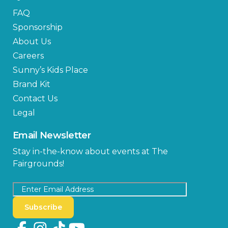
FAQ
Sponsorship
About Us
Careers
Sunny’s Kids Place
Brand Kit
Contact Us
Legal
Email Newsletter
Stay in-the-know about events at The
Fairgrounds!
Subscribe