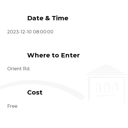
Date & Time
2023-12-10 08:00:00
Where to Enter
Orient Rd.
Cost
Free