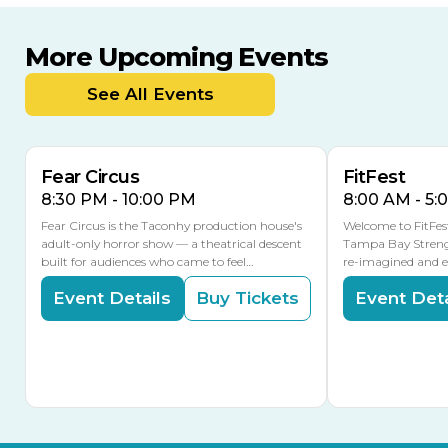
More Upcoming Events
AUG
AUG
AUG
14
16
15
See All Events
Fear Circus
FitFest
8:30 PM - 10:00 PM
8:00 AM - 5:
Fear Circus is the Taconhy production house's
Welcome to FitFes
adult-only horror show — a theatrical descent
Tampa Bay Streng
built for audiences who came to feel…
re-imagined and 
Event Details
Buy Tickets
Event Deta