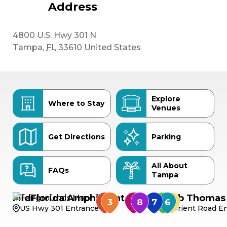
Address
4800 U.S. Hwy 301 N
Tampa
,
FL
33610
United States
Explore
Where to Stay
Venues
Get Directions
Parking
All About
FAQs
Tampa
MidFlorida Amphitheater
Bob Thomas 
US Hwy 301 Entrance
Orient Road En