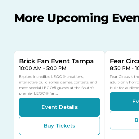
More Upcoming Even
AUG
AUG
AUG
9
8
14
TOMORROW
MULTIPLE DATES
Brick Fan Event Tampa
Fear Circ
10:00 AM - 5:00 PM
8:30 PM - 
Explore incredible LEGO® creations,
Fear Circus is t
interactive build zones, games, contests, and
adult-only horro
meet special LEGO® guests at the South’s
built for audien
premier LEGO® fan…
Ev
Event Details
B
Buy Tickets