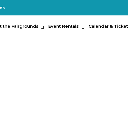
nds
e Fairgrounds
t the Fairgrounds
Event Rentals
Event Rentals
Calendar & Tickets
Calendar & Ticket
Partic