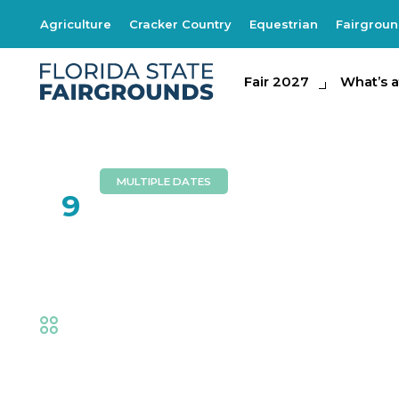
Agriculture
Cracker Country
Equestrian
Fairgrou
Fair 2027
Fair 2027
What's at th
What’s a
MULTIPLE DATES
FEB
9
Circus Hollywood
Fair
,
Family Fun