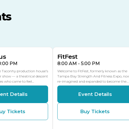
MLK Blvd Entrance, Gate 3
ts
Expo Hall
US Hwy 301 Entrance, Gate
AUG
AUG
16
15
Florida Center
MULTIPLE DATES
MLK Blvd Entrance, Gate 2
us
FitFest
10:00 PM
8:00 AM - 5:00 PM
he Taconhy production house's
Welcome to FitFest, formerly known as the
r show — a theatrical descent
Tampa Bay Strength And Fitness Expo, no
ces who came to feel…
re-imagined and expanded to become the…
ent Details
Event Details
uy Tickets
Buy Tickets