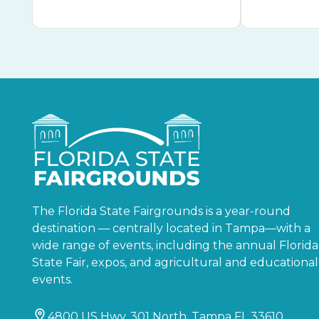
The Florida State Fairgrounds is a year-round
destination — centrally located in Tampa—with a
wide range of events, including the annual Florida
State Fair, expos, and agricultural and educational
events.
4800 US Hwy. 301 North, Tampa FL 33610