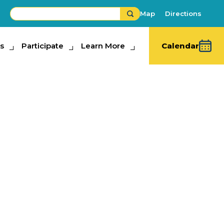
Map
Directions
s
ipate
Participate
Learn More
Learn More
Calendar