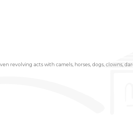
Event Details
even revolving acts with camels, horses, dogs, clowns, dare