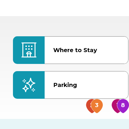
Where to Stay
Parking