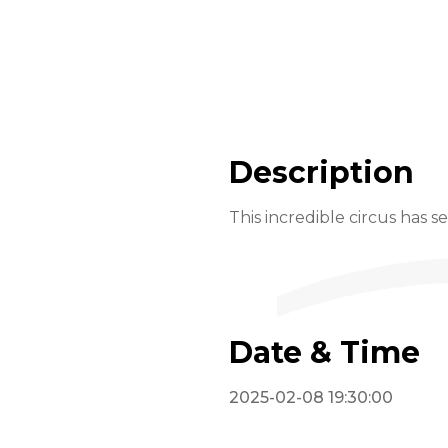
Description
This incredible circus has s
Date & Time
2025-02-08 19:30:00