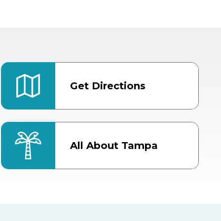
Get Directions
All About Tampa
ter
Bob Thomas Equestrian
Center
Orient Road Entrance, Gate 4
Cracker Country