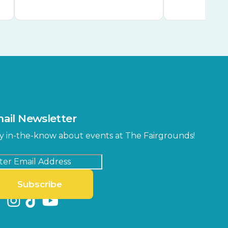
ail Newsletter
y in-the-know about events at The Fairgrounds!
Subscribe