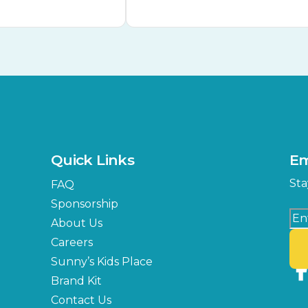
Quick Links
Em
Sta
FAQ
Sponsorship
About Us
Careers
Sunny’s Kids Place
Brand Kit
Contact Us