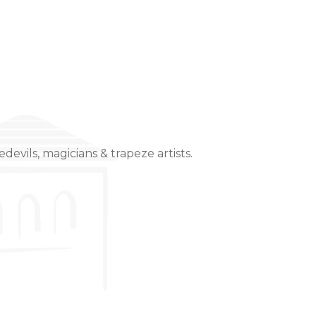
devils, magicians & trapeze artists.