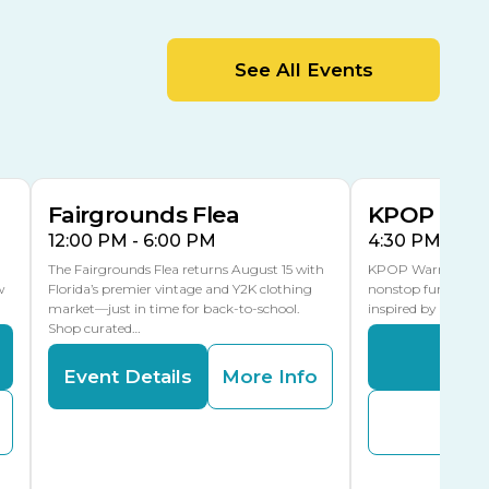
MLK Blvd Entrance, Gate 2
Entertainment Hall
See All Events
 1
US Hwy 301 Entrance, Gate 1
AUG
AUG
15
15
Special Events Center
MLK Blvd Entrance, Gate 3
Fairgrounds Flea
KPOP Warr
12:00 PM - 6:00 PM
4:30 PM - 8:
The Fairgrounds Flea returns August 15 with
KPOP Warriors brin
w
Florida’s premier vintage and Y2K clothing
nonstop fun in a fa
market—just in time for back-to-school.
inspired by K-Pop. 
Shop curated…
Even
Event Details
More Info
Buy