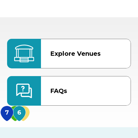
Explore Venues
FAQs
MidFlorida Amphithea
US Hwy 301 Entrance
TECO Arena