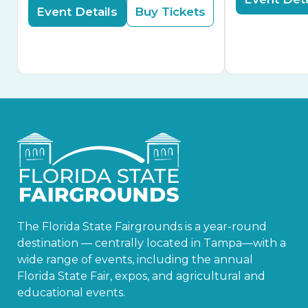
Event Details
Buy Tickets
The Florida State Fairgrounds is a year-round
destination — centrally located in Tampa—with a
wide range of events, including the annual
Florida State Fair, expos, and agricultural and
educational events.