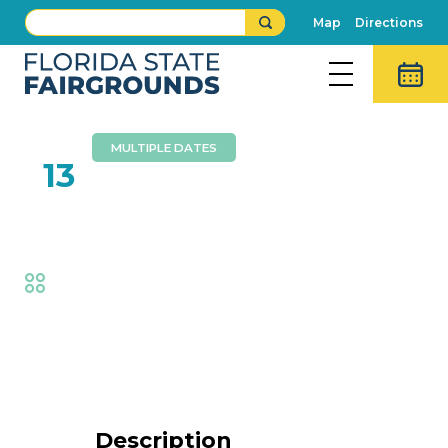
Map
Directions
MULTIPLE DATES
FEB
13
Circus Hollywood
Fair
,
Family Fun
Event Details
Description