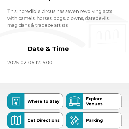
This incredible circus has seven revolving acts
with camels, horses, dogs, clowns, daredevils,
magicians & trapeze artists.
Date & Time
2025-02-06 12:15:00
Explore
Where to Stay
Venues
Get Directions
Parking