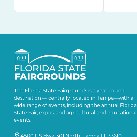
The Florida State Fairgrounds is a year-round
destination — centrally located in Tampa—with a
wide range of events, including the annual Florida
State Fair, expos, and agricultural and educational
events.
4800 US Hwy. 301 North, Tampa FL 33610