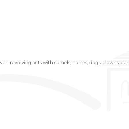
Event Details
even revolving acts with camels, horses, dogs, clowns, dare