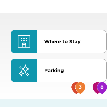
Where to Stay
Parking