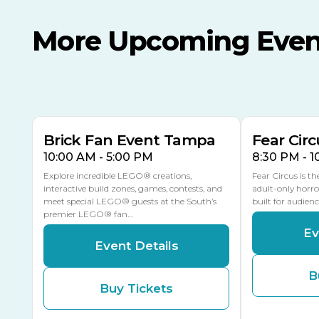
More Upcoming Even
AUG
AUG
AUG
9
8
14
TODAY
MULTIPLE DATES
Brick Fan Event Tampa
Fear Circ
10:00 AM - 5:00 PM
8:30 PM - 
Explore incredible LEGO® creations,
Fear Circus is t
interactive build zones, games, contests, and
adult-only horro
meet special LEGO® guests at the South’s
built for audien
premier LEGO® fan…
Ev
Event Details
B
Buy Tickets