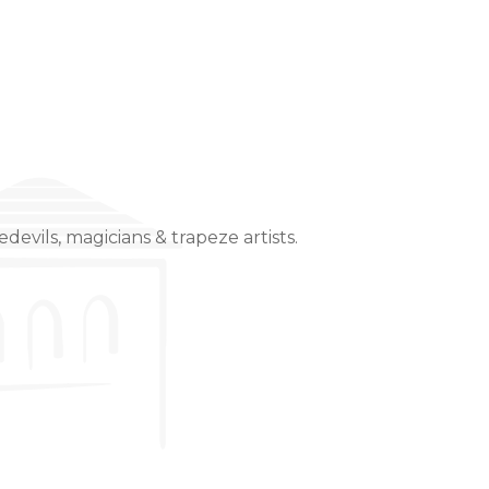
devils, magicians & trapeze artists.