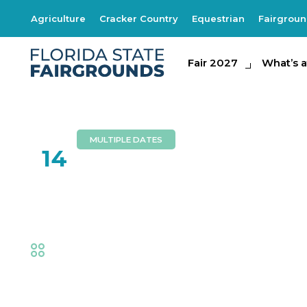
Agriculture
Cracker Country
Equestrian
Fairgrou
Fair 2027
Fair 2027
What's at th
What’s a
MULTIPLE DATES
FEB
14
Circus Hollywood
Fair
,
Family Fun