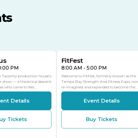
MLK Blvd Entrance, Gate 3
ts
Expo Hall
US Hwy 301 Entrance, Gate
AUG
AUG
16
15
Florida Center
MULTIPLE DATES
MLK Blvd Entrance, Gate 2
us
FitFest
10:00 PM
8:00 AM - 5:00 PM
he Taconhy production house's
Welcome to FitFest, formerly known as the
r show — a theatrical descent
Tampa Bay Strength And Fitness Expo, no
ces who came to feel…
re-imagined and expanded to become the…
ent Details
Event Details
uy Tickets
Buy Tickets