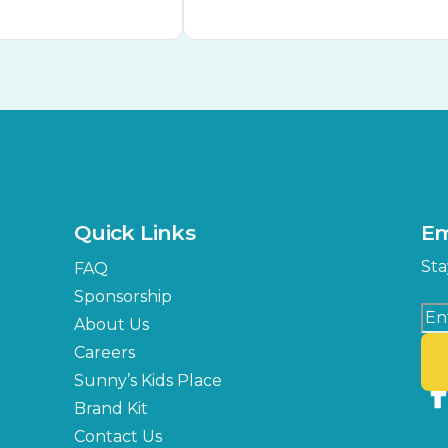
Quick Links
Em
Sta
FAQ
Sponsorship
About Us
Careers
Sunny’s Kids Place
Brand Kit
Contact Us