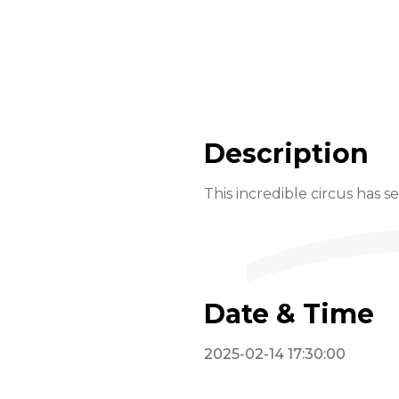
Description
This incredible circus has s
Date & Time
2025-02-14 17:30:00