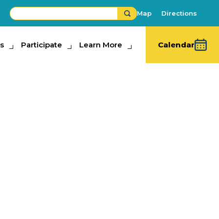
Map
Directions
s
ipate
Participate
Learn More
Learn More
Calendar