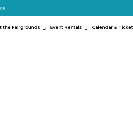
nds
e Fairgrounds
t the Fairgrounds
Event Rentals
Event Rentals
Calendar & Tickets
Calendar & Ticket
Partic