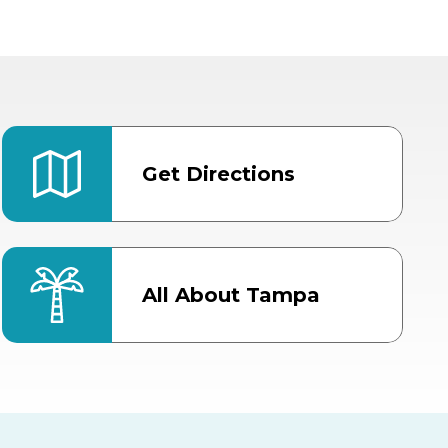
Get Directions
All About Tampa
ter
Bob Thomas Equestrian
Center
Orient Road Entrance, Gate 4
Cracker Country