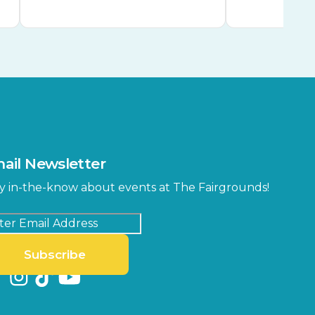
ail Newsletter
y in-the-know about events at The Fairgrounds!
Subscribe