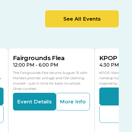
MLK Blvd Entrance, Gate 2
Entertainment Hall
See All Events
 1
US Hwy 301 Entrance, Gate 1
AUG
AUG
15
15
Special Events Center
MLK Blvd Entrance, Gate 3
Fairgrounds Flea
KPOP Warr
12:00 PM - 6:00 PM
4:30 PM - 8:
The Fairgrounds Flea returns August 15 with
KPOP Warriors brin
w
Florida’s premier vintage and Y2K clothing
nonstop fun in a fa
market—just in time for back-to-school.
inspired by K-Pop. 
Shop curated…
Even
Event Details
More Info
Buy