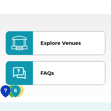
Explore Venues
FAQs
MidFlorida Amphithea
US Hwy 301 Entrance
TECO Arena