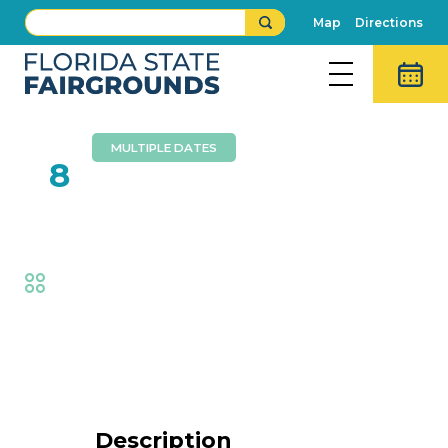
Map
Directions
MULTIPLE DATES
FEB
8
Circus Hollywood
Fair
,
Family Fun
Event Details
Description