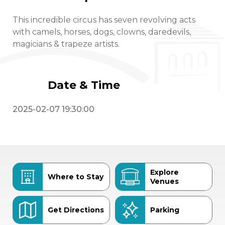
This incredible circus has seven revolving acts
with camels, horses, dogs, clowns, daredevils,
magicians & trapeze artists.
Date & Time
2025-02-07 19:30:00
Explore
Where to Stay
Venues
Get Directions
Parking