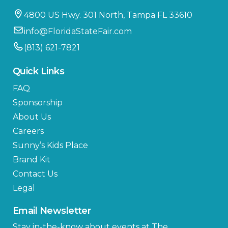
4800 US Hwy. 301 North, Tampa FL 33610
info@FloridaStateFair.com
(813) 621-7821
Quick Links
FAQ
Sponsorship
About Us
Careers
Sunny’s Kids Place
Brand Kit
Contact Us
Legal
Email Newsletter
Stay in-the-know about events at The