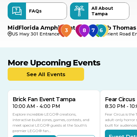
All About
FAQs
Tampa
MidFlorida Amphitheater
Bob Thomas 
US Hwy 301 Entrance
Orient Road En
More Upcoming Events
AUG
AUG
9
14
TODAY
See All Events
MULTIPLE DATES
Brick Fan Event Tampa
Fear Circus
10:00 AM - 4:00 PM
8:30 PM - 10
Explore incredible LEGO® creations,
Fear Circus is the
interactive build zones, games, contests, and
adult-only horror 
meet special LEGO® guests at the South’s
built for audience
premier LEGO® fan…
Event Deta