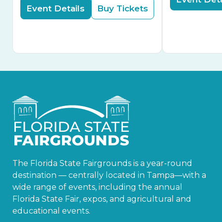
Event Details
Buy Tickets
The Florida State Fairgrounds is a year-round
destination — centrally located in Tampa—with a
wide range of events, including the annual
Florida State Fair, expos, and agricultural and
educational events.