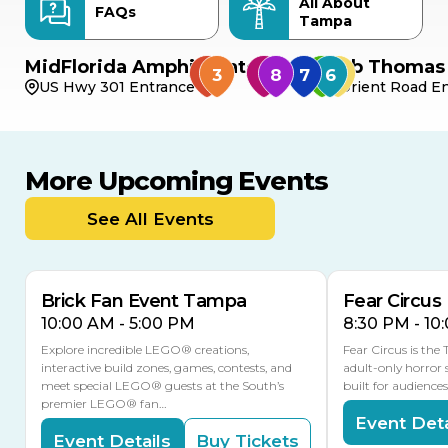
All About
FAQs
Tampa
MidFlorida Amphitheater
Bob Thomas 
US Hwy 301 Entrance
Orient Road En
More Upcoming Events
AUG
AUG
AUG
9
8
14
TOMORROW
See All Events
MULTIPLE DATES
Brick Fan Event Tampa
Fear Circus
10:00 AM - 5:00 PM
8:30 PM - 10
Explore incredible LEGO® creations,
Fear Circus is the
interactive build zones, games, contests, and
adult-only horror 
meet special LEGO® guests at the South’s
built for audience
premier LEGO® fan…
Event Deta
Event Details
Buy Tickets