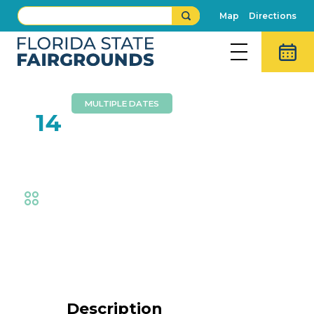
Map
Directions
MULTIPLE DATES
FEB
14
Creative Junk Therapy
Fair
,
Creative Living
,
Exhibits
Event Details
Description