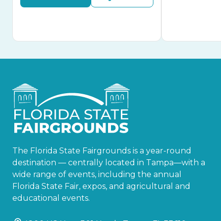
The Florida State Fairgrounds is a year-round
destination — centrally located in Tampa—with a
wide range of events, including the annual
Florida State Fair, expos, and agricultural and
educational events.