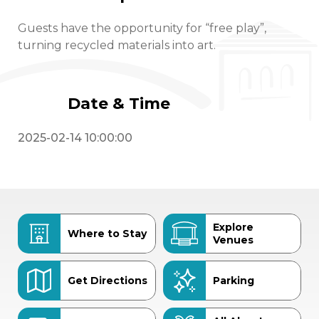
Guests have the opportunity for “free play”,
turning recycled materials into art.
Date & Time
2025-02-14 10:00:00
Explore
Where to Stay
Venues
Get Directions
Parking