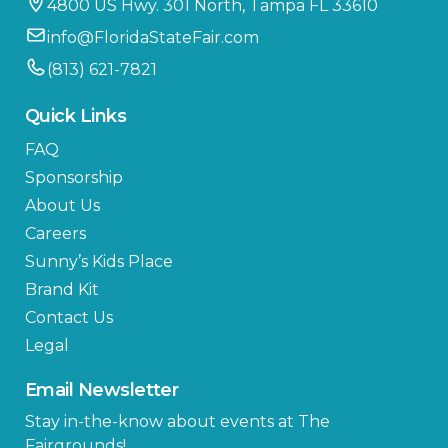
4800 US Hwy. 301 North, Tampa FL 33610
info@FloridaStateFair.com
(813) 621-7821
Quick Links
FAQ
Sponsorship
About Us
Careers
Sunny’s Kids Place
Brand Kit
Contact Us
Legal
Email Newsletter
Stay in-the-know about events at The
Fairgrounds!