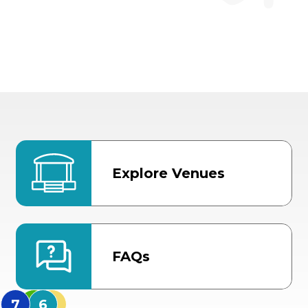
Explore Venues
FAQs
MidFlorida Amphithea