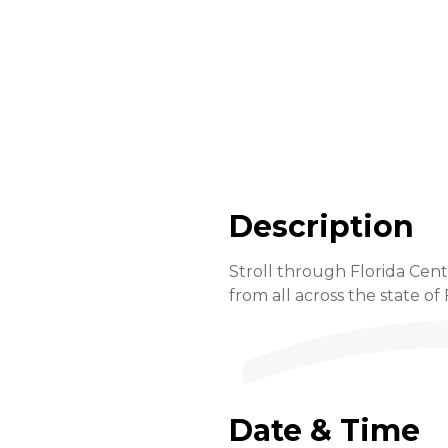
Description
Stroll through Florida Cent
from all across the state of 
Date & Time