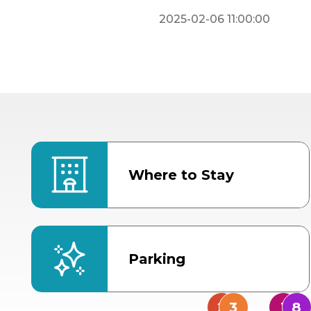
2025-02-06 11:00:00
Where to Stay
Parking