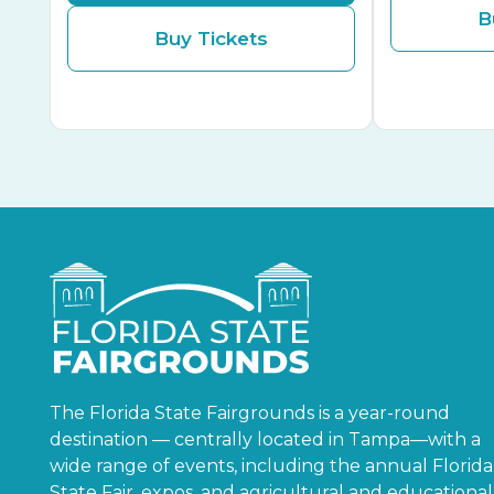
B
Buy Tickets
The Florida State Fairgrounds is a year-round
destination — centrally located in Tampa—with a
wide range of events, including the annual Florida
State Fair, expos, and agricultural and educational