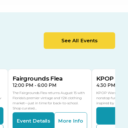
Center
Orient Road Entrance, Gate 4
Cracker Country
MLK Blvd Entrance, Gate 2
Entertainment Hall
See All Events
 1
US Hwy 301 Entrance, Gate 1
AUG
AUG
15
15
Special Events Center
MLK Blvd Entrance, Gate 3
Fairgrounds Flea
KPOP Warr
12:00 PM - 6:00 PM
4:30 PM - 8:
The Fairgrounds Flea returns August 15 with
KPOP Warriors brin
w
Florida’s premier vintage and Y2K clothing
nonstop fun in a fa
market—just in time for back-to-school.
inspired by K-Pop. 
Shop curated…
Even
Event Details
More Info