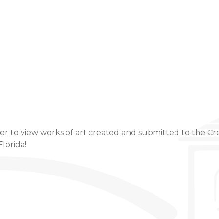
Event Details
er to view works of art created and submitted to the Cre
Florida!