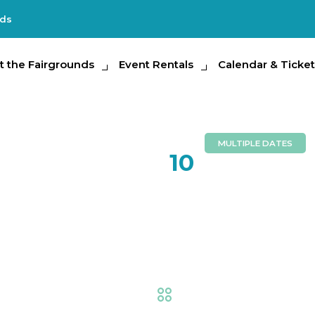
nds
e Fairgrounds
t the Fairgrounds
Event Rentals
Event Rentals
Calendar & Tickets
Calendar & Ticket
Partic
MULTIPLE DATES
FEB
10
Creative L
Competiti
Fair
,
Creative Living
,
Ex