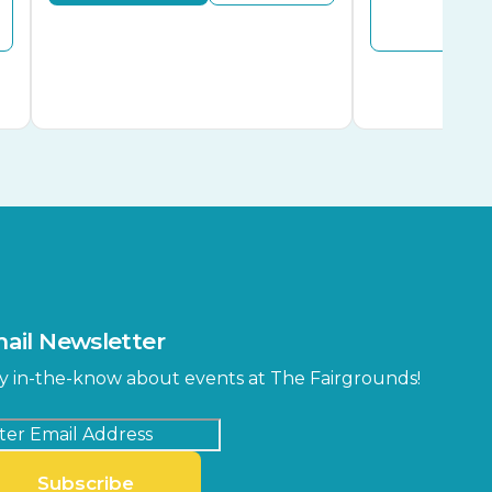
Buy
ail Newsletter
y in-the-know about events at The Fairgrounds!
Subscribe