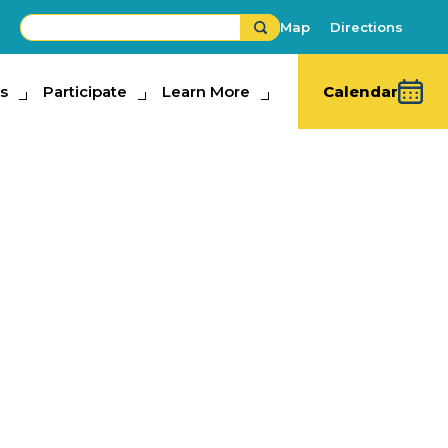
Map
Directions
s
ipate
Participate
Learn More
Learn More
Calendar
iving
ons
hibits