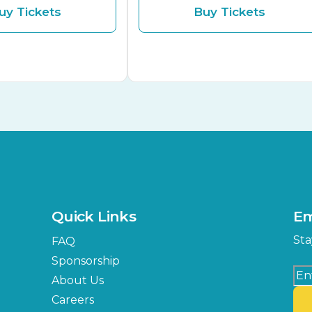
uy Tickets
Buy Tickets
Quick Links
Em
Sta
FAQ
Sponsorship
About Us
Careers