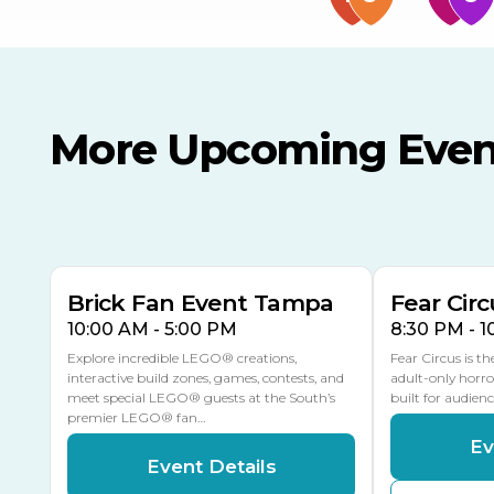
More Upcoming Even
AUG
AUG
AUG
9
8
14
TODAY
MULTIPLE DATES
Brick Fan Event Tampa
Fear Circ
10:00 AM - 5:00 PM
8:30 PM - 
Explore incredible LEGO® creations,
Fear Circus is t
interactive build zones, games, contests, and
adult-only horro
meet special LEGO® guests at the South’s
built for audien
premier LEGO® fan…
Ev
Event Details