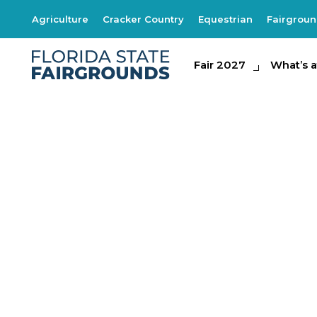
Agriculture
Cracker Country
Equestrian
Fairgrou
Fair 2027
Fair 2027
What's at th
What’s a