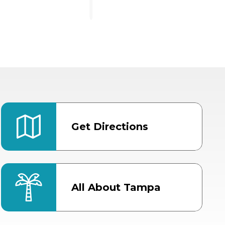
Get Directions
All About Tampa
ter
Bob Thomas Equestrian