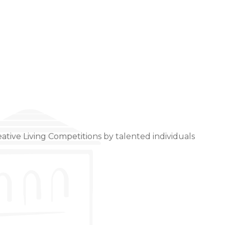
ative Living Competitions by talented individuals