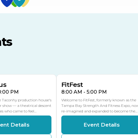
US Hwy 301 Entrance
TECO Arena
MLK Blvd Entrance, Gate 3
ts
Expo Hall
US Hwy 301 Entrance, Gate
AUG
AUG
16
15
Florida Center
MULTIPLE DATES
MLK Blvd Entrance, Gate 2
us
FitFest
10:00 PM
8:00 AM - 5:00 PM
he Taconhy production house's
Welcome to FitFest, formerly known as the
r show — a theatrical descent
Tampa Bay Strength And Fitness Expo, no
ces who came to feel…
re-imagined and expanded to become the…
ent Details
Event Details