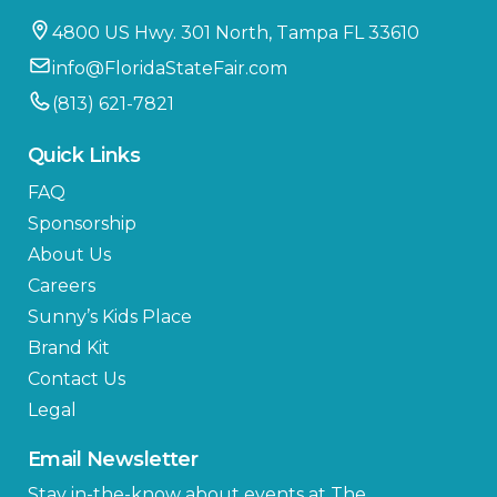
4800 US Hwy. 301 North, Tampa FL 33610
info@FloridaStateFair.com
(813) 621-7821
Quick Links
FAQ
Sponsorship
About Us
Careers
Sunny’s Kids Place
Brand Kit
Contact Us
Legal
Email Newsletter
Stay in-the-know about events at The