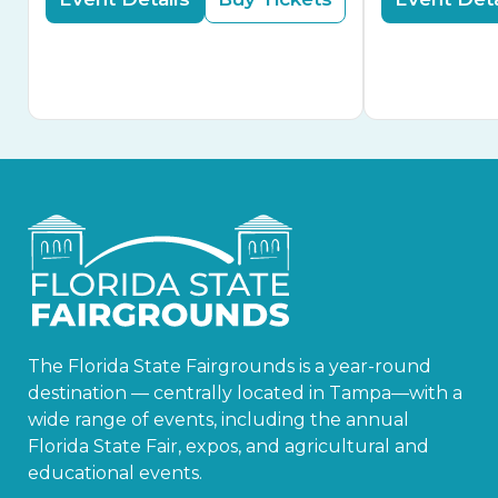
The Florida State Fairgrounds is a year-round
destination — centrally located in Tampa—with a
wide range of events, including the annual
Florida State Fair, expos, and agricultural and
educational events.