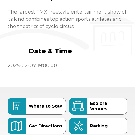
The largest FMX freestyle entertainment show of
its kind combines top action sports athletes and
the theatrics of cycle circus.
Date & Time
2025-02-07 19:00:00
Explore
Where to Stay
Venues
Get Directions
Parking