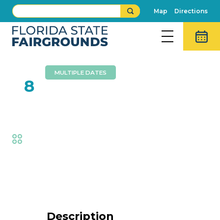
Map
Directions
MULTIPLE DATES
FEB
8
Cycle Circus Live
Fair
,
Thrills
Event Details
Description