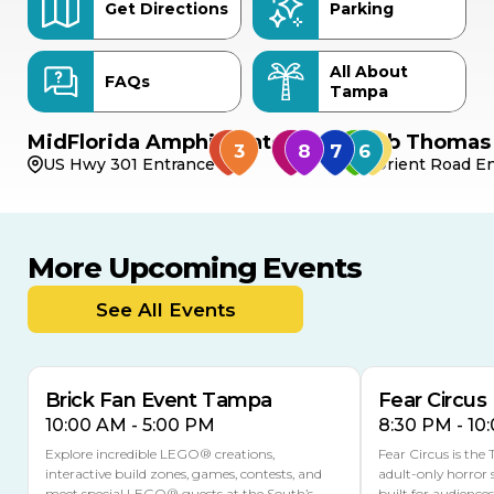
Get Directions
Parking
All About
FAQs
Tampa
MidFlorida Amphitheater
Bob Thomas 
US Hwy 301 Entrance
Orient Road En
More Upcoming Events
AUG
AUG
AUG
9
8
14
TOMORROW
See All Events
MULTIPLE DATES
Brick Fan Event Tampa
Fear Circus
10:00 AM - 5:00 PM
8:30 PM - 10
Explore incredible LEGO® creations,
Fear Circus is the
interactive build zones, games, contests, and
adult-only horror 
meet special LEGO® guests at the South’s
built for audience