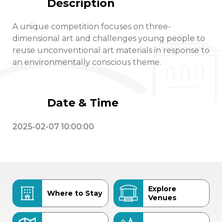
Description
A unique competition focuses on three-
dimensional art and challenges young people to
reuse unconventional art materials in response to
an environmentally conscious theme.
Date & Time
2025-02-07 10:00:00
Explore
Where to Stay
Venues