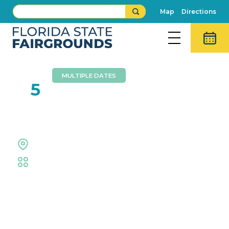
Map
Directions
MULTIPLE DATES
JAN
5
Florida Gulf Coast Circuit
Equestrian Rings
Equestrian
Event Details