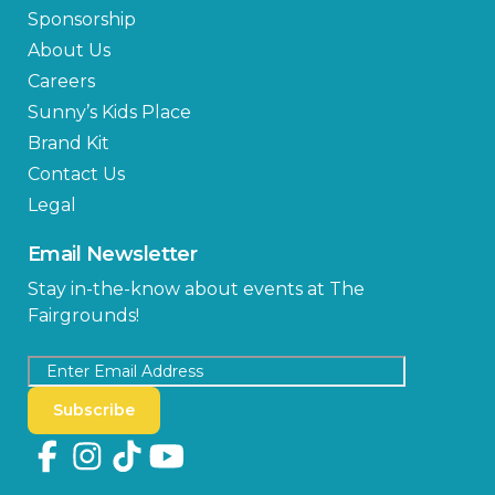
Sponsorship
About Us
Careers
Sunny’s Kids Place
Brand Kit
Contact Us
Legal
Email Newsletter
Stay in-the-know about events at The
Fairgrounds!
Subscribe