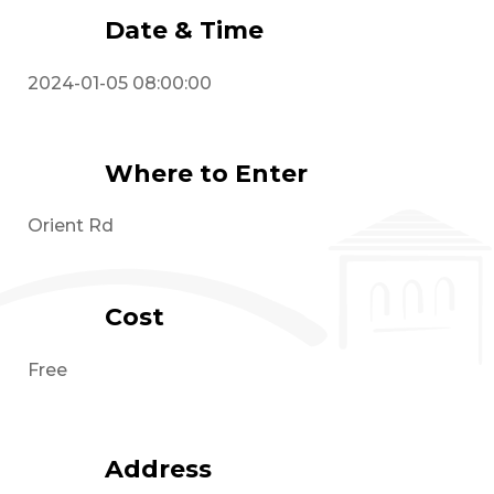
Date & Time
2024-01-05 08:00:00
Where to Enter
Orient Rd
Cost
Free
Address