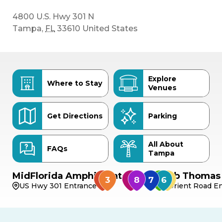
4800 U.S. Hwy 301 N
Tampa
,
FL
33610
United States
Explore
Where to Stay
Venues
Get Directions
Parking
All About
FAQs
Tampa
MidFlorida Amphitheater
Bob Thomas 
US Hwy 301 Entrance
Orient Road En