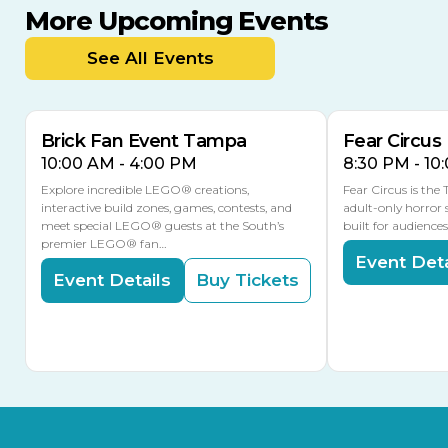
More Upcoming Events
AUG
AUG
9
14
TODAY
See All Events
MULTIPLE DATES
Brick Fan Event Tampa
Fear Circus
10:00 AM - 4:00 PM
8:30 PM - 10
Explore incredible LEGO® creations,
Fear Circus is the
interactive build zones, games, contests, and
adult-only horror 
meet special LEGO® guests at the South’s
built for audience
premier LEGO® fan…
Event Deta
Event Details
Buy Tickets