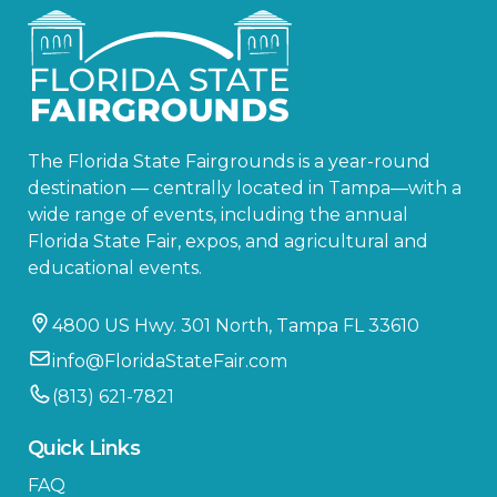
The Florida State Fairgrounds is a year-round
destination — centrally located in Tampa—with a
wide range of events, including the annual
Florida State Fair, expos, and agricultural and
educational events.
4800 US Hwy. 301 North, Tampa FL 33610
info@FloridaStateFair.com
(813) 621-7821
Quick Links
FAQ