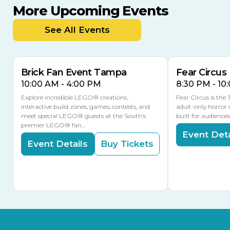
More Upcoming Events
AUG
AUG
9
14
TODAY
See All Events
MULTIPLE DATES
Brick Fan Event Tampa
Fear Circus
10:00 AM - 4:00 PM
8:30 PM - 10
Explore incredible LEGO® creations,
Fear Circus is the
interactive build zones, games, contests, and
adult-only horror 
meet special LEGO® guests at the South’s
built for audience
premier LEGO® fan…
Event Deta
Event Details
Buy Tickets