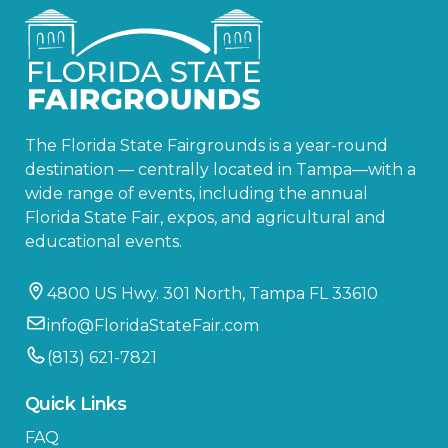
The Florida State Fairgrounds is a year-round
destination — centrally located in Tampa—with a
wide range of events, including the annual
Florida State Fair, expos, and agricultural and
educational events.
4800 US Hwy. 301 North, Tampa FL 33610
info@FloridaStateFair.com
(813) 621-7821
Quick Links
FAQ