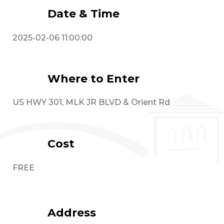
Date & Time
2025-02-06 11:00:00
Where to Enter
US HWY 301, MLK JR BLVD & Orient Rd
Cost
FREE
Address