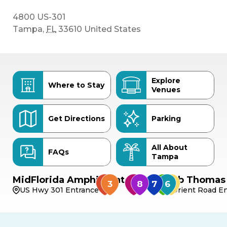
4800 US-301
Tampa
,
FL
33610
United States
Explore
Where to Stay
Venues
Get Directions
Parking
All About
FAQs
Tampa
MidFlorida Amphitheater
Bob Thomas 
US Hwy 301 Entrance
Orient Road En