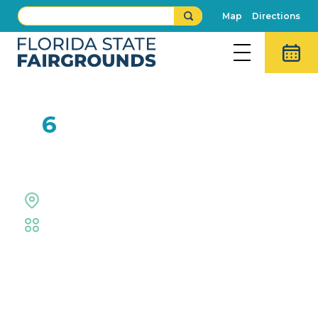
Map
Directions
FEB
6
Florida State Fair
Outdoor Grounds
Fair
Event Details