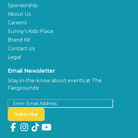
Sponsorship
About Us
Careers
Sunny’s Kids Place
Brand Kit
Contact Us
Legal
Email Newsletter
Stay in-the-know about events at The
Fairgrounds!
Subscribe