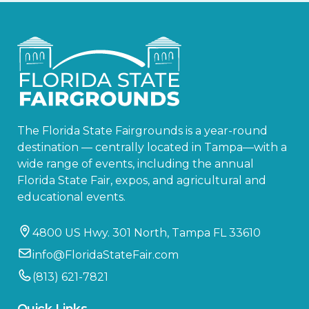
The Florida State Fairgrounds is a year-round
destination — centrally located in Tampa—with a
wide range of events, including the annual
Florida State Fair, expos, and agricultural and
educational events.
4800 US Hwy. 301 North, Tampa FL 33610
info@FloridaStateFair.com
(813) 621-7821
Quick Links