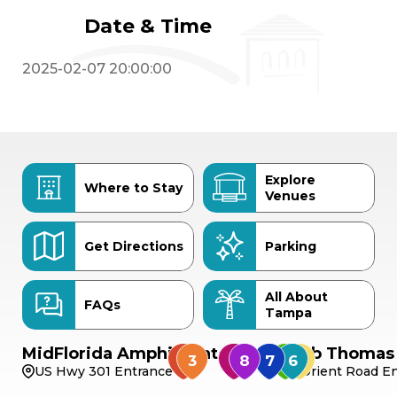
Date & Time
2025-02-07 20:00:00
Explore
Where to Stay
Venues
Get Directions
Parking
All About
FAQs
Tampa
MidFlorida Amphitheater
Bob Thomas 
US Hwy 301 Entrance
Orient Road En