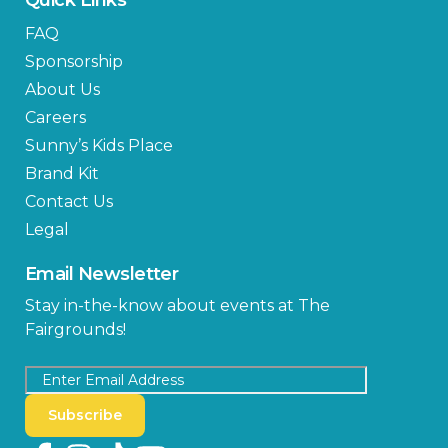
FAQ
Sponsorship
About Us
Careers
Sunny’s Kids Place
Brand Kit
Contact Us
Legal
Email Newsletter
Stay in-the-know about events at The
Fairgrounds!
Subscribe