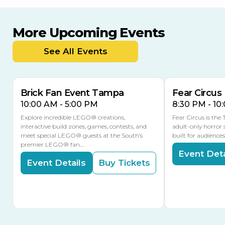
More Upcoming Events
AUG
AUG
AUG
9
8
14
TOMORROW
See All Events
MULTIPLE DATES
Brick Fan Event Tampa
Fear Circus
10:00 AM - 5:00 PM
8:30 PM - 10
Explore incredible LEGO® creations,
Fear Circus is the
interactive build zones, games, contests, and
adult-only horror 
meet special LEGO® guests at the South’s
built for audience
premier LEGO® fan…
Event Deta
Event Details
Buy Tickets