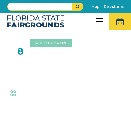
Map
Directions
MULTIPLE DATES
FEB
8
Florida State Fair Sunny
Nights
Fair
,
Thrills
Event Details