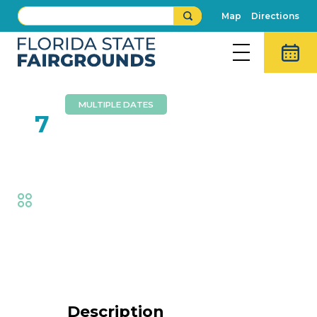
Map
Directions
MULTIPLE DATES
FEB
7
Foam Zone
Fair
,
Family Fun
Event Details
Description