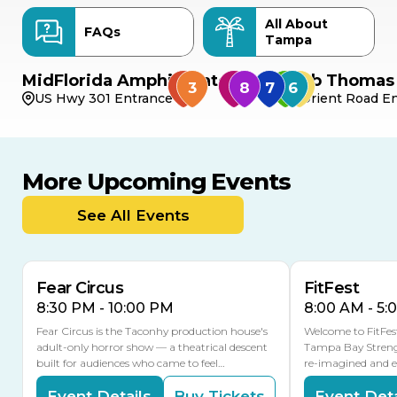
All About
FAQs
Tampa
MidFlorida Amphitheater
Bob Thomas 
US Hwy 301 Entrance
Orient Road En
More Upcoming Events
AUG
AUG
AUG
14
16
15
See All Events
Fear Circus
FitFest
8:30 PM - 10:00 PM
8:00 AM - 5:
Fear Circus is the Taconhy production house's
Welcome to FitFes
adult-only horror show — a theatrical descent
Tampa Bay Streng
built for audiences who came to feel…
re-imagined and 
Event Details
Buy Tickets
Event Deta