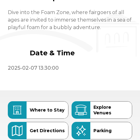
Dive into the Foam Zone, where fairgoers of all
ages are invited to immerse themselves in a sea of
playful foam for a bubbly adventure.
Date & Time
2025-02-07 13:30:00
Explore
Where to Stay
Venues
Get Directions
Parking