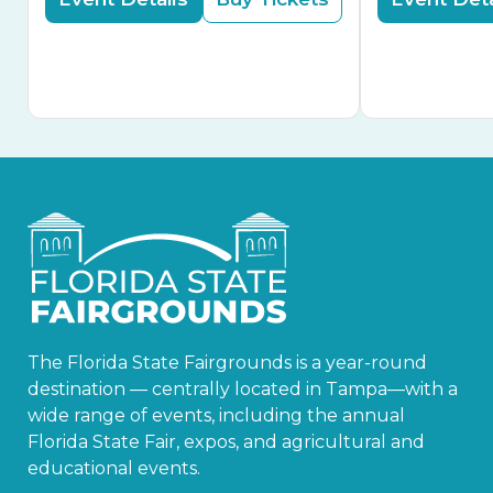
The Florida State Fairgrounds is a year-round
destination — centrally located in Tampa—with a
wide range of events, including the annual
Florida State Fair, expos, and agricultural and
educational events.