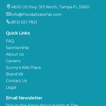
4800 US Hwy. 301 North, Tampa FL 33610
info@FloridaStateFair.com
(813) 621-7821
Quick Links
FAQ
Sponsorship
About Us
Careers
Sunny’s Kids Place
Brand Kit
Contact Us
Legal
Email Newsletter
Stay in-the-know about events at The