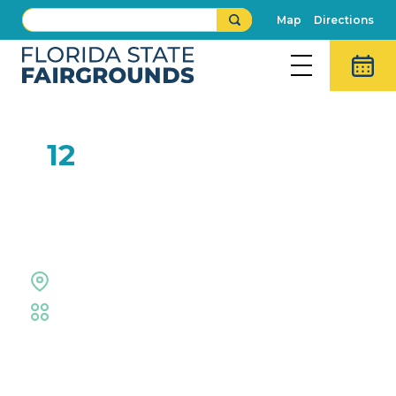
Map
Directions
FEB
12
Fried Oreo Eating
Contest
Midway Stage
Fair
,
Food Eating Contests
Event Details