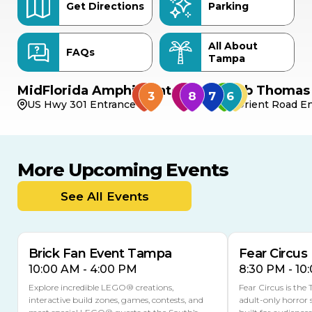
Get Directions
Parking
All About
FAQs
Tampa
MidFlorida Amphitheater
Bob Thomas 
US Hwy 301 Entrance
Orient Road En
More Upcoming Events
AUG
AUG
9
14
TODAY
See All Events
MULTIPLE DATES
Brick Fan Event Tampa
Fear Circus
10:00 AM - 4:00 PM
8:30 PM - 10
Explore incredible LEGO® creations,
Fear Circus is the
interactive build zones, games, contests, and
adult-only horror 