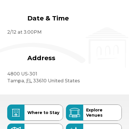
Date & Time
2/12 at 3:00PM
Address
4800 US-301
Tampa
,
FL
33610
United States
Explore
Where to Stay
Venues