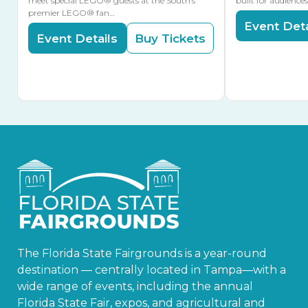
meet special LEGO® guests at the South’s
built for audience
premier LEGO® fan…
Event Deta
Event Details
Buy Tickets
The Florida State Fairgrounds is a year-round
destination — centrally located in Tampa—with a
wide range of events, including the annual
Florida State Fair, expos, and agricultural and