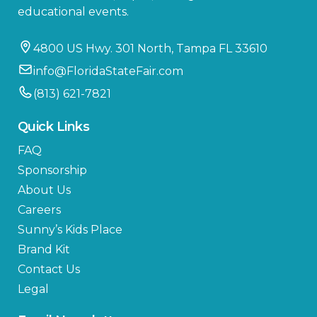
educational events.
4800 US Hwy. 301 North, Tampa FL 33610
info@FloridaStateFair.com
(813) 621-7821
Quick Links
FAQ
Sponsorship
About Us
Careers
Sunny’s Kids Place
Brand Kit
Contact Us
Legal