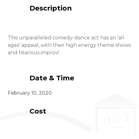
Description
This unparalleled comedy-dance act has an ‘all
ages’ appeal, with their high energy theme shows
and hilarious improv!
Date & Time
February 10, 2020
Cost