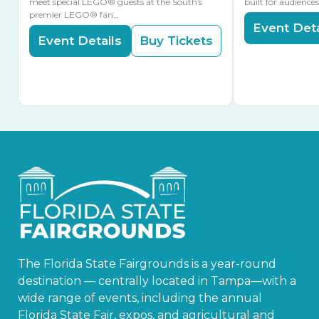
meet special LEGO® guests at the South’s
built for audience
premier LEGO® fan…
Event Deta
Event Details
Buy Tickets
The Florida State Fairgrounds is a year-round
destination — centrally located in Tampa—with a
wide range of events, including the annual
Florida State Fair, expos, and agricultural and