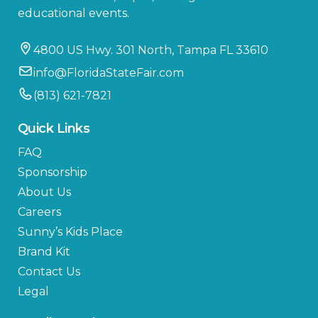
educational events.
4800 US Hwy. 301 North, Tampa FL 33610
info@FloridaStateFair.com
(813) 621-7821
Quick Links
FAQ
Sponsorship
About Us
Careers
Sunny’s Kids Place
Brand Kit
Contact Us
Legal