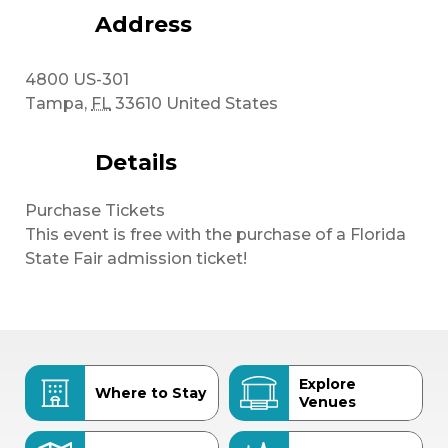
Address
4800 US-301
Tampa
,
FL
33610
United States
Details
Purchase Tickets
This event is free with the purchase of a Florida
State Fair admission ticket!
Explore
Where to Stay
Venues