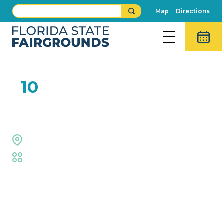
Map
Directions
FEB
10
Funny Little People
Steam Engine
Fair
,
Family Fun
Event Details