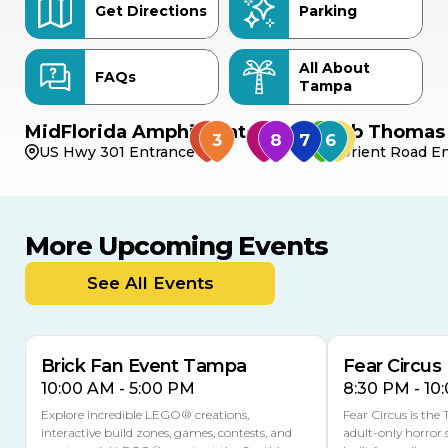
Get Directions
Parking
All About
FAQs
Tampa
MidFlorida Amphitheater
Bob Thomas 
US Hwy 301 Entrance
Orient Road En
More Upcoming Events
AUG
AUG
AUG
9
8
14
TOMORROW
See All Events
MULTIPLE DATES
Brick Fan Event Tampa
Fear Circus
10:00 AM - 5:00 PM
8:30 PM - 10
Explore incredible LEGO® creations,
Fear Circus is the
interactive build zones, games, contests, and
adult-only horror 