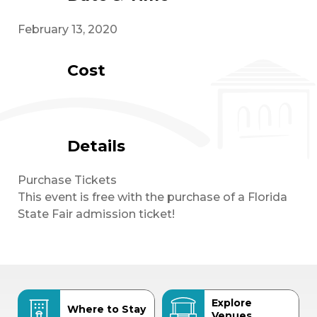
February 13, 2020
Cost
Details
Purchase Tickets
This event is free with the purchase of a Florida
State Fair admission ticket!
Explore
Where to Stay
Venues