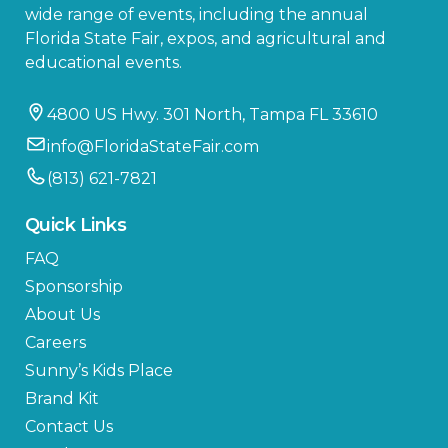
wide range of events, including the annual
Florida State Fair, expos, and agricultural and
educational events.
4800 US Hwy. 301 North, Tampa FL 33610
info@FloridaStateFair.com
(813) 621-7821
Quick Links
FAQ
Sponsorship
About Us
Careers
Sunny’s Kids Place
Brand Kit
Contact Us