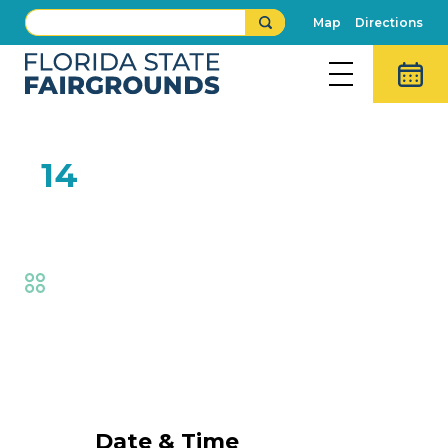
Map
Directions
FEB
14
Got Talent Winner
Fair
,
Fair Competitions
Event Details
Date & Time