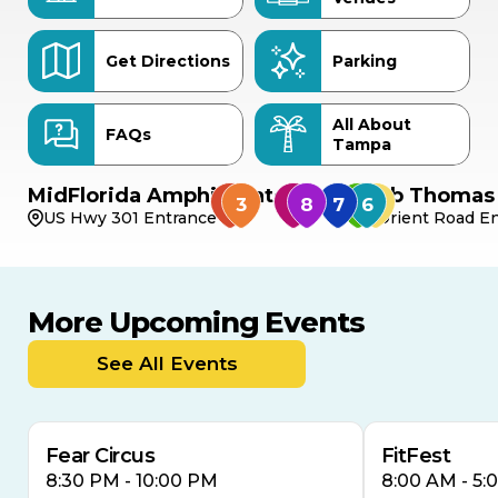
Get Directions
Parking
All About
FAQs
Tampa
MidFlorida Amphitheater
Bob Thomas 
US Hwy 301 Entrance
Orient Road En
More Upcoming Events
AUG
AUG
AUG
14
16
15
See All Events
Fear Circus
FitFest
8:30 PM - 10:00 PM
8:00 AM - 5: