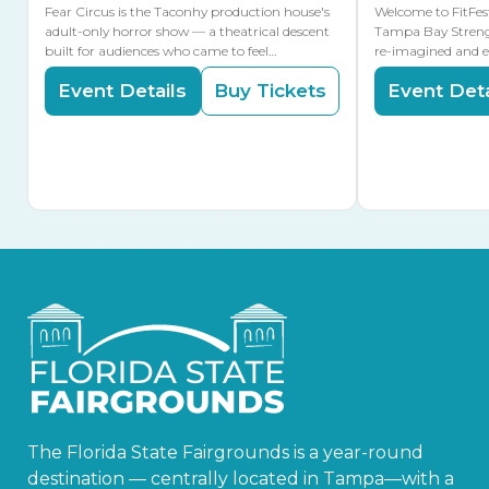
Fear Circus is the Taconhy production house's
Welcome to FitFes
adult-only horror show — a theatrical descent
Tampa Bay Streng
built for audiences who came to feel…
re-imagined and 
Event Details
Buy Tickets
Event Deta
The Florida State Fairgrounds is a year-round
destination — centrally located in Tampa—with a