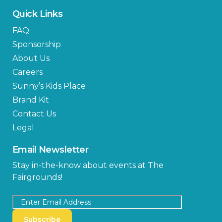
Quick Links
FAQ
Sponsorship
About Us
Careers
Sunny’s Kids Place
Brand Kit
Contact Us
Legal
Email Newsletter
Stay in-the-know about events at The
Fairgrounds!
Subscribe