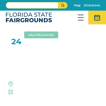
Map
Directions
MULTIPLE DATES
MAY
24
Hillsborough County
Public Schools High
School Graduations
Expo Hall
Educational