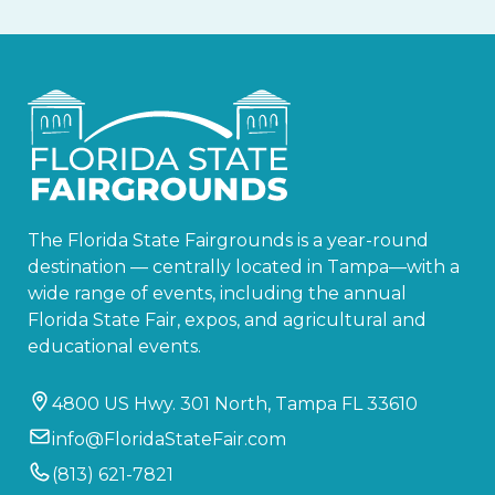
The Florida State Fairgrounds is a year-round
destination — centrally located in Tampa—with a
wide range of events, including the annual
Florida State Fair, expos, and agricultural and
educational events.
4800 US Hwy. 301 North, Tampa FL 33610
info@FloridaStateFair.com
(813) 621-7821