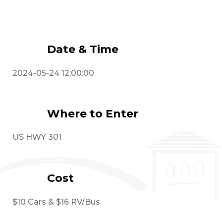
Event Details
Date & Time
2024-05-24 12:00:00
Where to Enter
US HWY 301
Cost
$10 Cars & $16 RV/Bus