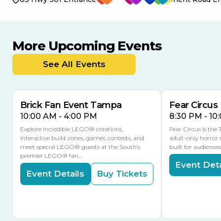
More Upcoming Events
AUG
AUG
9
14
TODAY
See All Events
MULTIPLE DATES
Brick Fan Event Tampa
Fear Circus
10:00 AM - 4:00 PM
8:30 PM - 10
Explore incredible LEGO® creations,
Fear Circus is the
interactive build zones, games, contests, and
adult-only horror 
meet special LEGO® guests at the South’s
built for audience
premier LEGO® fan…
Event Deta
Event Details
Buy Tickets