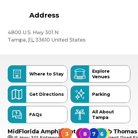
Address
4800 U.S. Hwy 301 N
Tampa
,
FL
33610
United States
Explore
Where to Stay
Venues
Get Directions
Parking
All About
FAQs
Tampa
MidFlorida Amphitheater
Bob Thomas 
US Hwy 301 Entrance
Orient Road En