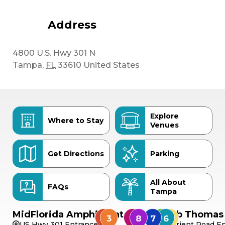
Address
4800 U.S. Hwy 301 N
Tampa
,
FL
33610
United States
Explore
Where to Stay
Venues
Get Directions
Parking
All About
FAQs
Tampa
MidFlorida Amphitheater
Bob Thomas 
US Hwy 301 Entrance
Orient Road En