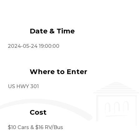
Event Details
Date & Time
2024-05-24 19:00:00
Where to Enter
US HWY 301
Cost
$10 Cars & $16 RV/Bus