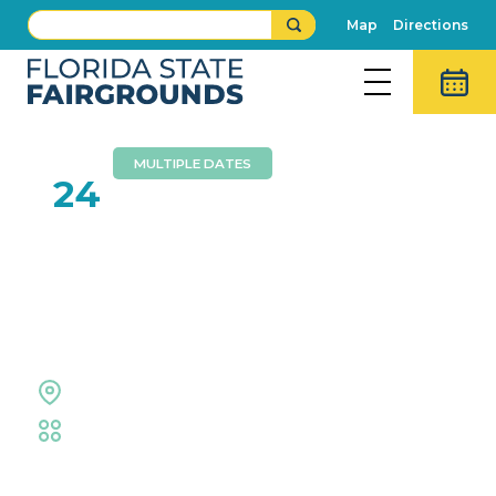
Map
Directions
MULTIPLE DATES
MAY
24
Hillsborough County
Public Schools High
School Graduations
Expo Hall
Educational