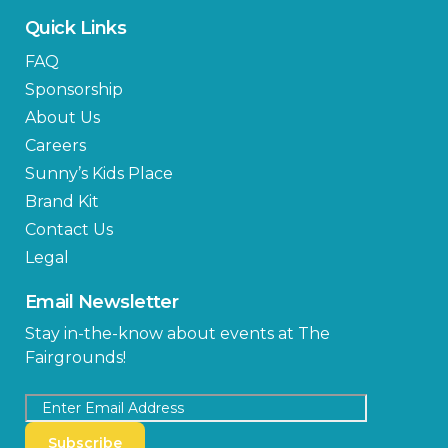
Quick Links
FAQ
Sponsorship
About Us
Careers
Sunny’s Kids Place
Brand Kit
Contact Us
Legal
Email Newsletter
Stay in-the-know about events at The
Fairgrounds!
Subscribe