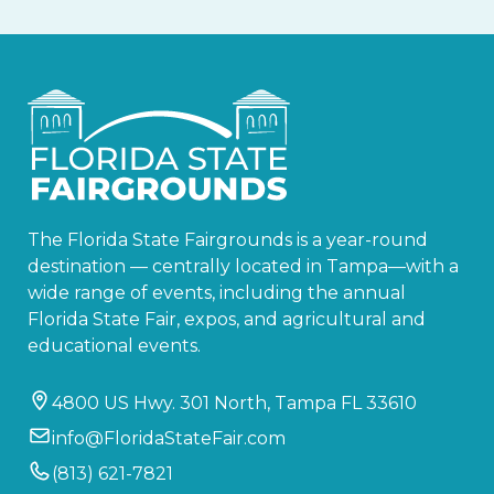
The Florida State Fairgrounds is a year-round
destination — centrally located in Tampa—with a
wide range of events, including the annual
Florida State Fair, expos, and agricultural and
educational events.
4800 US Hwy. 301 North, Tampa FL 33610
info@FloridaStateFair.com
(813) 621-7821