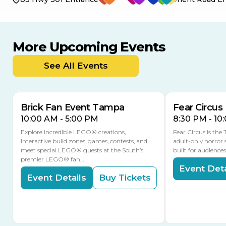
More Upcoming Events
AUG
AUG
AUG
9
8
14
THIS WEEKEND
See All Events
MULTIPLE DATES
Brick Fan Event Tampa
Fear Circus
10:00 AM - 5:00 PM
8:30 PM - 10
Explore incredible LEGO® creations,
Fear Circus is the
interactive build zones, games, contests, and
adult-only horror 
meet special LEGO® guests at the South’s
built for audience
premier LEGO® fan…
Event Deta
Event Details
Buy Tickets