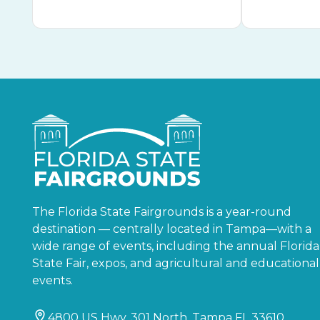
The Florida State Fairgrounds is a year-round
destination — centrally located in Tampa—with a
wide range of events, including the annual Florida
State Fair, expos, and agricultural and educational
events.
4800 US Hwy. 301 North, Tampa FL 33610