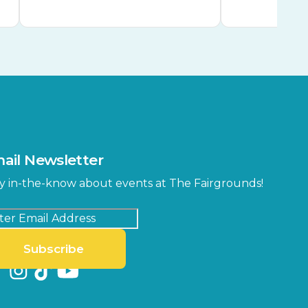
ail Newsletter
y in-the-know about events at The Fairgrounds!
Subscribe