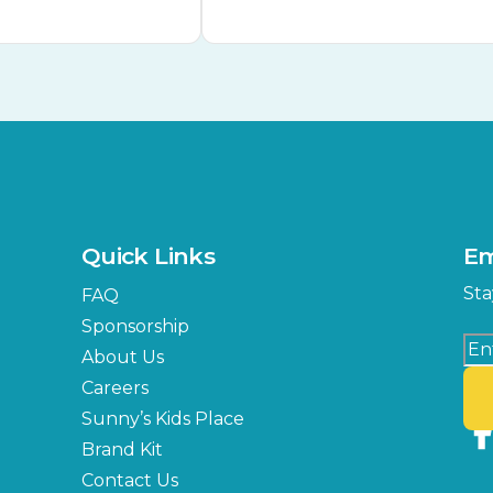
Quick Links
Em
Sta
FAQ
Sponsorship
About Us
Careers
Sunny’s Kids Place
Brand Kit
Contact Us