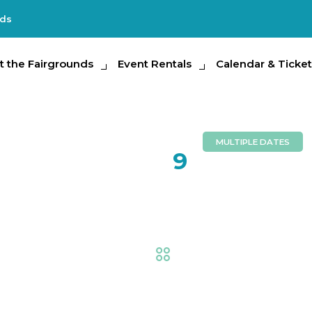
nds
e Fairgrounds
t the Fairgrounds
Event Rentals
Event Rentals
Calendar & Tickets
Calendar & Ticket
Partic
MULTIPLE DATES
FEB
9
Hollywood
Fair
,
Animal Adventure