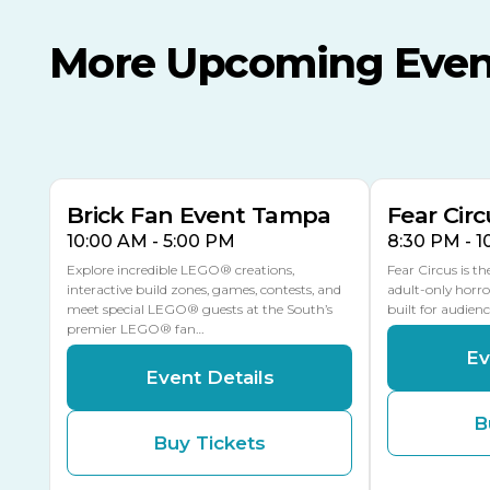
More Upcoming Even
AUG
AUG
AUG
9
8
14
THIS WEEKEND
MULTIPLE DATES
Brick Fan Event Tampa
Fear Circ
10:00 AM - 5:00 PM
8:30 PM - 
Explore incredible LEGO® creations,
Fear Circus is t
interactive build zones, games, contests, and
adult-only horro
meet special LEGO® guests at the South’s
built for audien
premier LEGO® fan…
Ev
Event Details
B
Buy Tickets