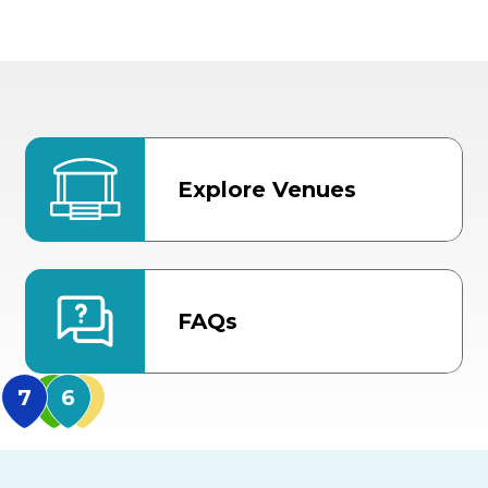
Explore Venues
FAQs
MidFlorida Amphithea
US Hwy 301 Entrance
TECO Arena