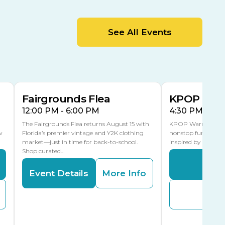
MLK Blvd Entrance, Gate 2
Entertainment Hall
See All Events
 1
US Hwy 301 Entrance, Gate 1
AUG
AUG
15
15
Special Events Center
MLK Blvd Entrance, Gate 3
Fairgrounds Flea
KPOP Warr
12:00 PM - 6:00 PM
4:30 PM - 8:
The Fairgrounds Flea returns August 15 with
KPOP Warriors brin
w
Florida’s premier vintage and Y2K clothing
nonstop fun in a fa
market—just in time for back-to-school.
inspired by K-Pop. 
Shop curated…
Even
Event Details
More Info
Buy