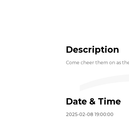
Description
Come cheer them on as thes
Date & Time
2025-02-08 19:00:00