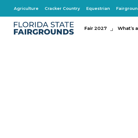
Agriculture
Cracker Country
Equestrian
Fairgrou
Fair 2027
Fair 2027
What's at th
What’s a