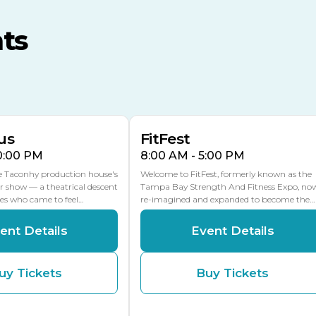
MLK Blvd Entrance, Gate 3
ts
Expo Hall
US Hwy 301 Entrance, Gate
AUG
AUG
16
15
Florida Center
MULTIPLE DATES
MLK Blvd Entrance, Gate 2
us
FitFest
10:00 PM
8:00 AM - 5:00 PM
he Taconhy production house's
Welcome to FitFest, formerly known as the
r show — a theatrical descent
Tampa Bay Strength And Fitness Expo, no
ces who came to feel…
re-imagined and expanded to become the…
ent Details
Event Details
uy Tickets
Buy Tickets