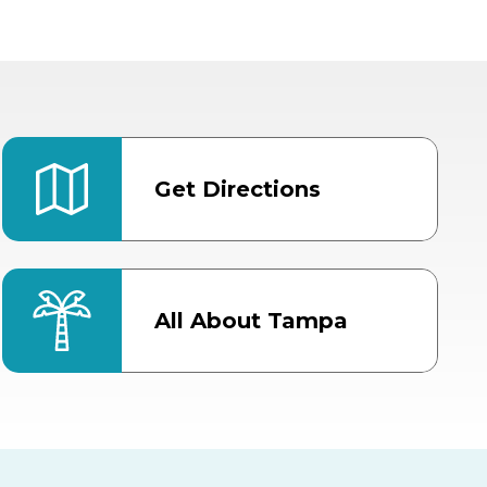
Get Directions
All About Tampa
ter
Bob Thomas Equestrian
Center
Orient Road Entrance, Gate 4
Cracker Country