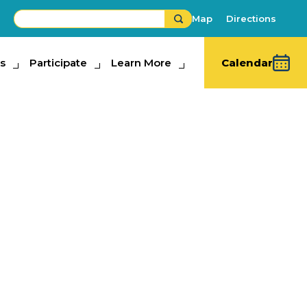
Map
Directions
s
ipate
Participate
Learn More
Learn More
Calendar
 Racing Pigs
s
,
Family Fun