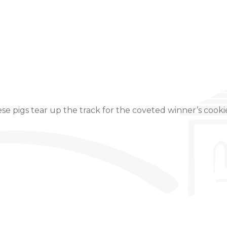
Event Details
e pigs tear up the track for the coveted winner’s cooki