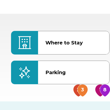
Where to Stay
Parking