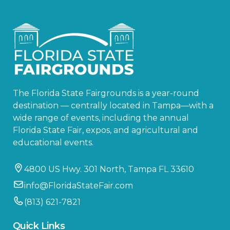
The Florida State Fairgrounds is a year-round
destination — centrally located in Tampa—with a
wide range of events, including the annual
Florida State Fair, expos, and agricultural and
educational events.
4800 US Hwy. 301 North, Tampa FL 33610
info@FloridaStateFair.com
(813) 621-7821
Quick Links