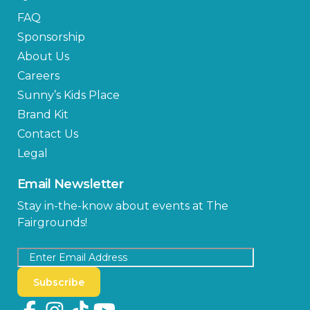
FAQ
Sponsorship
About Us
Careers
Sunny’s Kids Place
Brand Kit
Contact Us
Legal
Email Newsletter
Stay in-the-know about events at The
Fairgrounds!
Subscribe