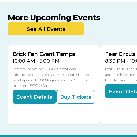
More Upcoming Events
AUG
AUG
8
14
TODAY
See All Events
MULTIPLE DATES
Brick Fan Event Tampa
Fear Circus
10:00 AM - 5:00 PM
8:30 PM - 10
Explore incredible LEGO® creations,
Fear Circus is the
interactive build zones, games, contests, and
adult-only horror 
meet special LEGO® guests at the South’s
built for audience
premier LEGO® fan…
Event Deta
Event Details
Buy Tickets