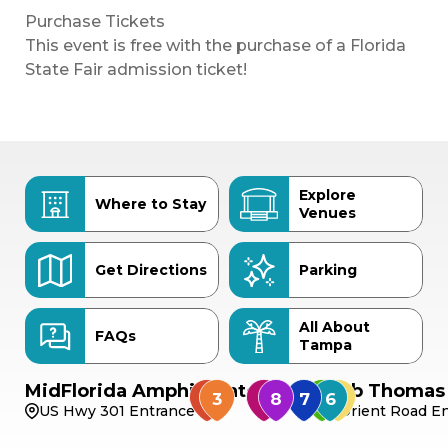
Purchase Tickets
This event is free with the purchase of a Florida
State Fair admission ticket!
Explore
Where to Stay
Venues
Get Directions
Parking
All About
FAQs
Tampa
MidFlorida Amphitheater
Bob Thomas 
US Hwy 301 Entrance
Orient Road En