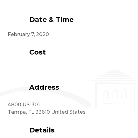
Date & Time
February 7, 2020
Cost
Address
4800 US-301
Tampa
,
FL
33610
United States
Details