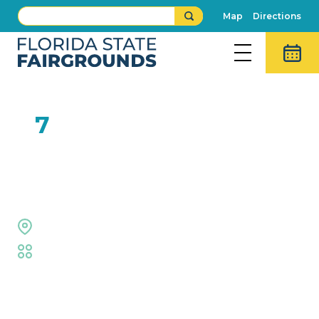
Map
Directions
FEB
7
Josh Carroll and the Fresh
Fix Band
Midway Stage
Fair
,
Live Shows
Event Details