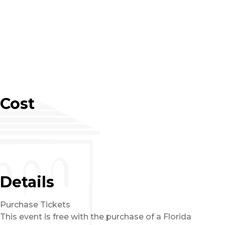
Cost
Details
Purchase Tickets
This event is free with the purchase of a Florida