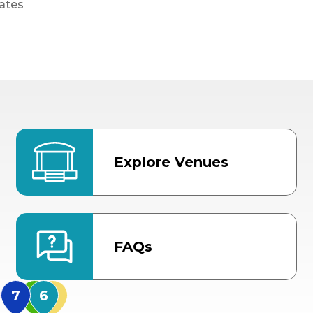
ates
Explore Venues
FAQs
MidFlorida Amphithea
US Hwy 301 Entrance