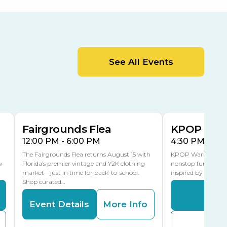
Orient Road Entrance, Gate 4
Cracker Country
MLK Blvd Entrance, Gate 2
Entertainment Hall
See All Events
 1
US Hwy 301 Entrance, Gate 1
AUG
AUG
15
15
Special Events Center
MLK Blvd Entrance, Gate 3
Fairgrounds Flea
KPOP Warr
12:00 PM - 6:00 PM
4:30 PM - 8:
The Fairgrounds Flea returns August 15 with
KPOP Warriors brin
w
Florida’s premier vintage and Y2K clothing
nonstop fun in a fa
market—just in time for back-to-school.
inspired by K-Pop. 
Shop curated…
Even
Event Details
More Info
Buy