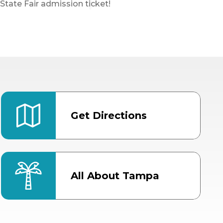
State Fair admission ticket!
Get Directions
All About Tampa
ter
Bob Thomas Equestrian
Center