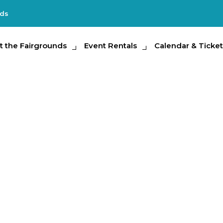
nds
e Fairgrounds
t the Fairgrounds
Event Rentals
Event Rentals
Calendar & Tickets
Calendar & Ticket
Partic