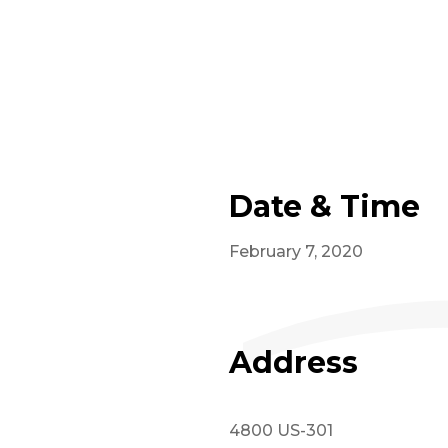
Date & Time
February 7, 2020
Address
4800 US-301