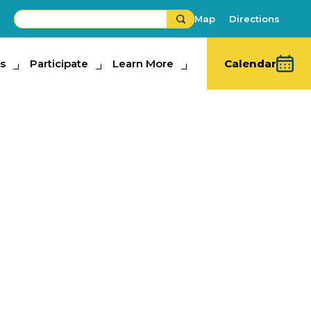
Map
Directions
s
ipate
Participate
Learn More
Learn More
Calendar