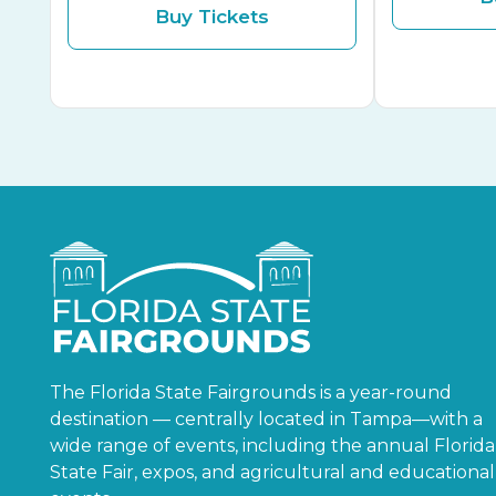
Buy Tickets
The Florida State Fairgrounds is a year-round
destination — centrally located in Tampa—with a
wide range of events, including the annual Florida
State Fair, expos, and agricultural and educational