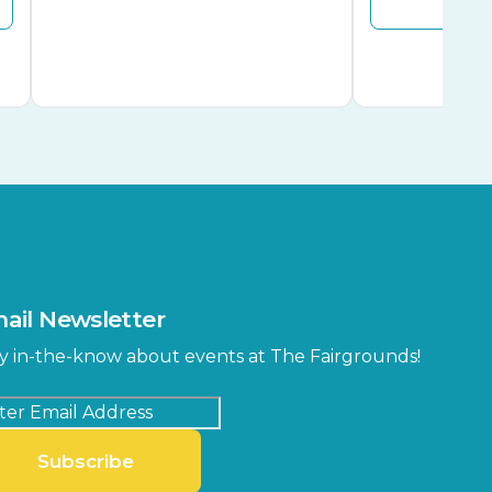
ail Newsletter
y in-the-know about events at The Fairgrounds!
Subscribe