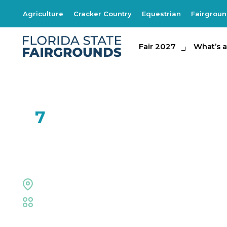
Agriculture
Cracker Country
Equestrian
Fairgrou
Fair 2027
Fair 2027
What's at th
What’s a
FEB
7
JunNk
The Grove Stage
Fair
,
Live Shows