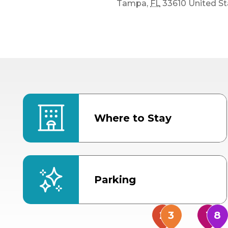
Tampa
,
FL
33610
United St
Where to Stay
Parking