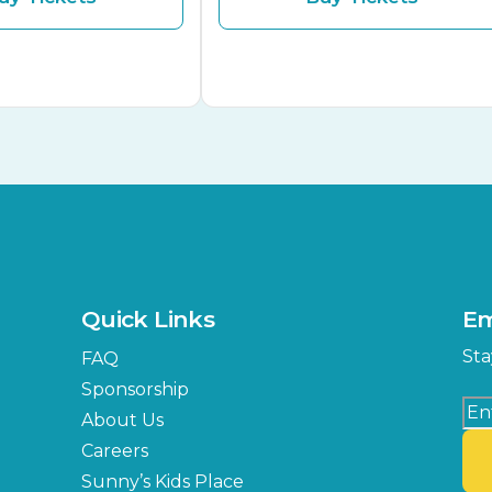
Quick Links
Em
Sta
FAQ
Sponsorship
About Us
Careers
Sunny’s Kids Place