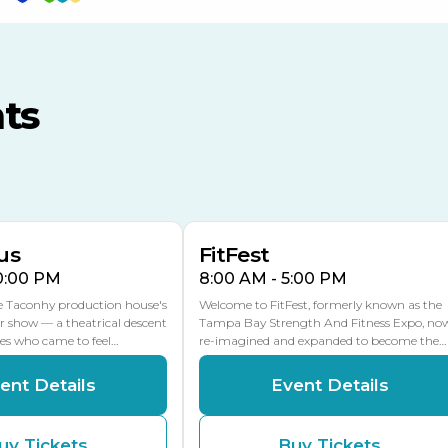
TECO Arena
MLK Blvd Entrance, Gate 3
ts
Expo Hall
US Hwy 301 Entrance, Gate
AUG
AUG
16
15
Florida Center
MULTIPLE DATES
MLK Blvd Entrance, Gate 2
us
FitFest
10:00 PM
8:00 AM - 5:00 PM
he Taconhy production house's
Welcome to FitFest, formerly known as the
r show — a theatrical descent
Tampa Bay Strength And Fitness Expo, no
ces who came to feel…
re-imagined and expanded to become the…
ent Details
Event Details
uy Tickets
Buy Tickets