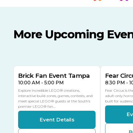
More Upcoming Even
AUG
AUG
AUG
9
8
14
TOMORROW
MULTIPLE DATES
Brick Fan Event Tampa
Fear Circ
10:00 AM - 5:00 PM
8:30 PM - 
Explore incredible LEGO® creations,
Fear Circus is t
interactive build zones, games, contests, and
adult-only horro
meet special LEGO® guests at the South’s
built for audien
premier LEGO® fan…
Ev
Event Details
B