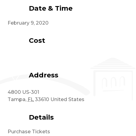
Date & Time
February 9, 2020
Cost
Address
4800 US-301
Tampa
,
FL
33610
United States
Details
Purchase Tickets