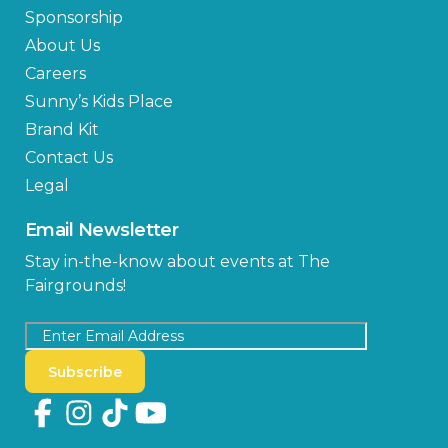
Sponsorship
About Us
Careers
Sunny’s Kids Place
Brand Kit
Contact Us
Legal
Email Newsletter
Stay in-the-know about events at The
Fairgrounds!
Subscribe