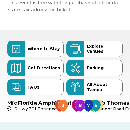
This event is free with the purchase of a Florida
State Fair admission ticket!
Explore
Where to Stay
Venues
Get Directions
Parking
All About
FAQs
Tampa
MidFlorida Amphitheater
Bob Thomas 
US Hwy 301 Entrance
Orient Road En