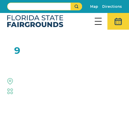
Map
Directions
FEB
9
JunNk
The Grove Stage
Fair
,
Live Shows
Event Details