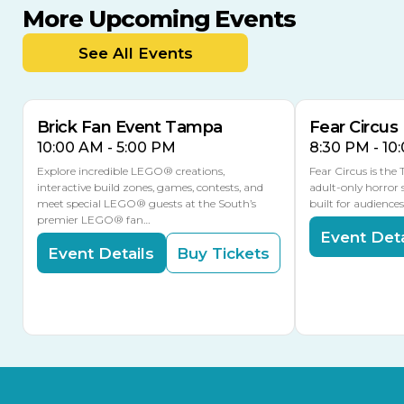
More Upcoming Events
AUG
AUG
AUG
9
8
14
TOMORROW
See All Events
MULTIPLE DATES
Brick Fan Event Tampa
Fear Circus
10:00 AM - 5:00 PM
8:30 PM - 10
Explore incredible LEGO® creations,
Fear Circus is the
interactive build zones, games, contests, and
adult-only horror 
meet special LEGO® guests at the South’s
built for audience
premier LEGO® fan…
Event Deta
Event Details
Buy Tickets