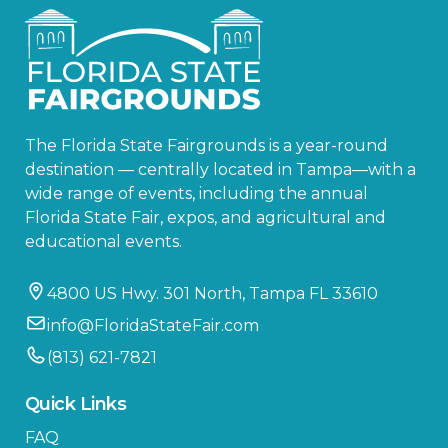
The Florida State Fairgrounds is a year-round
destination — centrally located in Tampa—with a
wide range of events, including the annual
Florida State Fair, expos, and agricultural and
educational events.
4800 US Hwy. 301 North, Tampa FL 33610
info@FloridaStateFair.com
(813) 621-7821
Quick Links
FAQ