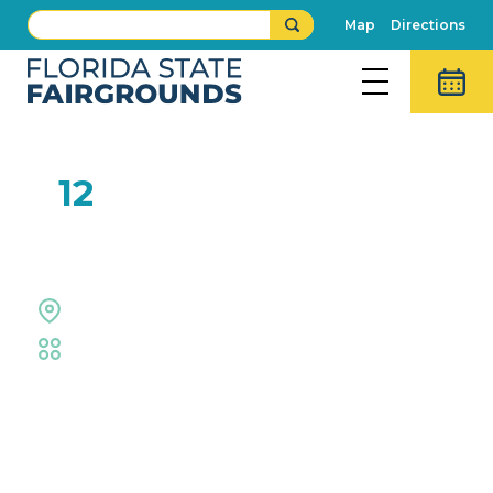
Map
Directions
FEB
12
Kids Can Cook!
Outdoor Grounds
Fair
,
Family Fun
Event Details