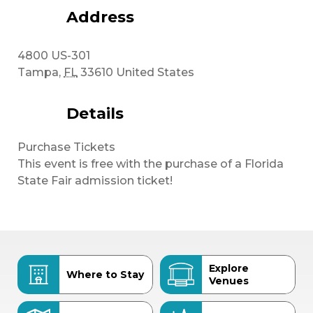
Address
4800 US-301
Tampa
,
FL
33610
United States
Details
Purchase Tickets
This event is free with the purchase of a Florida
State Fair admission ticket!
Explore
Where to Stay
Venues