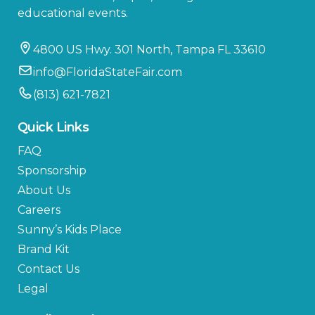
educational events.
4800 US Hwy. 301 North, Tampa FL 33610
info@FloridaStateFair.com
(813) 621-7821
Quick Links
FAQ
Sponsorship
About Us
Careers
Sunny’s Kids Place
Brand Kit
Contact Us
Legal