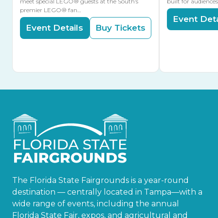
meet special LEGO® guests at the South’s
built for audience
premier LEGO® fan…
Event Deta
Event Details
Buy Tickets
The Florida State Fairgrounds is a year-round
destination — centrally located in Tampa—with a
wide range of events, including the annual
Florida State Fair, expos, and agricultural and