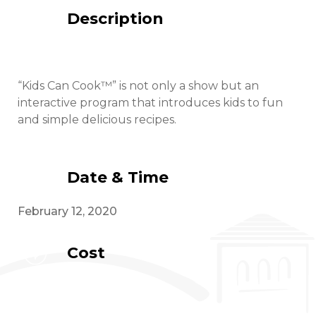
Description
“Kids Can Cook™” is not only a show but an
interactive program that introduces kids to fun
and simple delicious recipes.
Date & Time
February 12, 2020
Cost