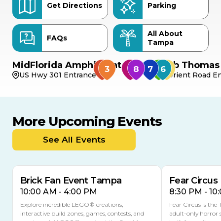
Get Directions
Parking
All About
FAQs
Tampa
MidFlorida Amphitheater
Bob Thomas 
US Hwy 301 Entrance
Orient Road En
More Upcoming Events
AUG
AUG
9
14
TODAY
See All Events
MULTIPLE DATES
Brick Fan Event Tampa
Fear Circus
10:00 AM - 4:00 PM
8:30 PM - 10
Explore incredible LEGO® creations,
Fear Circus is the
interactive build zones, games, contests, and
adult-only horror 