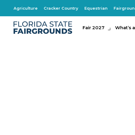
Agriculture
Cracker Country
Equestrian
Fairgrou
Fair 2027
Fair 2027
What's at th
What’s a