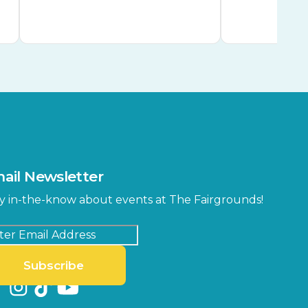
ail Newsletter
y in-the-know about events at The Fairgrounds!
Subscribe