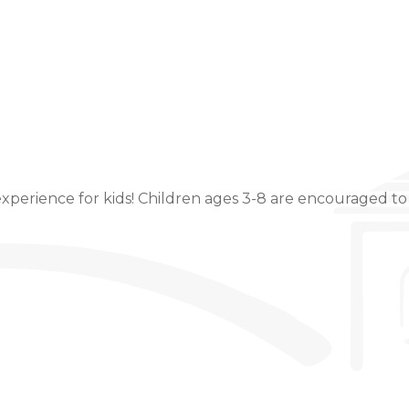
Event Details
xperience for kids! Children ages 3-8 are encouraged to