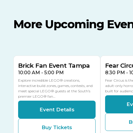
More Upcoming Even
AUG
AUG
8
14
TODAY
MULTIPLE DATES
Brick Fan Event Tampa
Fear Circ
10:00 AM - 5:00 PM
8:30 PM - 
Explore incredible LEGO® creations,
Fear Circus is t
interactive build zones, games, contests, and
adult-only horro
meet special LEGO® guests at the South’s
built for audien
premier LEGO® fan…
Ev
Event Details
B
Buy Tickets