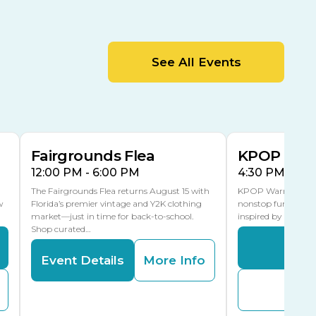
Cracker Country
MLK Blvd Entrance, Gate 2
Entertainment Hall
See All Events
 1
US Hwy 301 Entrance, Gate 1
AUG
AUG
15
15
Special Events Center
MLK Blvd Entrance, Gate 3
Fairgrounds Flea
KPOP Warr
12:00 PM - 6:00 PM
4:30 PM - 8:
The Fairgrounds Flea returns August 15 with
KPOP Warriors brin
w
Florida’s premier vintage and Y2K clothing
nonstop fun in a fa
market—just in time for back-to-school.
inspired by K-Pop. 
Shop curated…
Even
Event Details
More Info
Buy