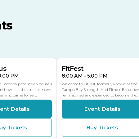
TECO Arena
MLK Blvd Entrance, Gate 3
ts
Expo Hall
US Hwy 301 Entrance, Gate
AUG
AUG
16
15
Florida Center
MULTIPLE DATES
MLK Blvd Entrance, Gate 2
us
FitFest
10:00 PM
8:00 AM - 5:00 PM
he Taconhy production house's
Welcome to FitFest, formerly known as the
r show — a theatrical descent
Tampa Bay Strength And Fitness Expo, no
ces who came to feel…
re-imagined and expanded to become the…
ent Details
Event Details
uy Tickets
Buy Tickets