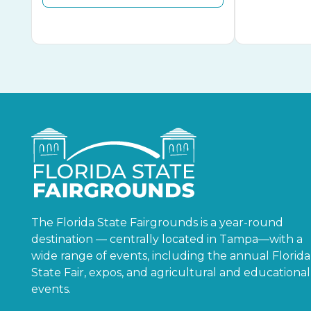
The Florida State Fairgrounds is a year-round
destination — centrally located in Tampa—with a
wide range of events, including the annual Florida
State Fair, expos, and agricultural and educational
events.