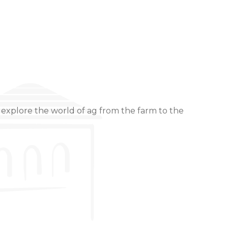
 explore the world of ag from the farm to the