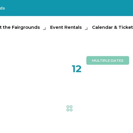
nds
e Fairgrounds
t the Fairgrounds
Event Rentals
Event Rentals
Calendar & Tickets
Calendar & Ticket
Partic
MULTIPLE DATES
FEB
12
Little Fa
Fair
,
AG at the Fair
,
Exhi