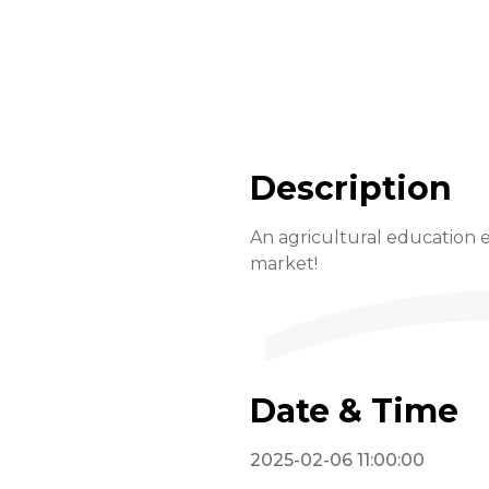
Description
An agricultural education e
market!
Date & Time
2025-02-06 11:00:00