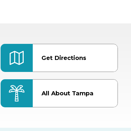
Get Directions
All About Tampa
ter
Bob Thomas Equestrian
Center
Orient Road Entrance, Gate 4