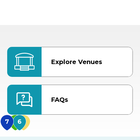
Explore Venues
FAQs
MidFlorida Amphithea
US Hwy 301 Entrance