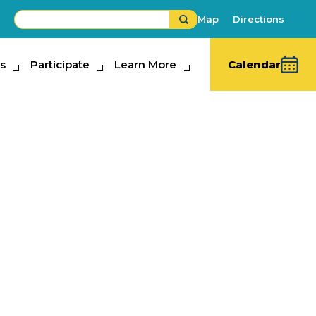
Map
Directions
s
ipate
Participate
Learn More
Learn More
Calendar
rm Hands
bits