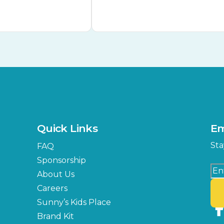
Quick Links
Em
Sta
FAQ
Sponsorship
About Us
Careers
Sunny’s Kids Place
Brand Kit