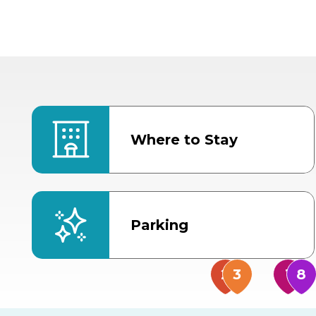
Where to Stay
Parking