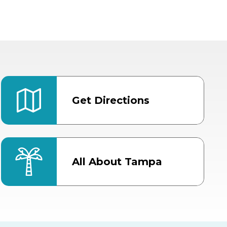
Get Directions
All About Tampa
ter
Bob Thomas Equestrian
Center
Orient Road Entrance, Gate 4