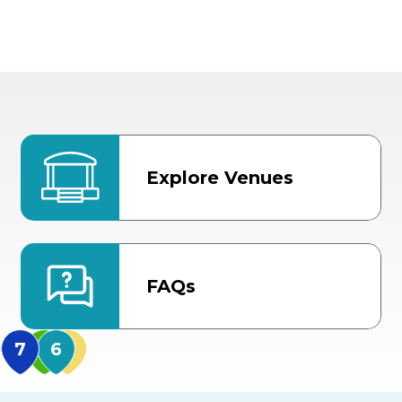
Explore Venues
FAQs
MidFlorida Amphithea
US Hwy 301 Entrance