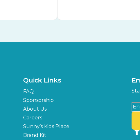
Quick Links
Em
Sta
FAQ
Sponsorship
About Us
Careers
Sunny’s Kids Place
Brand Kit