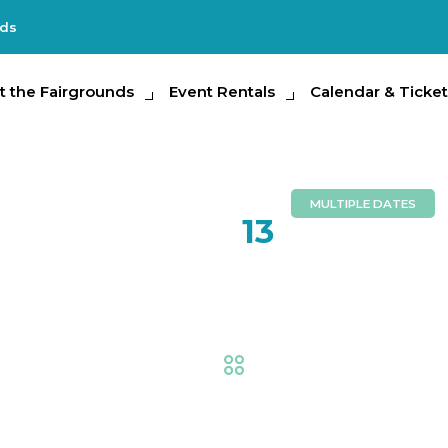
nds
e Fairgrounds
t the Fairgrounds
Event Rentals
Event Rentals
Calendar & Tickets
Calendar & Ticket
Partic
MULTIPLE DATES
FEB
13
Little Fa
Fair
,
AG at the Fair
,
Exhi