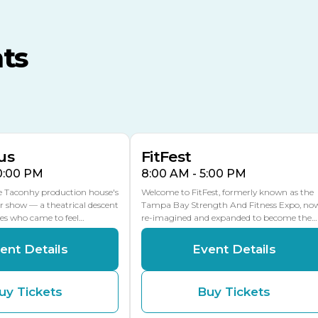
TECO Arena
MLK Blvd Entrance, Gate 3
ts
Expo Hall
US Hwy 301 Entrance, Gate
AUG
AUG
16
15
Florida Center
MULTIPLE DATES
MLK Blvd Entrance, Gate 2
us
FitFest
10:00 PM
8:00 AM - 5:00 PM
he Taconhy production house's
Welcome to FitFest, formerly known as the
r show — a theatrical descent
Tampa Bay Strength And Fitness Expo, no
ces who came to feel…
re-imagined and expanded to become the…
ent Details
Event Details
uy Tickets
Buy Tickets