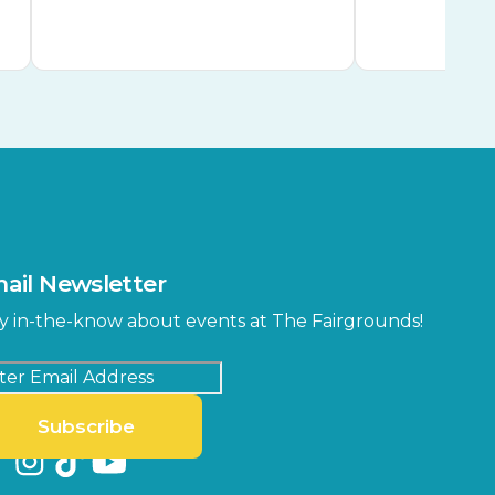
ail Newsletter
y in-the-know about events at The Fairgrounds!
Subscribe