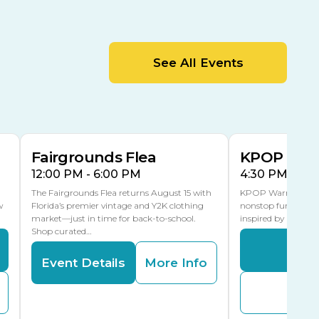
Cracker Country
MLK Blvd Entrance, Gate 2
Entertainment Hall
See All Events
 1
US Hwy 301 Entrance, Gate 1
AUG
AUG
15
15
Special Events Center
MLK Blvd Entrance, Gate 3
Fairgrounds Flea
KPOP Warr
12:00 PM - 6:00 PM
4:30 PM - 8:
The Fairgrounds Flea returns August 15 with
KPOP Warriors brin
w
Florida’s premier vintage and Y2K clothing
nonstop fun in a fa
market—just in time for back-to-school.
inspired by K-Pop. 
Shop curated…
Even
Event Details
More Info
Buy