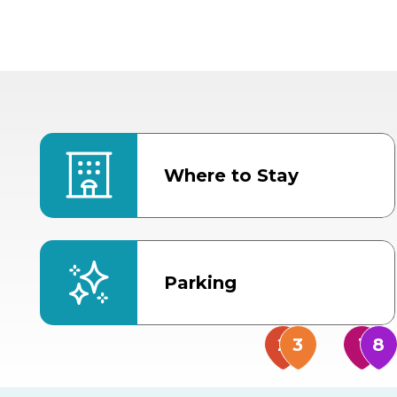
Where to Stay
Parking