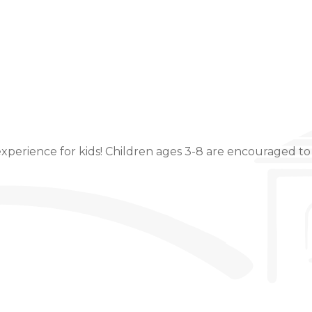
Event Details
xperience for kids! Children ages 3-8 are encouraged to