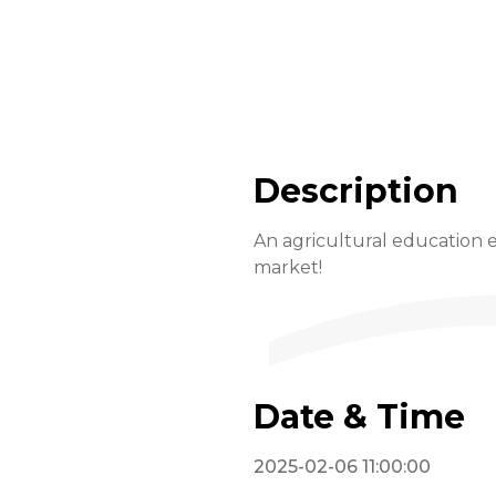
Description
An agricultural education e
market!
Date & Time
2025-02-06 11:00:00