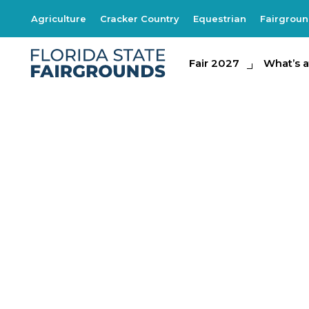
Agriculture
Cracker Country
Equestrian
Fairgrou
Fair 2027
Fair 2027
What's at th
What’s a