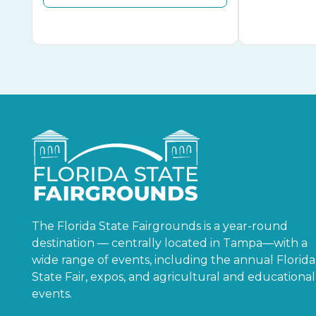
The Florida State Fairgrounds is a year-round
destination — centrally located in Tampa—with a
wide range of events, including the annual Florida
State Fair, expos, and agricultural and educational
events.