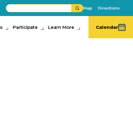
Map
Directions
s
ipate
Participate
Learn More
Learn More
Calendar
rm Hands
bits