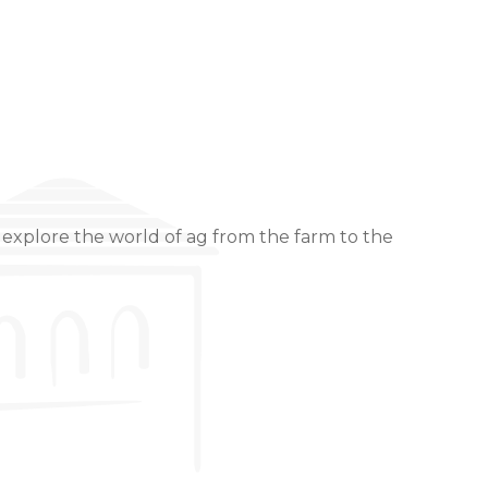
 explore the world of ag from the farm to the