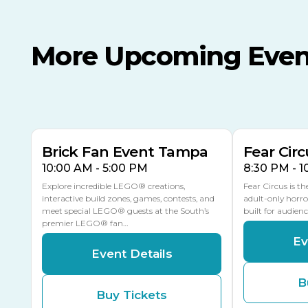
More Upcoming Even
AUG
AUG
AUG
9
8
14
THIS WEEKEND
MULTIPLE DATES
Brick Fan Event Tampa
Fear Circ
10:00 AM - 5:00 PM
8:30 PM - 
Explore incredible LEGO® creations,
Fear Circus is t
interactive build zones, games, contests, and
adult-only horro
meet special LEGO® guests at the South’s
built for audien
premier LEGO® fan…
Ev
Event Details
B
Buy Tickets