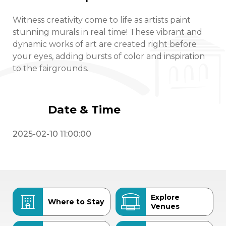
Witness creativity come to life as artists paint
stunning murals in real time! These vibrant and
dynamic works of art are created right before
your eyes, adding bursts of color and inspiration
to the fairgrounds.
Date & Time
2025-02-10 11:00:00
Explore
Where to Stay
Venues