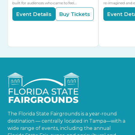
built for audiences who came to feel…
re-imagined and 
Event Details
Buy Tickets
Event Deta
The Florida State Fairgrounds is a year-round
destination — centrally located in Tampa—with a
wide range of events, including the annual