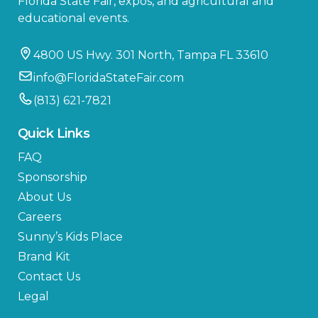
Florida State Fair, expos, and agricultural and
educational events.
4800 US Hwy. 301 North, Tampa FL 33610
info@FloridaStateFair.com
(813) 621-7821
Quick Links
FAQ
Sponsorship
About Us
Careers
Sunny’s Kids Place
Brand Kit
Contact Us
Legal