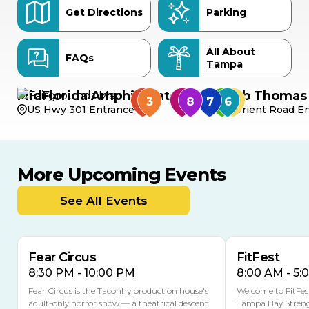
Get Directions
Parking
All About
FAQs
Tampa
MidFlorida Amphitheater
Bob Thomas 
US Hwy 301 Entrance
Orient Road En
More Upcoming Events
AUG
AUG
AUG
14
16
15
See All Events
Fear Circus
FitFest
8:30 PM - 10:00 PM
8:00 AM - 5:
Fear Circus is the Taconhy production house's
Welcome to FitFes
adult-only horror show — a theatrical descent
Tampa Bay Streng