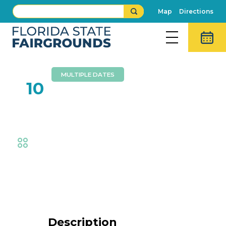
Map
Directions
MULTIPLE DATES
FEB
10
Live Wall Mural Painting
Fair
,
Exhibits
Event Details
Description