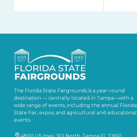
The Florida State Fairgrounds is a year-round
destination — centrally located in Tampa—with a
wide range of events, including the annual Florida
State Fair, expos, and agricultural and educational
events.
4800 US Hwy. 301 North, Tampa FL 33610