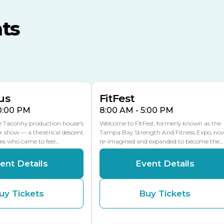
MLK Blvd Entrance, Gate 3
ts
Expo Hall
US Hwy 301 Entrance, Gate
AUG
AUG
16
15
Florida Center
MULTIPLE DATES
MLK Blvd Entrance, Gate 2
us
FitFest
10:00 PM
8:00 AM - 5:00 PM
he Taconhy production house's
Welcome to FitFest, formerly known as the
r show — a theatrical descent
Tampa Bay Strength And Fitness Expo, no
ces who came to feel…
re-imagined and expanded to become the…
ent Details
Event Details
uy Tickets
Buy Tickets