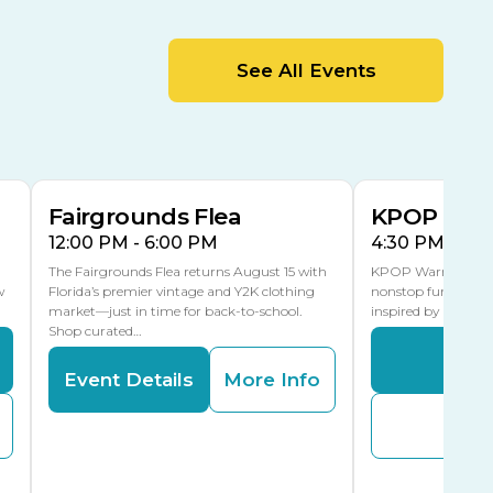
MLK Blvd Entrance, Gate 2
Entertainment Hall
See All Events
 1
US Hwy 301 Entrance, Gate 1
AUG
AUG
15
15
Special Events Center
MLK Blvd Entrance, Gate 3
Fairgrounds Flea
KPOP Warr
12:00 PM - 6:00 PM
4:30 PM - 8:
The Fairgrounds Flea returns August 15 with
KPOP Warriors brin
w
Florida’s premier vintage and Y2K clothing
nonstop fun in a fa
market—just in time for back-to-school.
inspired by K-Pop. 
Shop curated…
Even
Event Details
More Info
Buy