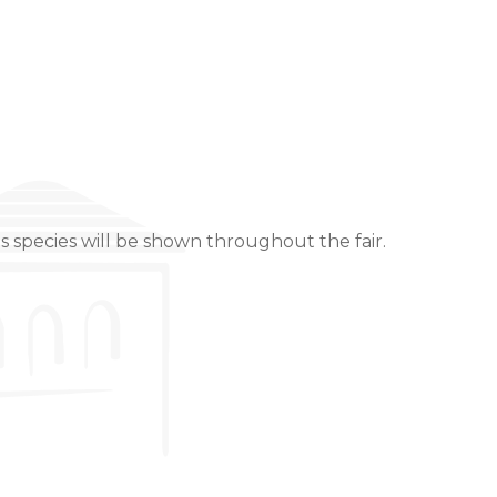
s species will be shown throughout the fair.