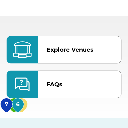
Explore Venues
FAQs
MidFlorida Amphithea
US Hwy 301 Entrance
TECO Arena