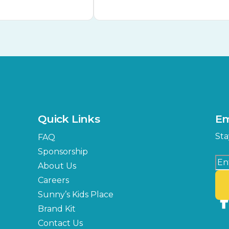
Quick Links
Em
Sta
FAQ
Sponsorship
About Us
Careers
Sunny’s Kids Place
Brand Kit
Contact Us