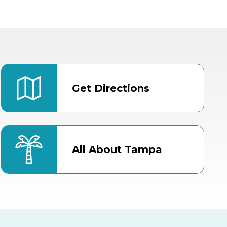
Get Directions
All About Tampa
ter
Bob Thomas Equestrian
Center
Orient Road Entrance, Gate 4
Cracker Country