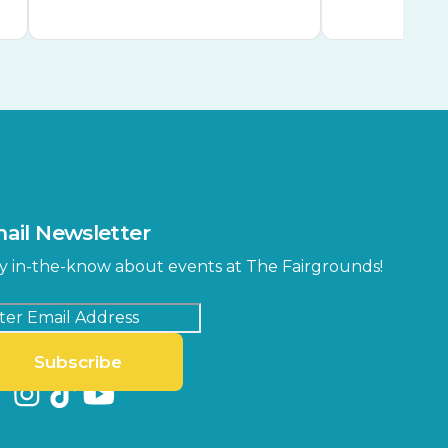
ail Newsletter
y in-the-know about events at The Fairgrounds!
Subscribe