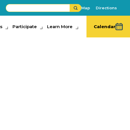
Map
Directions
s
ipate
Participate
Learn More
Learn More
Calendar
 Barns
mal Adventures
,
Exhibits