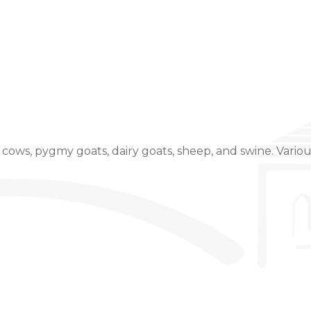
Event Details
cows, pygmy goats, dairy goats, sheep, and swine. Variou