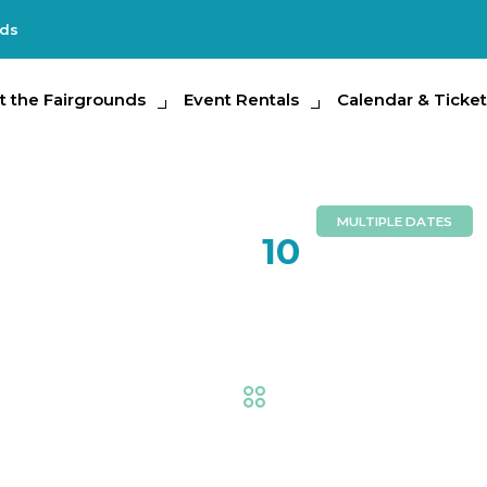
nds
e Fairgrounds
t the Fairgrounds
Event Rentals
Event Rentals
Calendar & Tickets
Calendar & Ticket
Partic
MULTIPLE DATES
FEB
10
Livestock
Fair
,
AG at the Fair
,
Ani