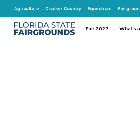
Agriculture
Cracker Country
Equestrian
Fairgrou
Fair 2027
Fair 2027
What's at th
What’s a