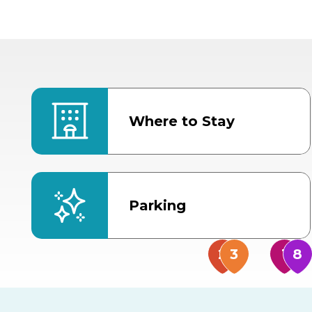
Where to Stay
Parking