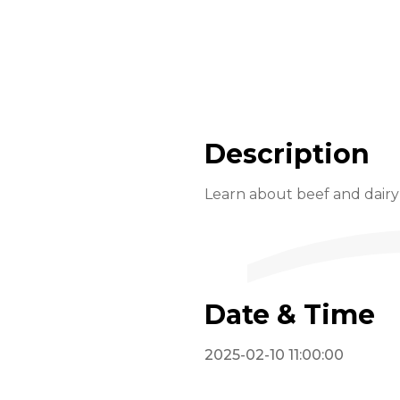
Description
Learn about beef and dairy 
Date & Time
2025-02-10 11:00:00