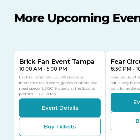
More Upcoming Even
AUG
AUG
AUG
9
8
14
THIS WEEKEND
MULTIPLE DATES
Brick Fan Event Tampa
Fear Circ
10:00 AM - 5:00 PM
8:30 PM - 
Explore incredible LEGO® creations,
Fear Circus is t
interactive build zones, games, contests, and
adult-only horro
meet special LEGO® guests at the South’s
built for audien
premier LEGO® fan…
Ev
Event Details
B
Buy Tickets