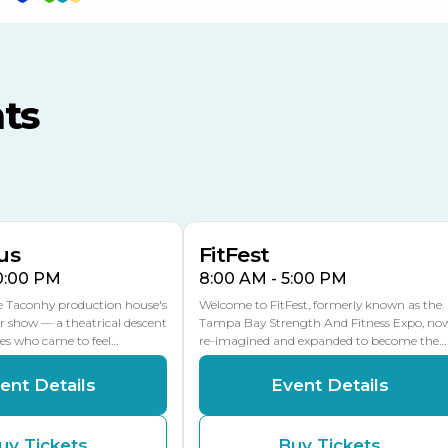
TECO Arena
MLK Blvd Entrance, Gate 3
ts
Expo Hall
US Hwy 301 Entrance, Gate
AUG
AUG
16
15
Florida Center
MULTIPLE DATES
MLK Blvd Entrance, Gate 2
us
FitFest
10:00 PM
8:00 AM - 5:00 PM
he Taconhy production house's
Welcome to FitFest, formerly known as the
r show — a theatrical descent
Tampa Bay Strength And Fitness Expo, no
ces who came to feel…
re-imagined and expanded to become the…
ent Details
Event Details
uy Tickets
Buy Tickets