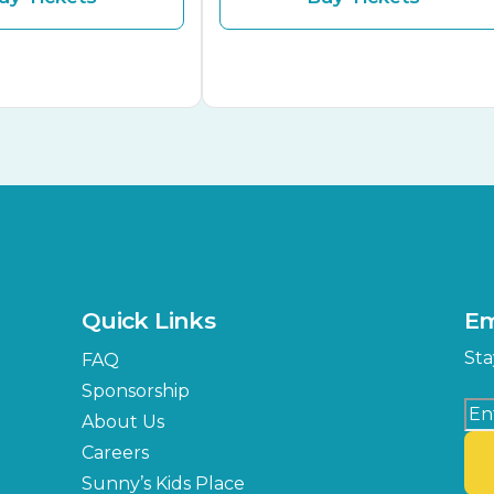
Quick Links
Em
Sta
FAQ
Sponsorship
About Us
Careers
Sunny’s Kids Place