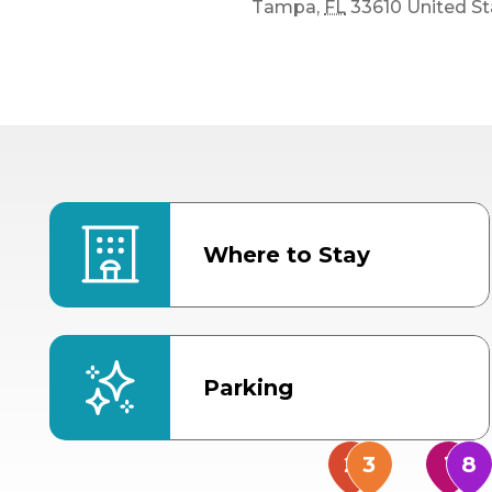
Tampa
,
FL
33610
United St
Where to Stay
Parking