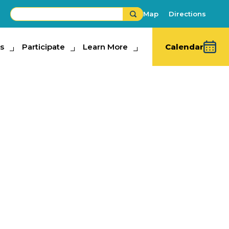
Map
Directions
s
ipate
Participate
Learn More
Learn More
Calendar