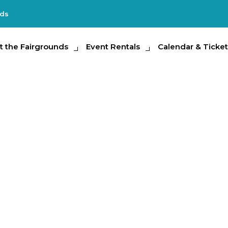
nds
e Fairgrounds
t the Fairgrounds
Event Rentals
Event Rentals
Calendar & Tickets
Calendar & Ticket
Partic
and