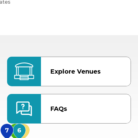
ates
Explore Venues
FAQs
MidFlorida Amphithea
US Hwy 301 Entrance