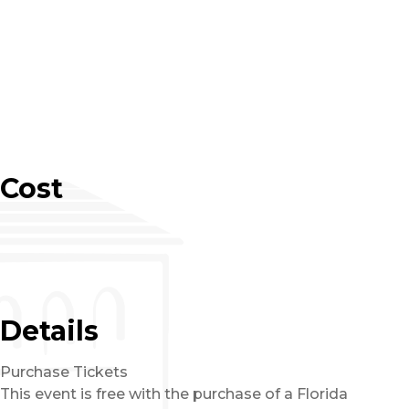
Cost
Details
Purchase Tickets
This event is free with the purchase of a Florida