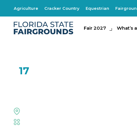
Agriculture
Cracker Country
Equestrian
Fairgrou
Fair 2027
Fair 2027
What's at th
What’s a
FEB
17
Luke Langford B
The Grove Stage
Fair
,
Live Shows