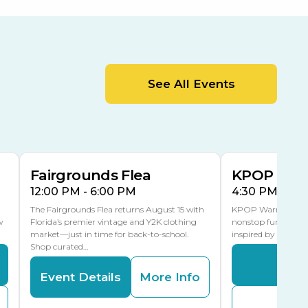
Orient Road Entrance, Gate 4
Cracker Country
MLK Blvd Entrance, Gate 2
Entertainment Hall
See All Events
 1
US Hwy 301 Entrance, Gate 1
AUG
AUG
15
15
Special Events Center
MLK Blvd Entrance, Gate 3
Fairgrounds Flea
KPOP Warr
12:00 PM - 6:00 PM
4:30 PM - 8:
The Fairgrounds Flea returns August 15 with
KPOP Warriors brin
w
Florida’s premier vintage and Y2K clothing
nonstop fun in a fa
market—just in time for back-to-school.
inspired by K-Pop. 
Shop curated…
Even
Event Details
More Info
Buy