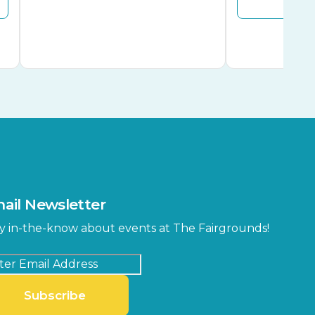
ail Newsletter
y in-the-know about events at The Fairgrounds!
Subscribe