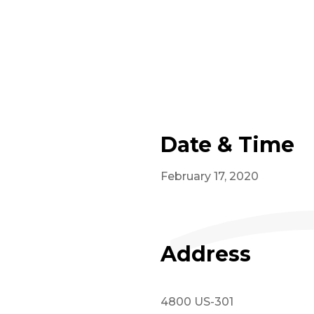
Date & Time
February 17, 2020
Address
4800 US-301