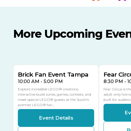
More Upcoming Even
AUG
AUG
8
14
TODAY
MULTIPLE DATES
Brick Fan Event Tampa
Fear Circ
10:00 AM - 5:00 PM
8:30 PM - 
Explore incredible LEGO® creations,
Fear Circus is t
interactive build zones, games, contests, and
adult-only horro
meet special LEGO® guests at the South’s
built for audien
premier LEGO® fan…
Ev
Event Details
B