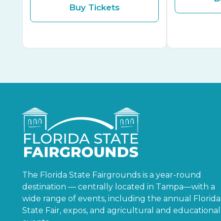
Buy Tickets
The Florida State Fairgrounds is a year-round
destination — centrally located in Tampa—with a
wide range of events, including the annual Florida
State Fair, expos, and agricultural and educational