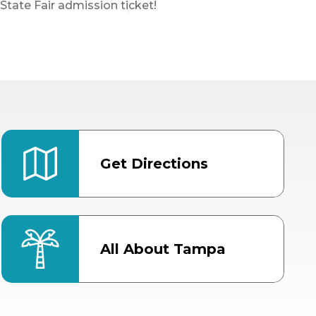
State Fair admission ticket!
Get Directions
All About Tampa
ter
Bob Thomas Equestrian
Center