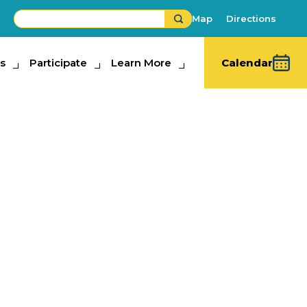
Map
Directions
s
ipate
Participate
Learn More
Learn More
Calendar