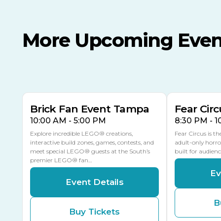
More Upcoming Even
AUG
AUG
AUG
9
8
14
TODAY
MULTIPLE DATES
Brick Fan Event Tampa
Fear Circ
10:00 AM - 5:00 PM
8:30 PM - 
Explore incredible LEGO® creations,
Fear Circus is t
interactive build zones, games, contests, and
adult-only horro
meet special LEGO® guests at the South’s
built for audien
premier LEGO® fan…
Ev
Event Details
B
Buy Tickets