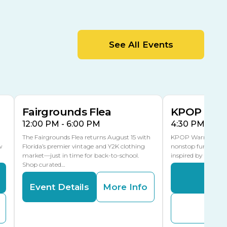
Cracker Country
MLK Blvd Entrance, Gate 2
Entertainment Hall
See All Events
 1
US Hwy 301 Entrance, Gate 1
AUG
AUG
15
15
Special Events Center
MLK Blvd Entrance, Gate 3
Fairgrounds Flea
KPOP Warr
12:00 PM - 6:00 PM
4:30 PM - 8:
The Fairgrounds Flea returns August 15 with
KPOP Warriors brin
w
Florida’s premier vintage and Y2K clothing
nonstop fun in a fa
market—just in time for back-to-school.
inspired by K-Pop. 
Shop curated…
Even
Event Details
More Info
Buy