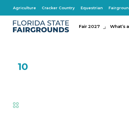
Agriculture
Cracker Country
Equestrian
Fairgrou
Fair 2027
Fair 2027
What's at th
What’s a
FEB
10
One Man Band
Fair
,
Live Shows