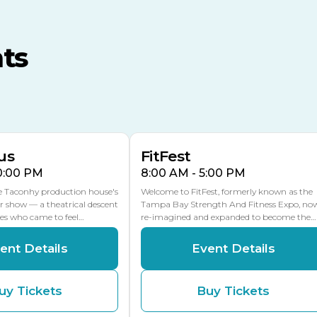
TECO Arena
MLK Blvd Entrance, Gate 3
ts
Expo Hall
US Hwy 301 Entrance, Gate
AUG
AUG
16
15
Florida Center
MULTIPLE DATES
MLK Blvd Entrance, Gate 2
us
FitFest
10:00 PM
8:00 AM - 5:00 PM
he Taconhy production house's
Welcome to FitFest, formerly known as the
r show — a theatrical descent
Tampa Bay Strength And Fitness Expo, no
ces who came to feel…
re-imagined and expanded to become the…
ent Details
Event Details
uy Tickets
Buy Tickets