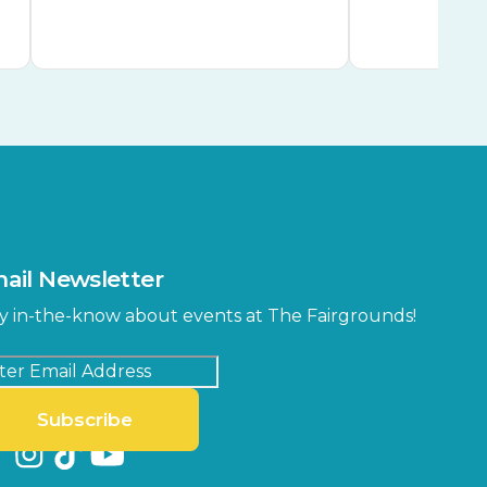
ail Newsletter
y in-the-know about events at The Fairgrounds!
Subscribe