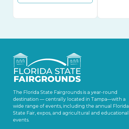
The Florida State Fairgrounds is a year-round
destination — centrally located in Tampa—with a
wide range of events, including the annual Florida
State Fair, expos, and agricultural and educational
events.