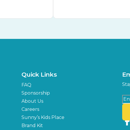
Quick Links
Em
Sta
FAQ
Sponsorship
About Us
Careers
Sunny’s Kids Place
Brand Kit