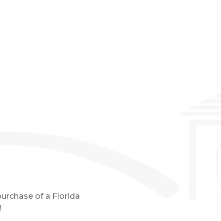
Event Details
purchase of a Florida
!