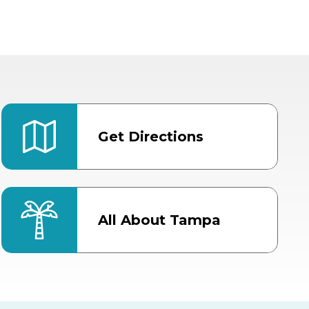
Get Directions
All About Tampa
ter
Bob Thomas Equestrian
Center
Orient Road Entrance, Gate 4