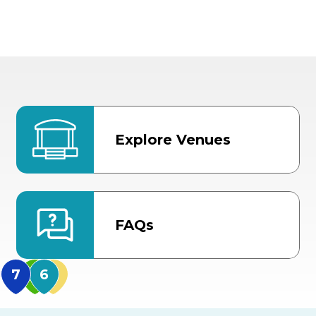
Explore Venues
FAQs
MidFlorida Amphithea
US Hwy 301 Entrance