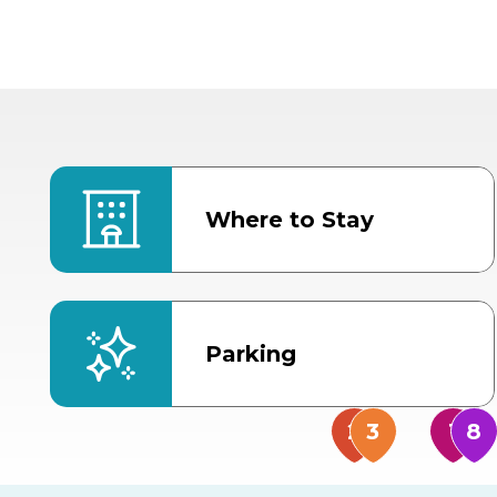
Where to Stay
Parking