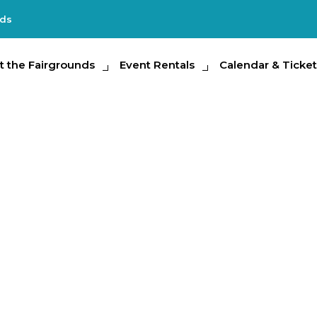
nds
e Fairgrounds
t the Fairgrounds
Event Rentals
Event Rentals
Calendar & Tickets
Calendar & Ticket
Partic