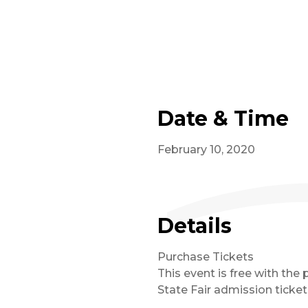
Date & Time
February 10, 2020
Details
Purchase Tickets
This event is free with the 
State Fair admission ticket