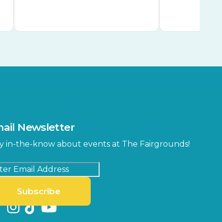
ail Newsletter
y in-the-know about events at The Fairgrounds!
Subscribe