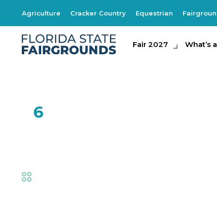
Agriculture
Cracker Country
Equestrian
Fairgrou
Fair 2027
Fair 2027
What's at th
What’s a
FEB
6
One Man Band
Fair
,
Live Shows