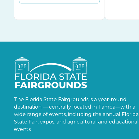
The Florida State Fairgrounds is a year-round
destination — centrally located in Tampa—with a
wide range of events, including the annual Florida
State Fair, expos, and agricultural and educational
events.