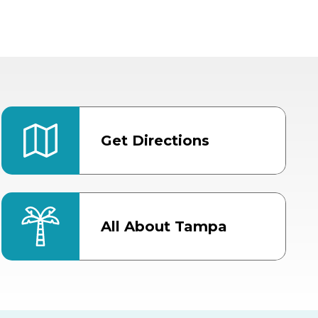
Get Directions
All About Tampa
ter
Bob Thomas Equestrian
Center
Orient Road Entrance, Gate 4