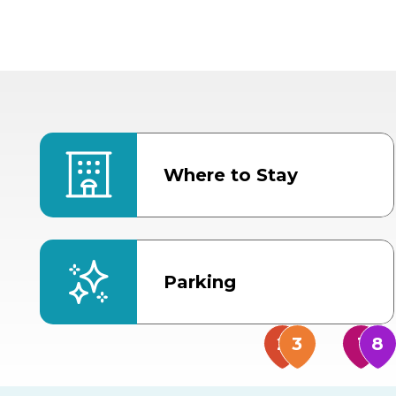
Where to Stay
Parking