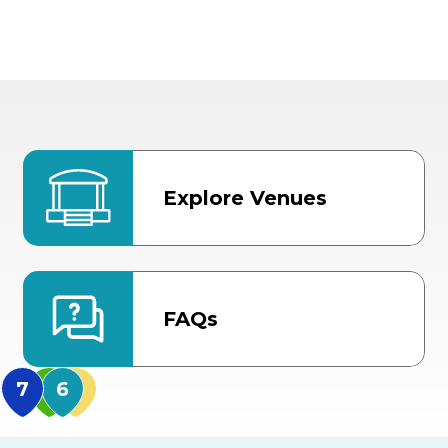
Explore Venues
FAQs
MidFlorida Amphithea
US Hwy 301 Entrance