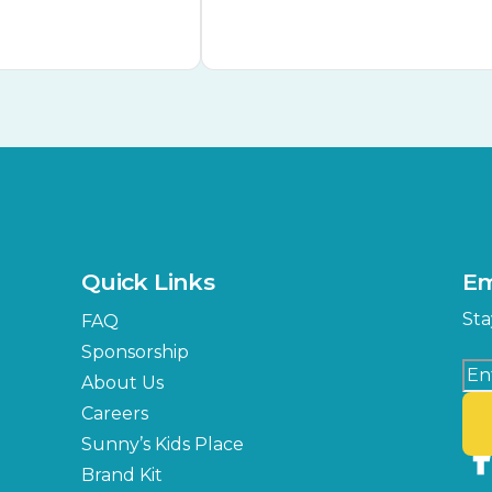
Quick Links
Em
Sta
FAQ
Sponsorship
About Us
Careers
Sunny’s Kids Place
Brand Kit