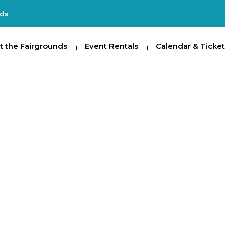
nds
e Fairgrounds
t the Fairgrounds
Event Rentals
Event Rentals
Calendar & Tickets
Calendar & Ticket
Partic