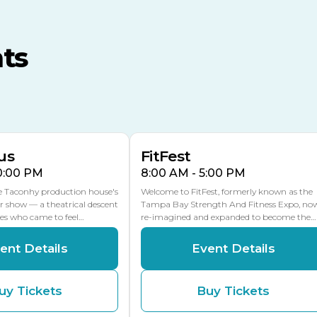
TECO Arena
MLK Blvd Entrance, Gate 3
ts
Expo Hall
US Hwy 301 Entrance, Gate
AUG
AUG
16
15
Florida Center
MULTIPLE DATES
MLK Blvd Entrance, Gate 2
us
FitFest
10:00 PM
8:00 AM - 5:00 PM
he Taconhy production house's
Welcome to FitFest, formerly known as the
r show — a theatrical descent
Tampa Bay Strength And Fitness Expo, no
ces who came to feel…
re-imagined and expanded to become the…
ent Details
Event Details
uy Tickets
Buy Tickets