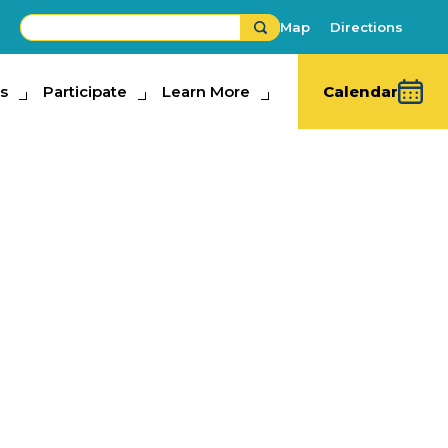
Map
Directions
s
ipate
Participate
Learn More
Learn More
Calendar