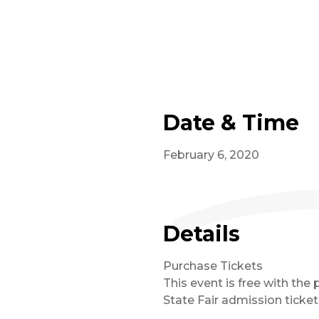
Date & Time
February 6, 2020
Details
Purchase Tickets
This event is free with the 
State Fair admission ticket