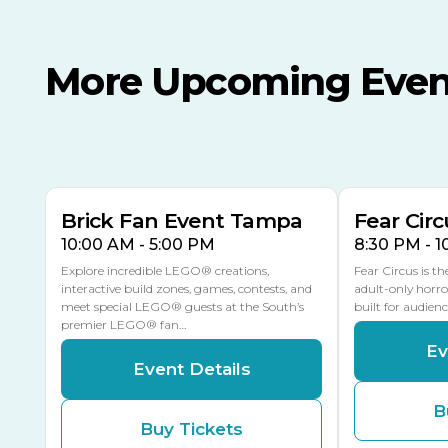
More Upcoming Even
AUG
AUG
AUG
9
8
14
TODAY
MULTIPLE DATES
Brick Fan Event Tampa
Fear Circ
10:00 AM - 5:00 PM
8:30 PM - 
Explore incredible LEGO® creations,
Fear Circus is t
interactive build zones, games, contests, and
adult-only horro
meet special LEGO® guests at the South’s
built for audien
premier LEGO® fan…
Ev
Event Details
B
Buy Tickets