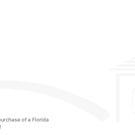
Event Details
purchase of a Florida
!