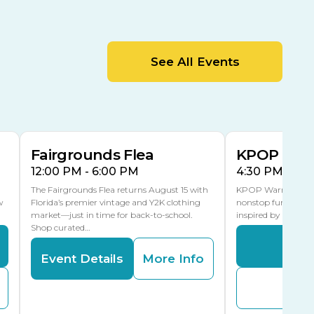
Cracker Country
MLK Blvd Entrance, Gate 2
Entertainment Hall
See All Events
 1
US Hwy 301 Entrance, Gate 1
AUG
AUG
15
15
Special Events Center
MLK Blvd Entrance, Gate 3
Fairgrounds Flea
KPOP Warr
12:00 PM - 6:00 PM
4:30 PM - 8:
The Fairgrounds Flea returns August 15 with
KPOP Warriors brin
w
Florida’s premier vintage and Y2K clothing
nonstop fun in a fa
market—just in time for back-to-school.
inspired by K-Pop. 
Shop curated…
Even
Event Details
More Info
Buy