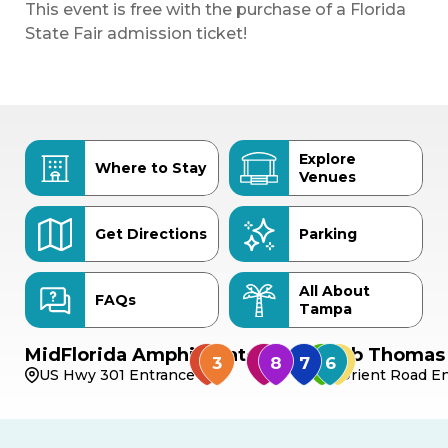
This event is free with the purchase of a Florida
State Fair admission ticket!
Explore
Where to Stay
Venues
Get Directions
Parking
All About
FAQs
Tampa
MidFlorida Amphitheater
Bob Thomas 
US Hwy 301 Entrance
Orient Road En