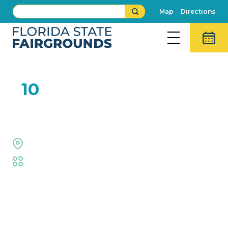
Map
Directions
FEB
10
Right on Key
Midway Stage
Fair
,
Live Shows
Event Details