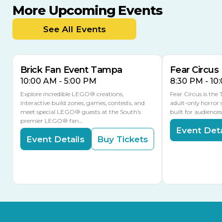
More Upcoming Events
AUG
AUG
AUG
9
8
14
TOMORROW
See All Events
MULTIPLE DATES
Brick Fan Event Tampa
Fear Circus
10:00 AM - 5:00 PM
8:30 PM - 10
Explore incredible LEGO® creations,
Fear Circus is the
interactive build zones, games, contests, and
adult-only horror 
meet special LEGO® guests at the South’s
built for audience
premier LEGO® fan…
Event Deta
Event Details
Buy Tickets