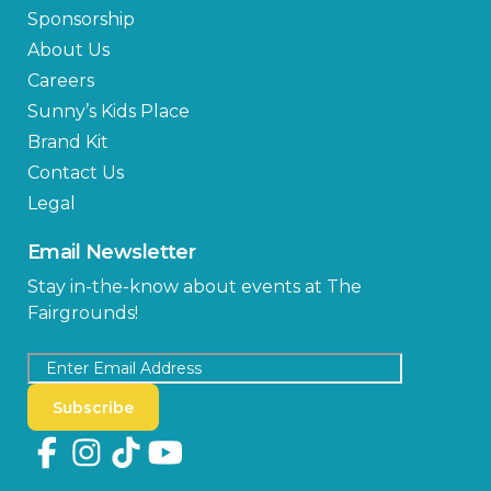
Sponsorship
About Us
Careers
Sunny’s Kids Place
Brand Kit
Contact Us
Legal
Email Newsletter
Stay in-the-know about events at The
Fairgrounds!
Subscribe