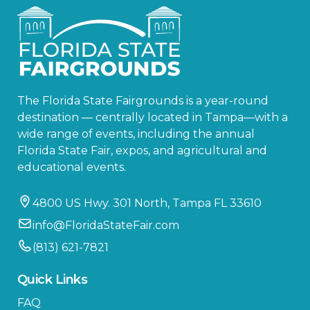
The Florida State Fairgrounds is a year-round
destination — centrally located in Tampa—with a
wide range of events, including the annual
Florida State Fair, expos, and agricultural and
educational events.
4800 US Hwy. 301 North, Tampa FL 33610
info@FloridaStateFair.com
(813) 621-7821
Quick Links
FAQ