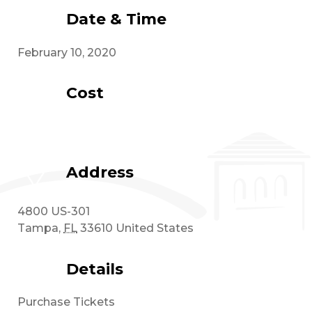
Date & Time
February 10, 2020
Cost
Address
4800 US-301
Tampa
,
FL
33610
United States
Details
Purchase Tickets