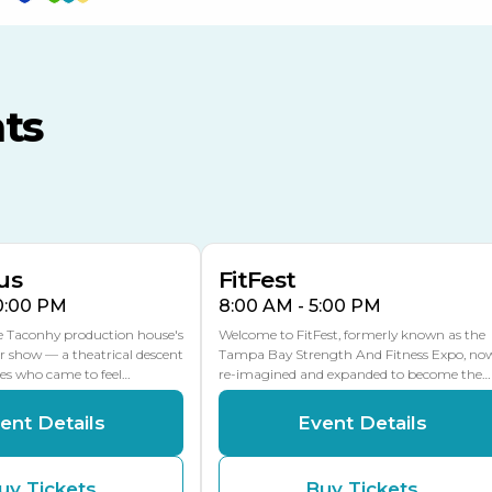
TECO Arena
MLK Blvd Entrance, Gate 3
ts
Expo Hall
US Hwy 301 Entrance, Gate
AUG
AUG
16
15
Florida Center
MULTIPLE DATES
MLK Blvd Entrance, Gate 2
us
FitFest
10:00 PM
8:00 AM - 5:00 PM
he Taconhy production house's
Welcome to FitFest, formerly known as the
r show — a theatrical descent
Tampa Bay Strength And Fitness Expo, no
ces who came to feel…
re-imagined and expanded to become the…
ent Details
Event Details
uy Tickets
Buy Tickets