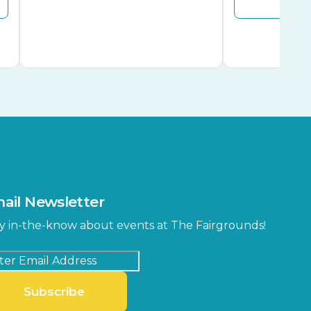
ail Newsletter
y in-the-know about events at The Fairgrounds!
Subscribe