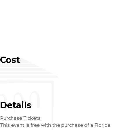
Cost
Details
Purchase Tickets
This event is free with the purchase of a Florida