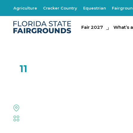
Agriculture
Cracker Country
Equestrian
Fairgrou
Fair 2027
Fair 2027
What's at th
What’s a
FEB
11
Right on Key
Midway Stage
Fair
,
Live Shows