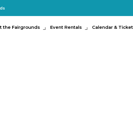
nds
e Fairgrounds
t the Fairgrounds
Event Rentals
Event Rentals
Calendar & Tickets
Calendar & Ticket
Partic