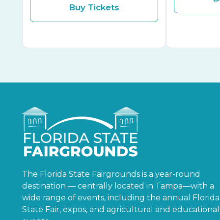
Buy Tickets
The Florida State Fairgrounds is a year-round
destination — centrally located in Tampa—with a
wide range of events, including the annual Florida
State Fair, expos, and agricultural and educational