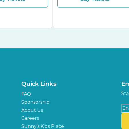
Quick Links
Em
Sta
FAQ
Sponsorship
About Us
Careers
Sunny’s Kids Place