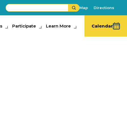
Map
Directions
s
ipate
Participate
Learn More
Learn More
Calendar