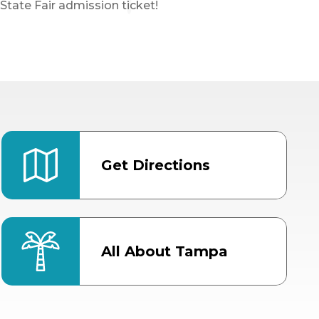
State Fair admission ticket!
Get Directions
All About Tampa
ter
Bob Thomas Equestrian
Center