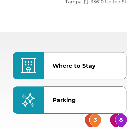
Tampa
,
FL
33610
United St
Where to Stay
Parking