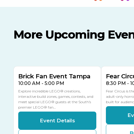
More Upcoming Even
AUG
AUG
AUG
9
8
14
TOMORROW
MULTIPLE DATES
Brick Fan Event Tampa
Fear Circ
10:00 AM - 5:00 PM
8:30 PM - 
Explore incredible LEGO® creations,
Fear Circus is t
interactive build zones, games, contests, and
adult-only horro
meet special LEGO® guests at the South’s
built for audien
premier LEGO® fan…
Ev
Event Details
B