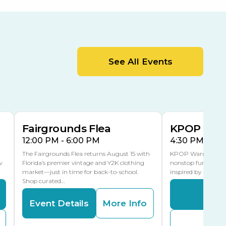
Orient Road Entrance, Gate 4
Cracker Country
MLK Blvd Entrance, Gate 2
Entertainment Hall
See All Events
 1
US Hwy 301 Entrance, Gate 1
AUG
AUG
15
15
Special Events Center
MLK Blvd Entrance, Gate 3
Fairgrounds Flea
KPOP Warr
12:00 PM - 6:00 PM
4:30 PM - 8:
The Fairgrounds Flea returns August 15 with
KPOP Warriors brin
w
Florida’s premier vintage and Y2K clothing
nonstop fun in a fa
market—just in time for back-to-school.
inspired by K-Pop. 
Shop curated…
Even
Event Details
More Info
Buy