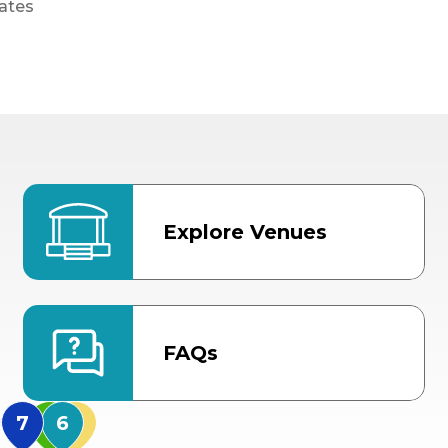
ates
Explore Venues
FAQs
MidFlorida Amphithea
US Hwy 301 Entrance