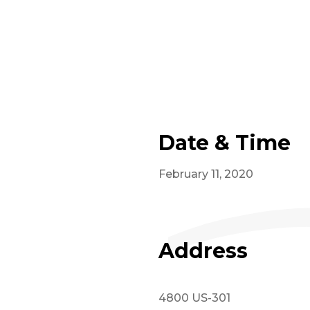
Date & Time
February 11, 2020
Address
4800 US-301