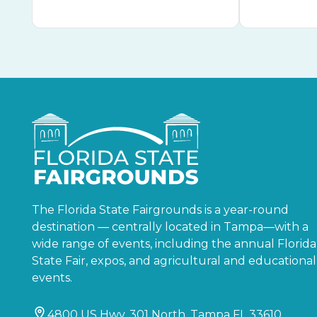
The Florida State Fairgrounds is a year-round
destination — centrally located in Tampa—with a
wide range of events, including the annual Florida
State Fair, expos, and agricultural and educational
events.
4800 US Hwy. 301 North, Tampa FL 33610