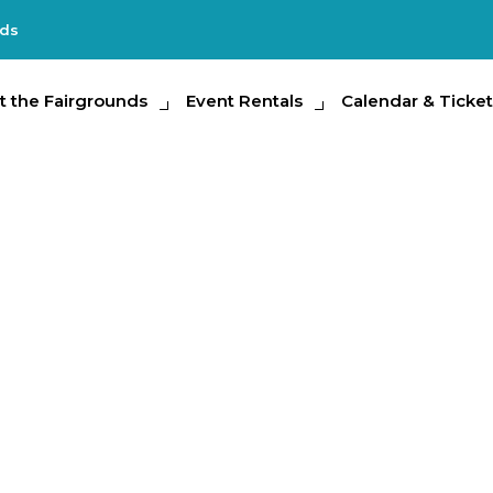
nds
e Fairgrounds
t the Fairgrounds
Event Rentals
Event Rentals
Calendar & Tickets
Calendar & Ticket
Partic