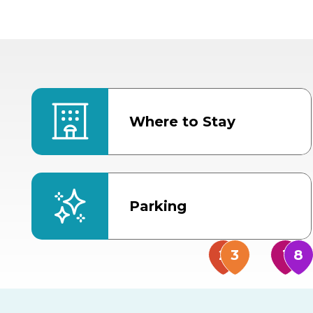
Where to Stay
Parking