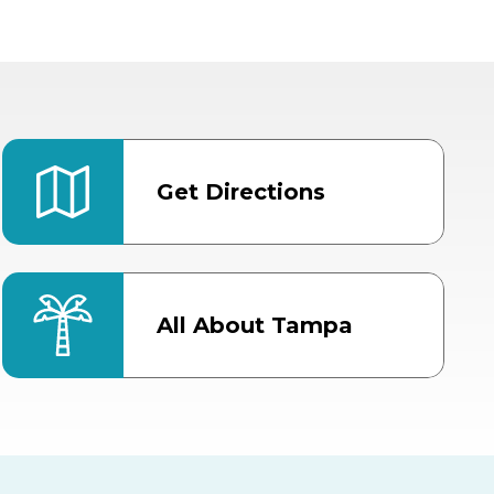
Get Directions
All About Tampa
ter
Bob Thomas Equestrian
Center
Orient Road Entrance, Gate 4
Cracker Country