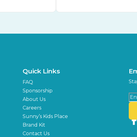
Quick Links
Em
Sta
FAQ
Sponsorship
About Us
Careers
Sunny’s Kids Place
Brand Kit
Contact Us