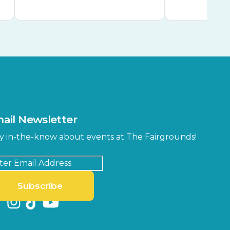
ail Newsletter
y in-the-know about events at The Fairgrounds!
Subscribe