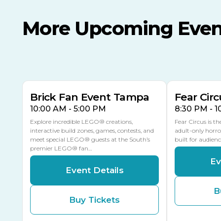
More Upcoming Even
AUG
AUG
AUG
9
8
14
TOMORROW
MULTIPLE DATES
Brick Fan Event Tampa
Fear Circ
10:00 AM - 5:00 PM
8:30 PM - 
Explore incredible LEGO® creations,
Fear Circus is t
interactive build zones, games, contests, and
adult-only horro
meet special LEGO® guests at the South’s
built for audien
premier LEGO® fan…
Ev
Event Details
B
Buy Tickets