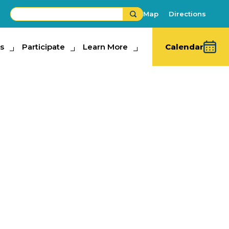
Map
Directions
s
ipate
Participate
Learn More
Learn More
Calendar