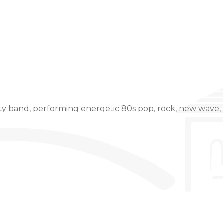
Event Details
y band, performing energetic 80s pop, rock, new wave, 