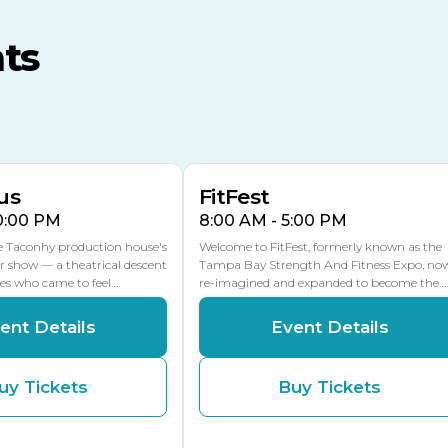
MLK Blvd Entrance, Gate 3
ts
Expo Hall
US Hwy 301 Entrance, Gate
AUG
AUG
16
15
Florida Center
MULTIPLE DATES
MLK Blvd Entrance, Gate 2
us
FitFest
10:00 PM
8:00 AM - 5:00 PM
he Taconhy production house's
Welcome to FitFest, formerly known as the
r show — a theatrical descent
Tampa Bay Strength And Fitness Expo, no
ces who came to feel…
re-imagined and expanded to become the…
ent Details
Event Details
uy Tickets
Buy Tickets