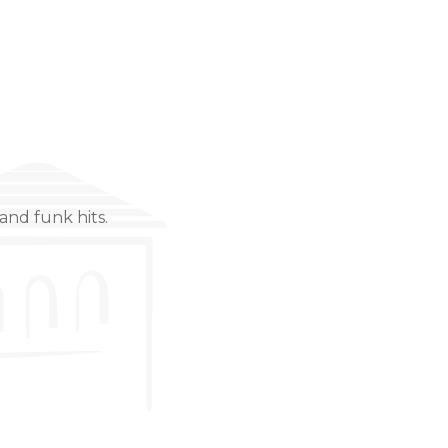
and funk hits.