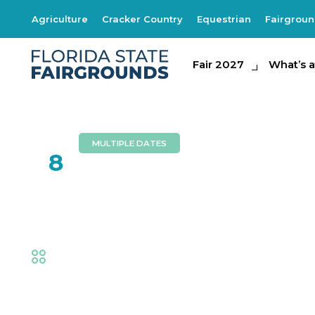
Agriculture
Cracker Country
Equestrian
Fairgrou
Fair 2027
Fair 2027
What's at th
What’s a
MULTIPLE DATES
FEB
8
Risky Business
Fair
,
Music