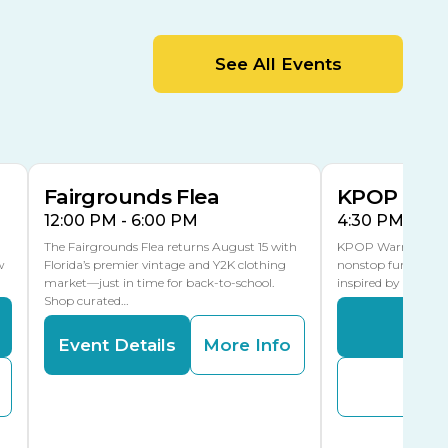
MLK Blvd Entrance, Gate 2
Entertainment Hall
See All Events
 1
US Hwy 301 Entrance, Gate 1
AUG
AUG
15
15
Special Events Center
MLK Blvd Entrance, Gate 3
Fairgrounds Flea
KPOP Warr
12:00 PM - 6:00 PM
4:30 PM - 8:
The Fairgrounds Flea returns August 15 with
KPOP Warriors brin
w
Florida’s premier vintage and Y2K clothing
nonstop fun in a fa
market—just in time for back-to-school.
inspired by K-Pop. 
Shop curated…
Even
Event Details
More Info
Buy