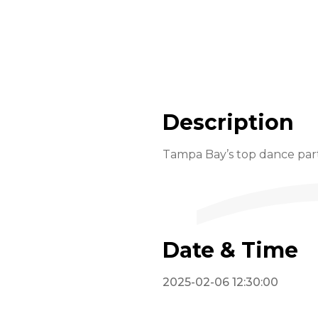
Description
Tampa Bay’s top dance part
Date & Time
2025-02-06 12:30:00