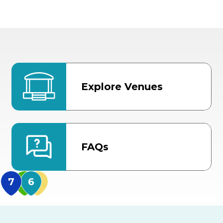
Explore Venues
FAQs
MidFlorida Amphithea
US Hwy 301 Entrance
TECO Arena