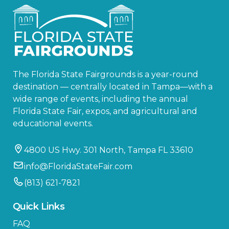
The Florida State Fairgrounds is a year-round
destination — centrally located in Tampa—with a
wide range of events, including the annual
Florida State Fair, expos, and agricultural and
educational events.
4800 US Hwy. 301 North, Tampa FL 33610
info@FloridaStateFair.com
(813) 621-7821
Quick Links
FAQ