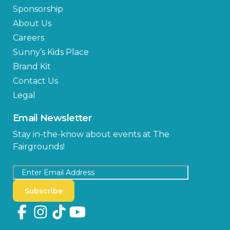
Sponsorship
About Us
Careers
Sunny’s Kids Place
Brand Kit
Contact Us
Legal
Email Newsletter
Stay in-the-know about events at The
Fairgrounds!
Subscribe