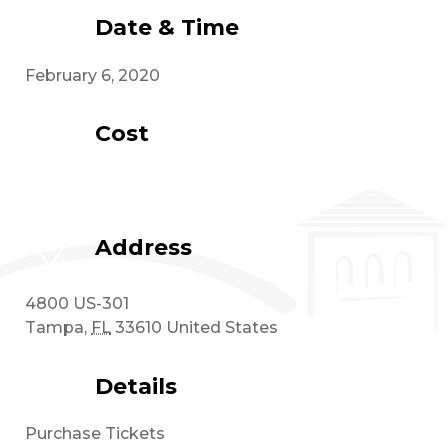
Date & Time
February 6, 2020
Cost
Address
4800 US-301
Tampa
,
FL
33610
United States
Details
Purchase Tickets