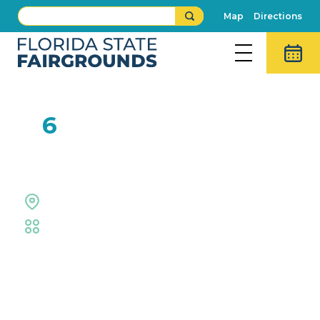
Map
Directions
FEB
6
Rob Hazen
The Grove Stage
Fair
,
Live Shows
Event Details