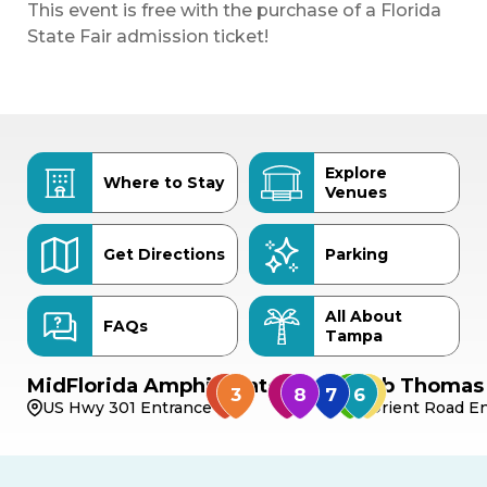
This event is free with the purchase of a Florida
State Fair admission ticket!
Explore
Where to Stay
Venues
Get Directions
Parking
All About
FAQs
Tampa
MidFlorida Amphitheater
Bob Thomas 
US Hwy 301 Entrance
Orient Road En