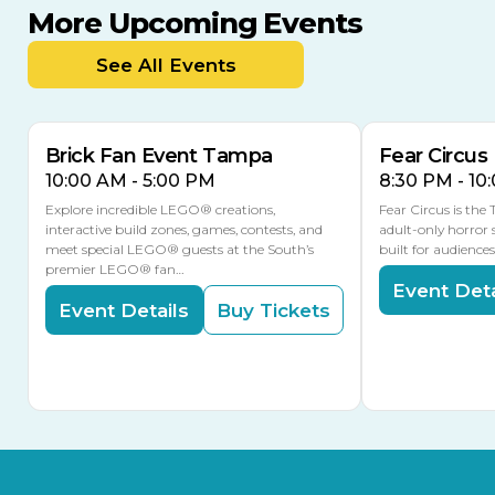
More Upcoming Events
AUG
AUG
AUG
9
8
14
TOMORROW
See All Events
MULTIPLE DATES
Brick Fan Event Tampa
Fear Circus
10:00 AM - 5:00 PM
8:30 PM - 10
Explore incredible LEGO® creations,
Fear Circus is the
interactive build zones, games, contests, and
adult-only horror 
meet special LEGO® guests at the South’s
built for audience
premier LEGO® fan…
Event Deta
Event Details
Buy Tickets