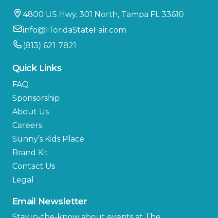
4800 US Hwy. 301 North, Tampa FL 33610
info@FloridaStateFair.com
(813) 621-7821
Quick Links
FAQ
Sponsorship
About Us
Careers
Sunny’s Kids Place
Brand Kit
Contact Us
Legal
Email Newsletter
Stay in-the-know about events at The