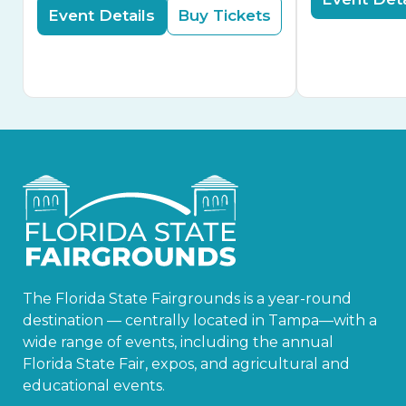
Event Details
Buy Tickets
The Florida State Fairgrounds is a year-round
destination — centrally located in Tampa—with a
wide range of events, including the annual
Florida State Fair, expos, and agricultural and
educational events.