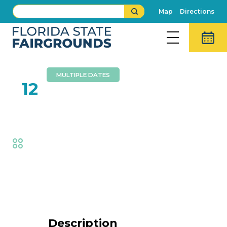
Map
Directions
MULTIPLE DATES
FEB
12
Royals’ Spectacular
Fair
,
Thrills
Event Details
Description