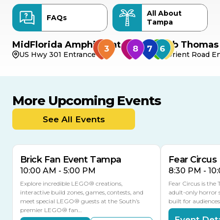
All About
FAQs
Tampa
MidFlorida Amphitheater
Bob Thomas 
US Hwy 301 Entrance
Orient Road En
More Upcoming Events
AUG
AUG
8
14
TODAY
See All Events
MULTIPLE DATES
Brick Fan Event Tampa
Fear Circus
10:00 AM - 5:00 PM
8:30 PM - 10
Explore incredible LEGO® creations,
Fear Circus is the
interactive build zones, games, contests, and
adult-only horror 
meet special LEGO® guests at the South’s
built for audience
premier LEGO® fan…
Event Deta