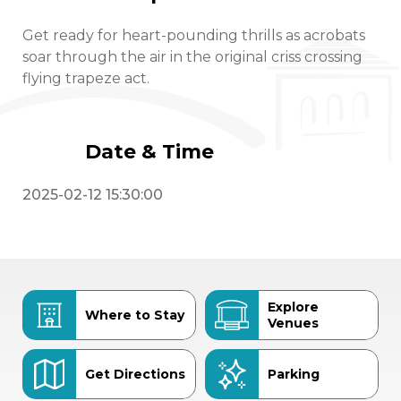
Get ready for heart-pounding thrills as acrobats
soar through the air in the original criss crossing
flying trapeze act.
Date & Time
2025-02-12 15:30:00
Explore
Where to Stay
Venues
Get Directions
Parking