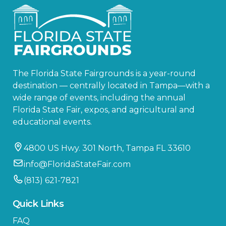
The Florida State Fairgrounds is a year-round
destination — centrally located in Tampa—with a
wide range of events, including the annual
Florida State Fair, expos, and agricultural and
educational events.
4800 US Hwy. 301 North, Tampa FL 33610
info@FloridaStateFair.com
(813) 621-7821
Quick Links
FAQ