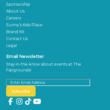
Sponsorship
About Us
Careers
Sunny’s Kids Place
Brand Kit
Contact Us
Legal
Email Newsletter
Stay in-the-know about events at The
Fairgrounds!
Subscribe