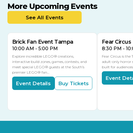
More Upcoming Events
AUG
AUG
AUG
9
8
14
TOMORROW
See All Events
MULTIPLE DATES
Brick Fan Event Tampa
Fear Circus
10:00 AM - 5:00 PM
8:30 PM - 10
Explore incredible LEGO® creations,
Fear Circus is the
interactive build zones, games, contests, and
adult-only horror 
meet special LEGO® guests at the South’s
built for audience
premier LEGO® fan…
Event Deta
Event Details
Buy Tickets