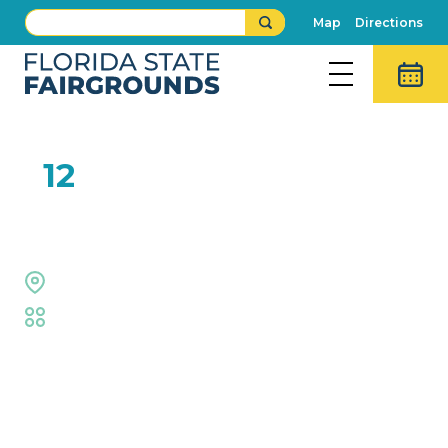
Map
Directions
FEB
12
SFO: Journey Tribute
The Grove Stage
Fair
,
Live Shows
Event Details