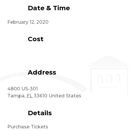
Date & Time
February 12, 2020
Cost
Address
4800 US-301
Tampa
,
FL
33610
United States
Details
Purchase Tickets