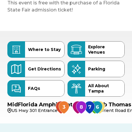
This event is free with the purchase of a Florida
State Fair admission ticket!
Explore
Where to Stay
Venues
Get Directions
Parking
All About
FAQs
Tampa
MidFlorida Amphitheater
Bob Thomas 
US Hwy 301 Entrance
Orient Road En