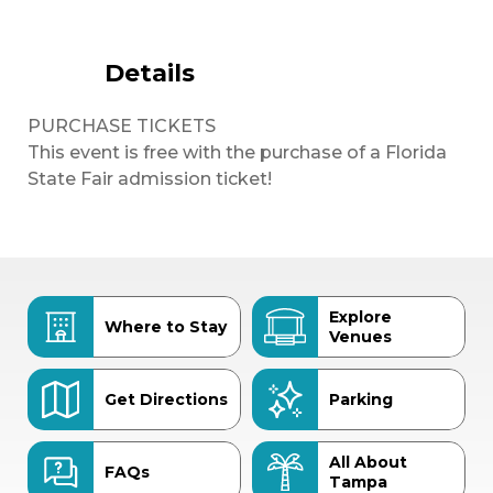
Details
PURCHASE TICKETS
This event is free with the purchase of a Florida
State Fair admission ticket!
Explore
Where to Stay
Venues
Get Directions
Parking
All About
FAQs
Tampa