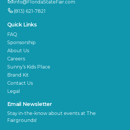
info@FloridaStateFair.com
(813) 621-7821
Quick Links
FAQ
Sponsorship
About Us
Careers
Sunny’s Kids Place
Brand Kit
Contact Us
Legal
Email Newsletter
Stay in-the-know about events at The
Fairgrounds!