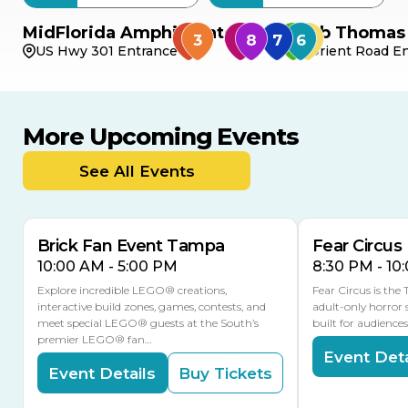
MidFlorida Amphitheater
Bob Thomas 
US Hwy 301 Entrance
Orient Road En
More Upcoming Events
AUG
AUG
AUG
9
8
14
TODAY
See All Events
MULTIPLE DATES
Brick Fan Event Tampa
Fear Circus
10:00 AM - 5:00 PM
8:30 PM - 10
Explore incredible LEGO® creations,
Fear Circus is the
interactive build zones, games, contests, and
adult-only horror 
meet special LEGO® guests at the South’s
built for audience
premier LEGO® fan…
Event Deta
Event Details
Buy Tickets