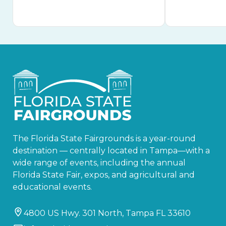
The Florida State Fairgrounds is a year-round
destination — centrally located in Tampa—with a
wide range of events, including the annual
Florida State Fair, expos, and agricultural and
educational events.
4800 US Hwy. 301 North, Tampa FL 33610