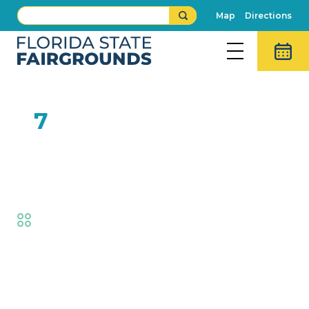
Map
Directions
FEB
7
SOAR by Natural
Encounters
Fair
,
Family Fun
Event Details