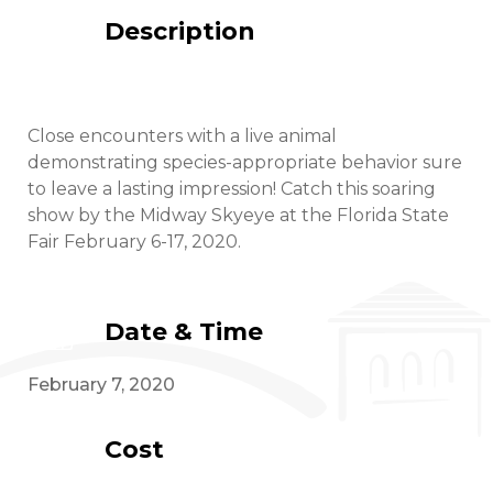
Description
Close encounters with a live animal
demonstrating species-appropriate behavior sure
to leave a lasting impression! Catch this soaring
show by the Midway Skyeye at the Florida State
Fair February 6-17, 2020.
Date & Time
February 7, 2020
Cost