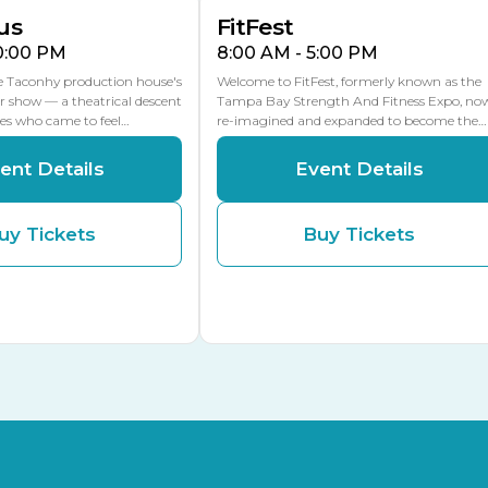
us
FitFest
10:00 PM
8:00 AM - 5:00 PM
he Taconhy production house's
Welcome to FitFest, formerly known as the
r show — a theatrical descent
Tampa Bay Strength And Fitness Expo, no
ces who came to feel…
re-imagined and expanded to become the…
ent Details
Event Details
uy Tickets
Buy Tickets