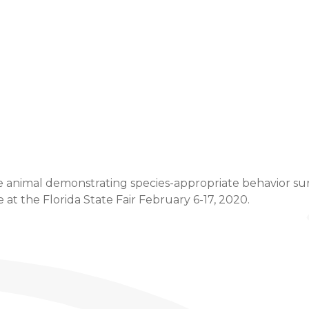
Event Details
e animal demonstrating species-appropriate behavior sure 
t the Florida State Fair February 6-17, 2020.