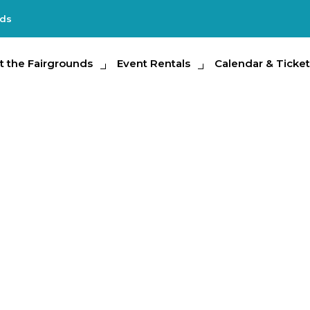
nds
e Fairgrounds
t the Fairgrounds
Event Rentals
Event Rentals
Calendar & Tickets
Calendar & Ticket
Partic
Encounters