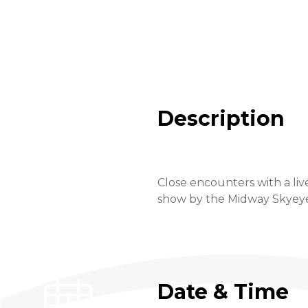
Description
Close encounters with a liv
show by the Midway Skyeye a
Date & Time