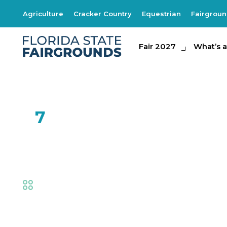
Agriculture
Cracker Country
Equestrian
Fairgrou
Fair 2027
Fair 2027
What's at th
What’s a
FEB
7
SOAR by Natural 
Fair
,
Family Fun