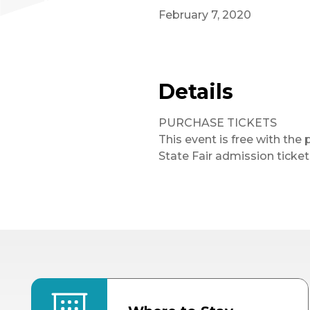
February 7, 2020
Details
PURCHASE TICKETS
This event is free with the 
State Fair admission ticket