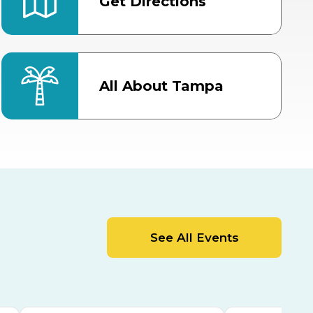
Get Directions
All About Tampa
ter
Bob Thomas Equestrian
Center
Orient Road Entrance, Gate 4
Cracker Country
MLK Blvd Entrance, Gate 2
Entertainment Hall
See All Events
 1
US Hwy 301 Entrance, Gate 1
AUG
AUG
15
15
Special Events Center
MLK Blvd Entrance, Gate 3