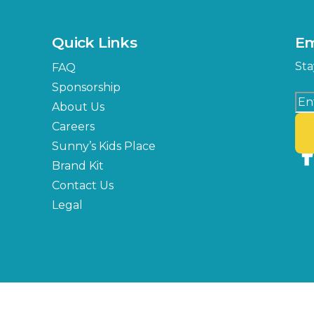
Quick Links
Em
Sta
FAQ
Sponsorship
About Us
Careers
Sunny’s Kids Place
Brand Kit
Contact Us
Legal
Copyright © 2026 Florida State Fair Authority, All Rights Reserved.