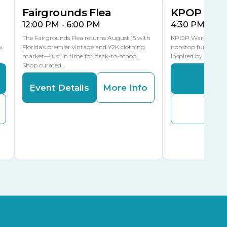
Fairgrounds Flea
KPOP Warr
12:00 PM - 6:00 PM
4:30 PM - 8:
The Fairgrounds Flea returns August 15 with
KPOP Warriors brin
w
Florida’s premier vintage and Y2K clothing
nonstop fun in a fa
market—just in time for back-to-school.
inspired by K-Pop. 
Shop curated…
Even
Event Details
More Info
Buy