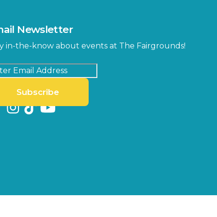
ail Newsletter
y in-the-know about events at The Fairgrounds!
Subscribe