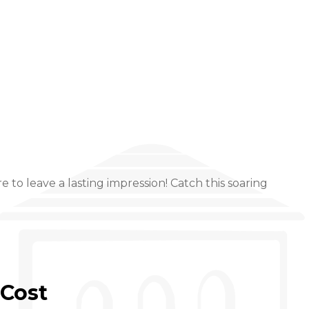
to leave a lasting impression! Catch this soaring
Cost