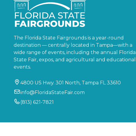
The Florida State Fairgrounds is a year-round
destination — centrally located in Tampa—with a
wide range of events, including the annual Florida
State Fair, expos, and agricultural and educational
events.
4800 US Hwy. 301 North, Tampa FL 33610
info@FloridaStateFair.com
(813) 621-7821