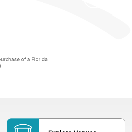
purchase of a Florida
!