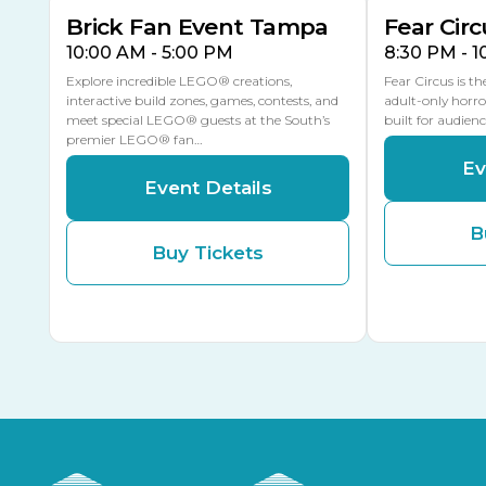
Brick Fan Event Tampa
Fear Circ
10:00 AM - 5:00 PM
8:30 PM - 
Explore incredible LEGO® creations,
Fear Circus is t
interactive build zones, games, contests, and
adult-only horro
meet special LEGO® guests at the South’s
built for audien
premier LEGO® fan…
Ev
Event Details
B
Buy Tickets