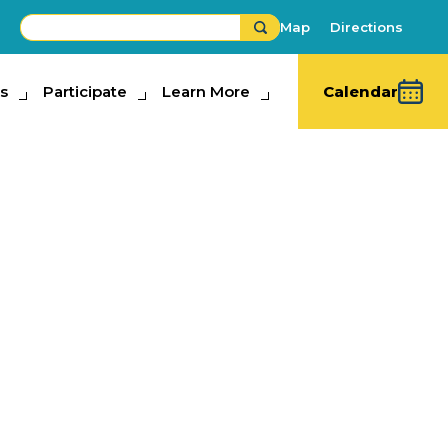
Map
Directions
s
ipate
Participate
Learn More
Learn More
Calendar